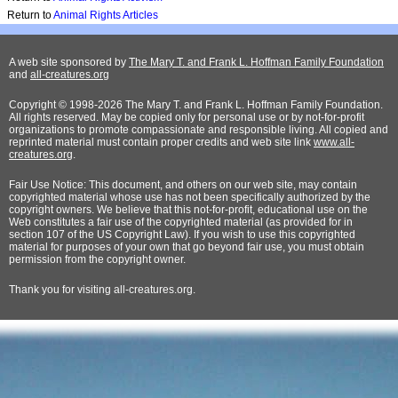
Return to
Animal Rights Articles
A web site sponsored by
The Mary T. and Frank L. Hoffman Family Foundation
and
all-creatures.org
Copyright © 1998-2026 The Mary T. and Frank L. Hoffman Family Foundation.
All rights reserved. May be copied only for personal use or by not-for-profit
organizations to promote compassionate and responsible living. All copied and
reprinted material must contain proper credits and web site link
www.all-
creatures.org
.
Fair Use Notice: This document, and others on our web site, may contain
copyrighted material whose use has not been specifically authorized by the
copyright owners. We believe that this not-for-profit, educational use on the
Web constitutes a fair use of the copyrighted material (as provided for in
section 107 of the US Copyright Law). If you wish to use this copyrighted
material for purposes of your own that go beyond fair use, you must obtain
permission from the copyright owner.
Thank
you for visiting all-creatures.org.