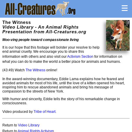
The Witness
Video Library - An Animal Rights
Presentation from All-Creatures.org
Moo-ving people toward compassionate living
It is our hope that this footage will bolster your resolve to help
end animal cruelty. We encourage you to share this
information with others and also visit our
Activism Section
for information on
what you can do to make the world a better place for animals and humans.
(43:49) Watch
The Witness
online!
In the award-winning documentary, Eddie Lama explains how he feared and
avoided animals for most of his life, until the love of a kitten opened his heart,
inspiring him to rescue abandoned animals and bring his message of
compassion to the streets of New York.
With humor and sincerity, Eddie tells the story of his remarkable change in
consciousness.
Video produced by
Tribe of Heart
.
Return to
Video Library
Return to
Animal Rights Activism