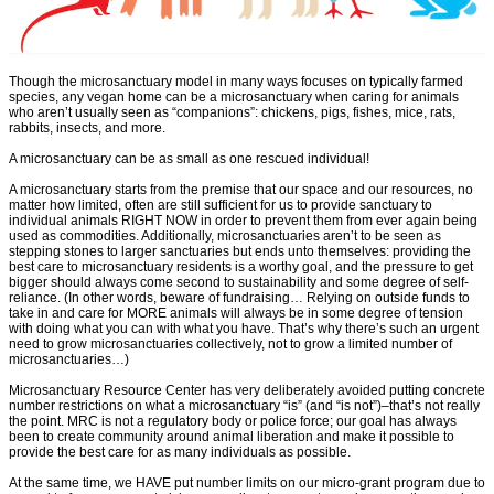
Though the microsanctuary model in many ways focuses on typically farmed
species, any vegan home can be a microsanctuary when caring for animals
who aren’t usually seen as “companions”: chickens, pigs, fishes, mice, rats,
rabbits, insects, and more.
A microsanctuary can be as small as one rescued individual!
A microsanctuary starts from the premise that our space and our resources, no
matter how limited, often are still sufficient for us to provide sanctuary to
individual animals RIGHT NOW in order to prevent them from ever again being
used as commodities. Additionally, microsanctuaries aren’t to be seen as
stepping stones to larger sanctuaries but ends unto themselves: providing the
best care to microsanctuary residents is a worthy goal, and the pressure to get
bigger should always come second to sustainability and some degree of self-
reliance. (In other words, beware of fundraising… Relying on outside funds to
take in and care for MORE animals will always be in some degree of tension
with doing what you can with what you have. That’s why there’s such an urgent
need to grow microsanctuaries collectively, not to grow a limited number of
microsanctuaries…)
Microsanctuary Resource Center has very deliberately avoided putting concrete
number restrictions on what a microsanctuary “is” (and “is not”)–that’s not really
the point. MRC is not a regulatory body or police force; our goal has always
been to create community around animal liberation and make it possible to
provide the best care for as many individuals as possible.
At the same time, we HAVE put number limits on our micro-grant program due to