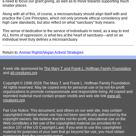
a need to focus our grant giving, as well as to move towards supporting much
smaller places.
Along with all of this, of course, a microsanctuary should align itself with and
practice the Core Principles, which not only promote ethical consistency and
high care standards, but also reflect on what “sanctuary” truly means.
This sense of dedication to the service of individuals in need, as a way to end
ALL forms of oppression, is what lies at the heart of sanctuary—and on an
individual level truly defines a microsanctuary.
Return to:
Animal Rights/Vegan Activist Strategies
A web site sponsored by
The Mary T. and Frank L. Hoffman Family Foundation
and
all-creatures.org
Copyright © 1998-2026 The Mary T. and Frank L. Hoffman Family Foundation.
All rights reserved. May be copied only for personal use or by not-for-profit
organizations to promote compassionate and responsible living. All copied and
reprinted material must contain proper credits and web site link
www.all-
creatures.org
.
Fair Use Notice: This document, and others on our web site, may contain
copyrighted material whose use has not been specifically authorized by the
copyright owners. We believe that this not-for-profit, educational use on the
Web constitutes a fair use of the copyrighted material (as provided for in
section 107 of the US Copyright Law). If you wish to use this copyrighted
material for purposes of your own that go beyond fair use, you must obtain