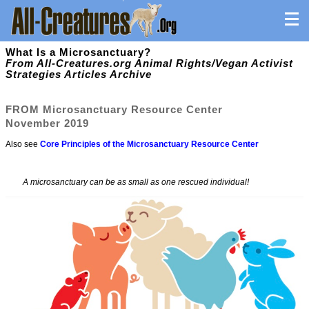
What Is a Microsanctuary?
From All-Creatures.org Animal Rights/Vegan Activist
Strategies Articles Archive
FROM
Microsanctuary Resource Center
November 2019
Also see
Core Principles of the Microsanctuary Resource Center
A microsanctuary can be as small as one rescued individual!