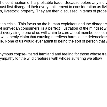
he continuation of his profitable trade. Because before any indi
st first disregard their every entitlement to consideration as liv
livestock, property. They are then discussed in terms of prope
ian crisis’. This focus on the human exploiters and the disregar
 of nonvegan consumers, is a perfect illustration of the mindset w
t every single one of us will claim to care about members of oth
 will openly claim that causing needless harm to the defenceless
e. None of us would ever admit to being the sort of person that
nymous corpse-littered farmland and feeling for those whose tr
ympathy for the wild creatures with whose suffering we allow
er over 1.5 BILLION land based individuals per WEEK to indulge
sults of the planetary destruction this is causing, lay waste to 
st on everyone?