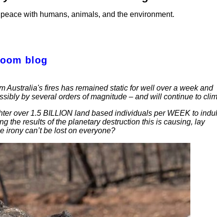
 in peace with humans, animals, and the environment.
Room blog
m Australia's fires has remained static for well over a week and
ibly by several orders of magnitude – and will continue to clim
ughter over 1.5 BILLION land based individuals per WEEK to indu
 the results of the planetary destruction this is causing, lay
he irony can’t be lost on everyone?