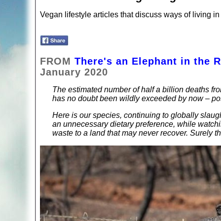
Vegan lifestyle articles that discuss ways of living
FROM
There's an Elephant in the 
January 2020
The estimated number of half a billion deaths fro
has no doubt been wildly exceeded by now – poss
Here is our species, continuing to globally sla
an unnecessary dietary preference, while watching
waste to a land that may never recover. Surely t