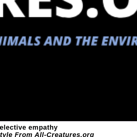
selective empathy
style From All-Creatures.org