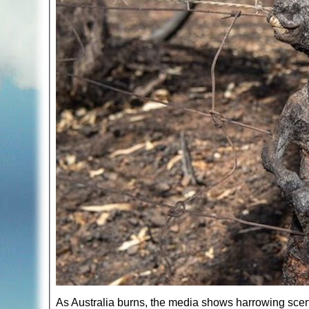
As Australia burns, the media shows harrowing scen