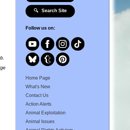
🔍 Search Site
Follow us on:
b.
lge
Home Page
What's New
Contact Us
Action Alerts
Animal Exploitation
Animal Issues