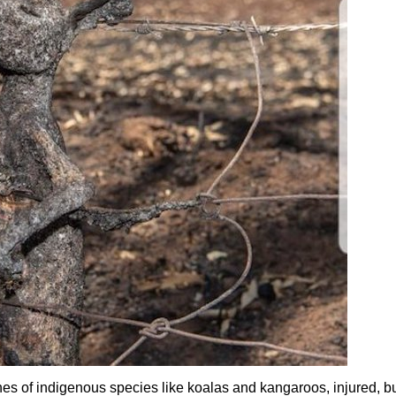
es of indigenous species like koalas and kangaroos, injured, b