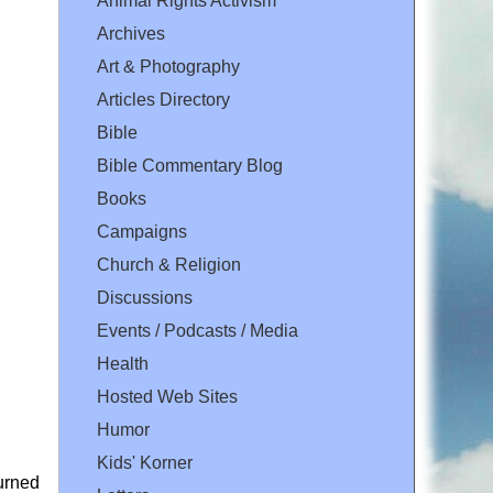
Animal Rights Activism
Archives
Art & Photography
Articles Directory
Bible
Bible Commentary Blog
Books
Campaigns
Church & Religion
Discussions
Events / Podcasts / Media
Health
Hosted Web Sites
Humor
Kids' Korner
urned