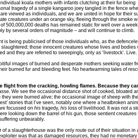
dividual koala mothers with infants clutching at their fur being
rsonal tragedy of a single kangaroo joey tangled in the fence wh
e viewed as individuals, and we are united in hope for their su
te creatures under an orange sky, fleeing through the smoke wi
r of 500,000,000 deaths has remained static for well over a wee
 by several orders of magnitude – and will continue to climb.
 is being publicised of those individuals who, as the defencel
 slaughtered; those innocent creatures whose lives and bodies
ed and they are referred to sweepingly, only as ‘livestock‘. Live.
pitiful images of burned and desperate mothers seeking water f
heir burned fur and bleeding feet. No heartwarming tales of res
 flight from the cracking, howling flames. Because they can
asse. We see the occasional distance shot of cooked, bloated a
they were burned alive; the occasional image of sheep with the
rest’ stories that I’ve seen, notably one where a heatbroken anim
 are focussed on
his
tragedy,
his
loss of livelihood. It was not a st
ere looking down the barrel of his gun, those sentient creature
suffering unbearably.
or of a slaughterhouse was the only route out of their situation in
r exploiter was that as damaged resources, they had no monetary