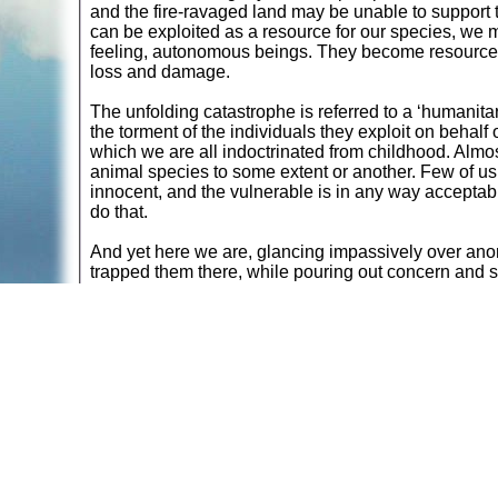
and the fire-ravaged land may be unable to support t
can be exploited as a resource for our species, we mu
feeling, autonomous beings. They become resources, 
loss and damage.
The unfolding catastrophe is referred to a ‘humanitar
the torment of the individuals they exploit on behalf
which we are all indoctrinated from childhood. Almos
animal species to some extent or another. Few of us
innocent, and the vulnerable is in any way acceptabl
do that.
And yet here we are, glancing impassively over ano
trapped them there, while pouring out concern and s
ourselves to empathise.
Here is our species, continuing to globally slaught
unnecessary dietary preference, while watching the re
that may never recover. Surely the irony can’t be lo
Be vegan.
Return to
Articles Reflecting a Vegan Lifestyle
Read more at
The Meat and Dairy Industries