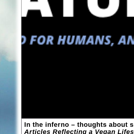
In the inferno – thoughts about 
Articles Reflecting a Vegan Life