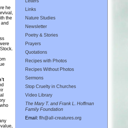
Letters
ere he
Links
rvival,
Nature Studies
th the
k and
Newsletter
Poetry & Stories
ess
Prayers
 were
 Stock.
Quotations
rom
Recipes with Photos
cue
Recipes Without Photos
Sermons
’t
nd
Stop Cruelty in Churches
ir
Video Library
al
ory
The Mary T. and Frank L. Hoffman
s who
Family Foundation
Email:
flh@all-creatures.org
 any
 value,