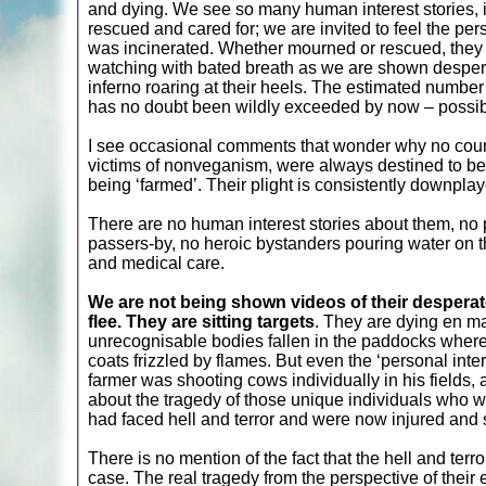
and dying. We see so many human interest stories, in
rescued and cared for; we are invited to feel the pe
was incinerated. Whether mourned or rescued, they ar
watching with bated breath as we are shown despera
inferno roaring at their heels. The estimated numbe
has no doubt been wildly exceeded by now – possibly
I see occasional comments that wonder why no count
victims of nonveganism, were always destined to be
being ‘farmed’. Their plight is consistently downplay
There are no human interest stories about them, no 
passers-by, no heroic bystanders pouring water on t
and medical care.
We are not being shown videos of their desperate
flee. They are sitting targets
. They are dying en m
unrecognisable bodies fallen in the paddocks where 
coats frizzled by flames. But even the ‘personal inte
farmer was shooting cows individually in his fields,
about the tragedy of those unique individuals who w
had faced hell and terror and were now injured and 
There is no mention of the fact that the hell and terr
case. The real tragedy from the perspective of thei