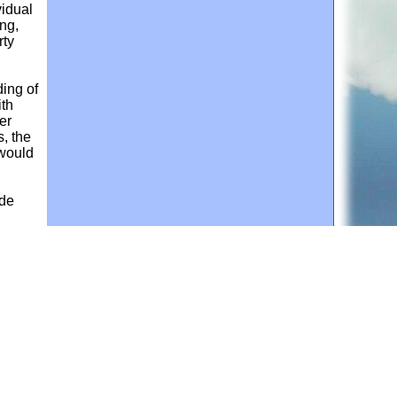
vidual
ing,
rty
ding of
ith
er
, the
 would
ade
 an
a land