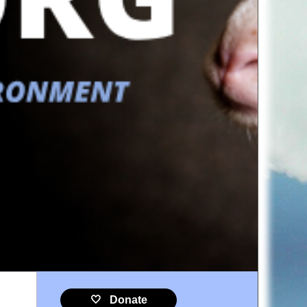
🤍 Donate