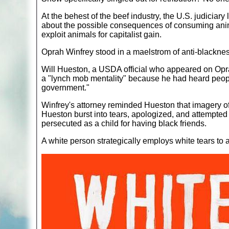
At the behest of the beef industry, the U.S. judiciary 
about the possible consequences of consuming animal 
exploit animals for capitalist gain.
Oprah Winfrey stood in a maelstrom of anti-blackne
Will Hueston, a USDA official who appeared on Opra
a "lynch mob mentality" because he had heard people
government."
Winfrey's attorney reminded Hueston that imagery of 
Hueston burst into tears, apologized, and attempted 
persecuted as a child for having black friends.
A white person strategically employs white tears to 