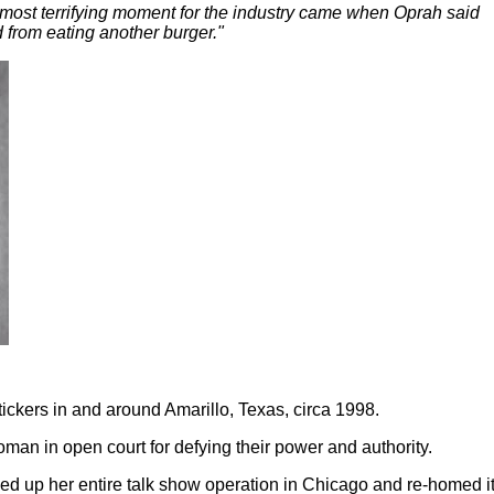
ost terrifying moment for the industry came when Oprah said
 from eating another burger."
ickers in and around Amarillo, Texas, circa 1998.
oman in open court for defying their power and authority.
d up her entire talk show operation in Chicago and re-homed it