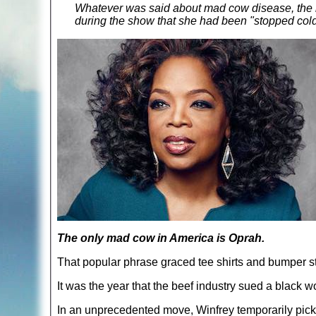
Whatever was said about mad cow disease, the m
during the show that she had been "stopped cold
The only mad cow in America is Oprah.
That popular phrase graced tee shirts and bumper st
It was the year that the beef industry sued a black w
In an unprecedented move, Winfrey temporarily picke