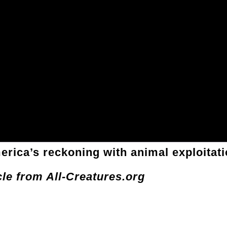
erica’s reckoning with animal exploitat
cle from All-Creatures.org