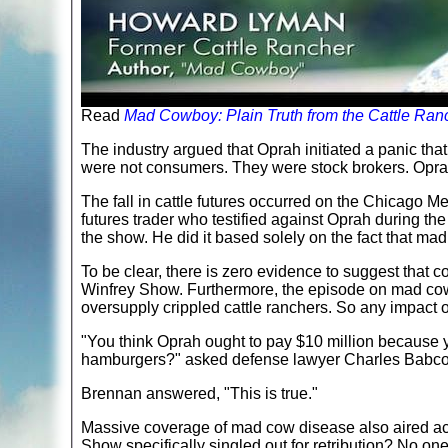
Read
Mad Cowboy: Plain Truth from the Cattle Ra
The industry argued that Oprah initiated a panic th
were not consumers. They were stock brokers. Oprah
The fall in cattle futures occurred on the Chicago M
futures trader who testified against Oprah during the
the show. He did it based solely on the fact that m
To be clear, there is zero evidence to suggest that 
Winfrey Show. Furthermore, the episode on mad cow 
oversupply crippled cattle ranchers. So any impact o
"You think Oprah ought to pay $10 million because
hamburgers?" asked defense lawyer Charles Babco
Brennan answered, "This is true."
Massive coverage of mad cow disease also aired a
Show specifically singled out for retribution? No one 