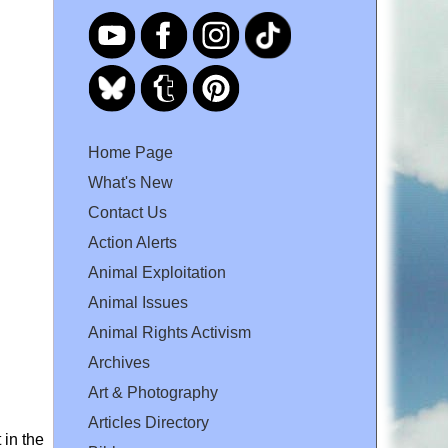
Home Page
What's New
Contact Us
Action Alerts
Animal Exploitation
Animal Issues
Animal Rights Activism
Archives
Art & Photography
Articles Directory
 in the