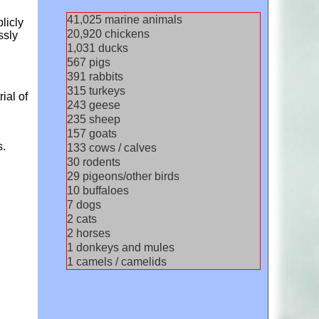
44,592
marine animals
licly
22,739
chickens
ssly
1,121
ducks
616
pigs
425
rabbits
342
turkeys
ial of
264
geese
255
sheep
171
goats
s.
145
cows / calves
32
rodents
31
pigeons/other birds
11
buffaloes
8
dogs
2
cats
2
horses
1
donkeys and mules
1
camels / camelids