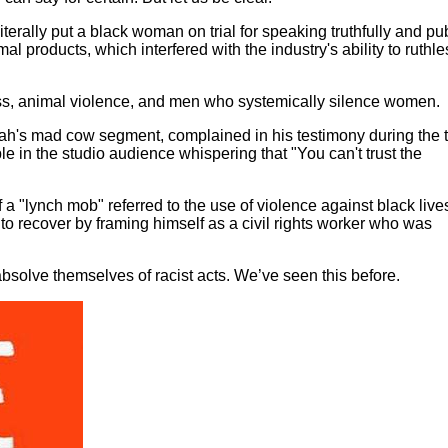
literally put a black woman on trial for speaking truthfully and pub
products, which interfered with the industry's ability to ruthle
ss, animal violence, and men who systemically silence women.
h's mad cow segment, complained in his testimony during the tr
 in the studio audience whispering that "You can't trust the
a "lynch mob" referred to the use of violence against black live
to recover by framing himself as a civil rights worker who was
absolve themselves of racist acts. We’ve seen this before.