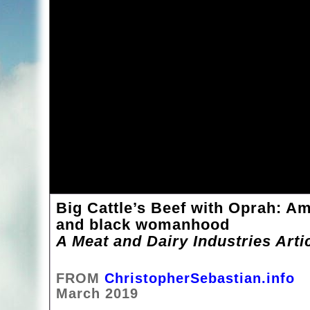
Big Cattle’s Beef with Oprah: Am
and black womanhood
A Meat and Dairy Industries Arti
FROM
ChristopherSebastian.info
March 2019