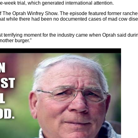
ve-week trial, which generated international attention.
e of The Oprah Winfrey Show. The episode featured former ranche
hat while there had been no documented cases of mad cow dise
 terrifying moment for the industry came when Oprah said duri
nother burger."