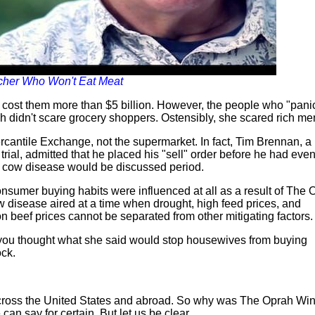
ncher Who Won't Eat Meat
at cost them more than $5 billion. However, the people who "pan
 didn't scare grocery shoppers. Ostensibly, she scared rich me
ercantile Exchange, not the supermarket. In fact, Tim Brennan, a
 trial, admitted that he placed his "sell" order before he had eve
ad cow disease would be discussed period.
consumer buying habits were influenced at all as a result of The
disease aired at a time when drought, high feed prices, and
n beef prices cannot be separated from other mitigating factors.
 you thought what she said would stop housewives from buying
ck.
cross the United States and abroad. So why was The Oprah Win
can say for certain. But let us be clear.