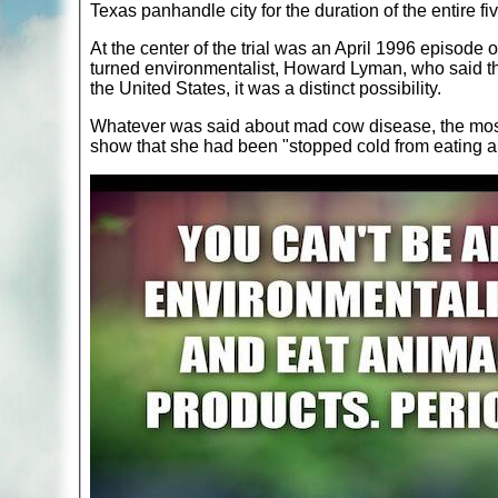
Texas panhandle city for the duration of the entire fi
At the center of the trial was an April 1996 episod
turned environmentalist, Howard Lyman, who said t
the United States, it was a distinct possibility.
Whatever was said about mad cow disease, the most
show that she had been "stopped cold from eating a