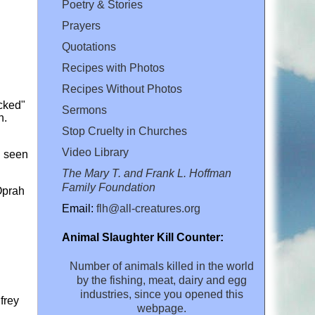
Poetry & Stories
Prayers
Quotations
Recipes with Photos
Recipes Without Photos
icked"
Sermons
n.
Stop Cruelty in Churches
Video Library
n seen
The Mary T. and Frank L. Hoffman
Family Foundation
 Oprah
Email:
flh@all-creatures.org
Animal Slaughter Kill Counter:
Number of animals killed in the world
by the fishing, meat, dairy and egg
industries, since you opened this
frey
webpage.