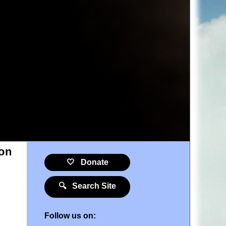
ion
🤍 Donate
🔍 Search Site
Follow us on: