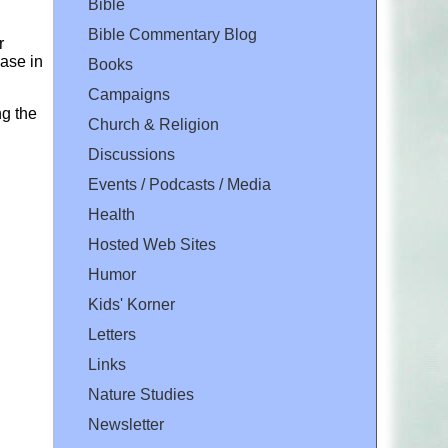
Bible
Bible Commentary Blog
r
ase in
Books
Campaigns
ng the
Church & Religion
Discussions
Events / Podcasts / Media
Health
Hosted Web Sites
Humor
Kids' Korner
Letters
Links
Nature Studies
Newsletter