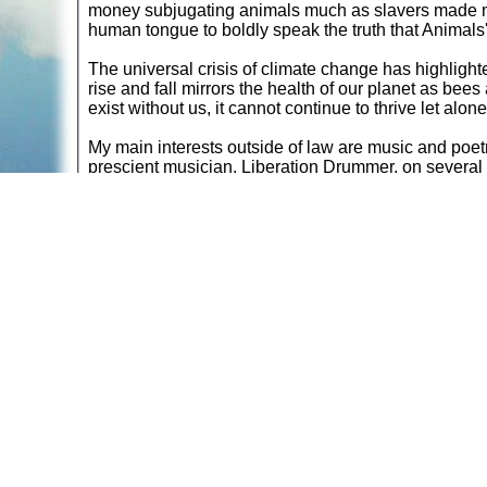
money subjugating animals much as slavers made mo
human tongue to boldly speak the truth that Animals'
The universal crisis of climate change has highlighte
rise and fall mirrors the health of our planet as bees
exist without us, it cannot continue to thrive let alon
My main interests outside of law are music and poet
prescient musician, Liberation Drummer, on severa
passed the time by making a carriage clock and a m
pedestal desk with a defined grain. It is a bespoke 
Walking helps my ideas to ferment as there are so ma
silvery Somerset sky. Countryside rambles are often 
saving a single life you can save the entire world.
Return to
Book Re
commendations
A web site sponsored by
The Mary T. and Frank L. 
Copyright © 1998-2026 The Mary T. and Frank L. Hoff
to promote compassionate and responsible living. Al