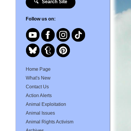
🔍 Search Site
Follow us on:
Home Page
What's New
Contact Us
Action Alerts
Animal Exploitation
Animal Issues
Animal Rights Activism
Archives