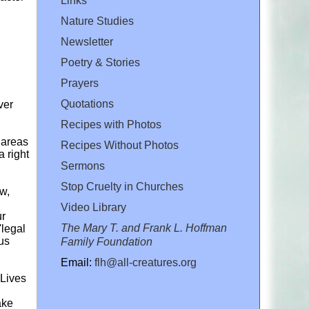
Links
Nature Studies
Newsletter
Poetry & Stories
Prayers
Quotations
ver
Recipes with Photos
 areas
Recipes Without Photos
a right
Sermons
Stop Cruelty in Churches
aw,
Video Library
ur
The Mary T. and Frank L. Hoffman
'legal
nus
Family Foundation
Email:
flh@all-creatures.org
 Lives
ake