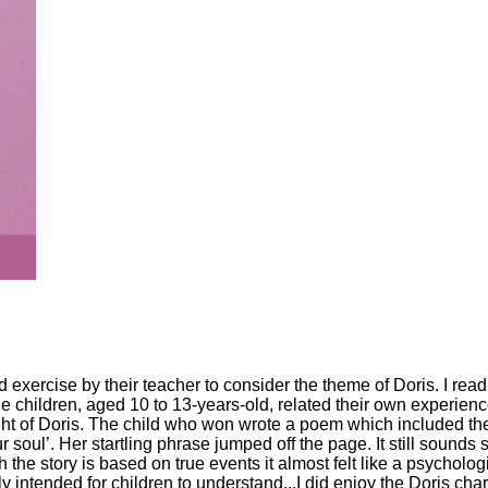
 exercise by their teacher to consider the theme of Doris. I read
the children, aged 10 to 13-years-old, related their own experienc
light of Doris. The child who won wrote a poem which included th
 soul’. Her startling phrase jumped off the page. It still sounds s
h the story is based on true events it almost felt like a psycholog
y intended for children to understand...I did enjoy the Doris cha