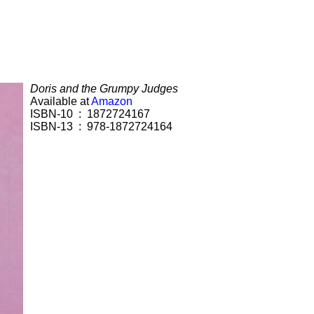
Doris and the Grumpy Judges
Available at
Amazon
ISBN-10 ‏ : ‎ 1872724167
ISBN-13 ‏ : ‎ 978-1872724164