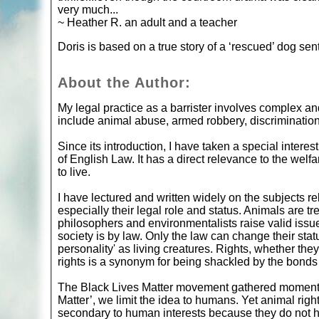
very much...
~ Heather R. an adult and a teacher
Doris is based on a true story of a ‘rescued’ dog se
About the Author:
My legal practice as a barrister involves complex a
include animal abuse, armed robbery, discriminatio
Since its introduction, I have taken a special intere
of English Law. It has a direct relevance to the welfa
to live.
I have lectured and written widely on the subjects rel
especially their legal role and status. Animals are tr
philosophers and environmentalists raise valid issue
society is by law. Only the law can change their sta
personality' as living creatures. Rights, whether they 
rights is a synonym for being shackled by the bonds
The Black Lives Matter movement gathered momentum
Matter’, we limit the idea to humans. Yet animal righ
secondary to human interests because they do not ha