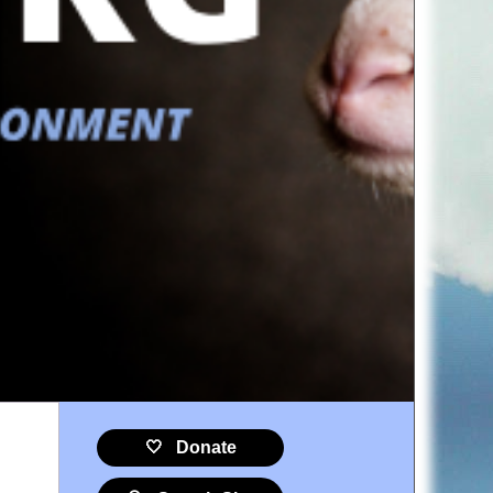
🤍 Donate