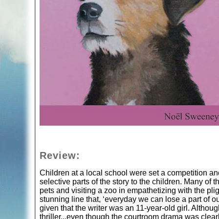
Review:
Children at a local school were set a competition and
selective parts of the story to the children. Many of 
pets and visiting a zoo in empathetizing with the p
stunning line that, ‘everyday we can lose a part of our
given that the writer was an 11-year-old girl. Althoug
thriller...even though the courtroom drama was clearl