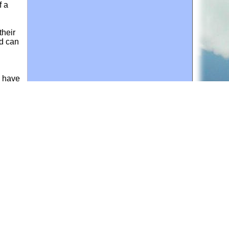
f a
their
ld can
d have
t by
for personal use or by not-for-profit organizations
web site link
www.all-creatures.org
.