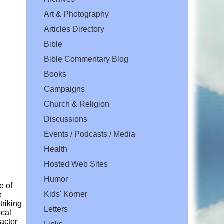
Art & Photography
Articles Directory
Bible
Bible Commentary Blog
Books
Campaigns
Church & Religion
Discussions
Events / Podcasts / Media
Health
Hosted Web Sites
Humor
e of
Kids' Korner
e
triking
Letters
ical
racter