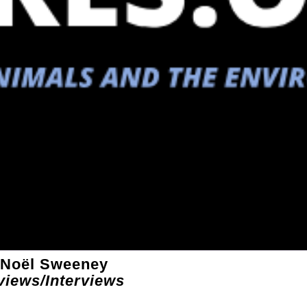
 Noël Sweeney
views/Interviews