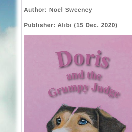
Author: Noël Sweeney
Publisher: Alibi (15 Dec. 2020)