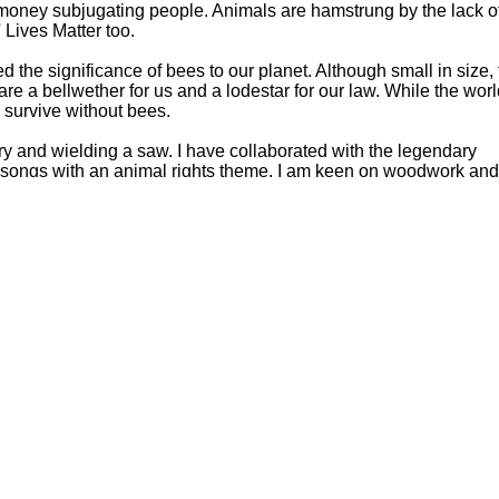
ney subjugating people. Animals are hamstrung by the lack o
 Lives Matter too.
d the significance of bees to our planet. Although small in size, 
 are a bellwether for us and a lodestar for our law. While the wor
e survive without bees.
ry and wielding a saw. I have collaborated with the legendary
l songs with an animal rights theme. I am keen on woodwork an
ahogany pendulum wall clock. Most of my writing is done at a
desk I made of solid American black walnut.
ny wild sights to satisfy a restless mind while hiking beneath a
the catalyst for my writing as the images which unfurl prove tha
Hoffman Family Foundation
and
all-creatures.org
man Family Foundation. All rights reserved. May be copied only 
l copied and reprinted material must contain proper credits and 