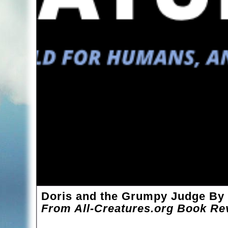
Doris and the Grumpy Judge By
From All-Creatures.org Book Re