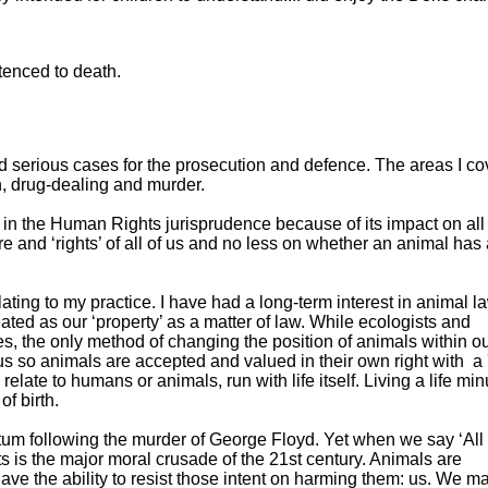
ntenced to death.
nd serious cases for the prosecution and defence. The areas I co
n, drug-dealing and murder.
st in the Human Rights jurisprudence because of its impact on all
re and ‘rights’ of all of us and no less on whether an animal has 
ating to my practice. I have had a long-term interest in animal l
eated as our ‘property’ as a matter of law. While ecologists and
s, the only method of changing the position of animals within o
tus so animals are accepted and valued in their own right with a 
relate to humans or animals, run with life itself. Living a life mi
 of birth.
 following the murder of George Floyd. Yet when we say ‘All
ts is the major moral crusade of the 21st century. Animals are
ve the ability to resist those intent on harming them: us. We m