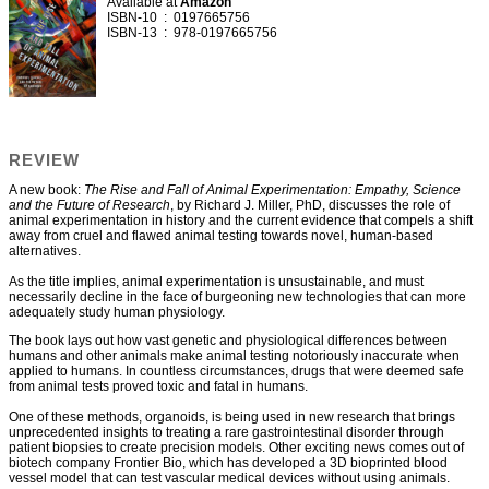
Available at
Amazon
ISBN-10 ‏ : ‎ 0197665756
ISBN-13 ‏ : ‎ 978-0197665756
REVIEW
A new book:
The Rise and Fall of Animal Experimentation: Empathy, Science
and the Future of Research
, by Richard J. Miller, PhD, discusses the role of
animal experimentation in history and the current evidence that compels a shift
away from cruel and flawed animal testing towards novel, human-based
alternatives.
As the title implies, animal experimentation is unsustainable, and must
necessarily decline in the face of burgeoning new technologies that can more
adequately study human physiology.
The book lays out how vast genetic and physiological differences between
humans and other animals make animal testing notoriously inaccurate when
applied to humans. In countless circumstances, drugs that were deemed safe
from animal tests proved toxic and fatal in humans.
One of these methods, organoids, is being used in new research that brings
unprecedented insights to treating a rare gastrointestinal disorder through
patient biopsies to create precision models. Other exciting news comes out of
biotech company Frontier Bio, which has developed a 3D bioprinted blood
vessel model that can test vascular medical devices without using animals.