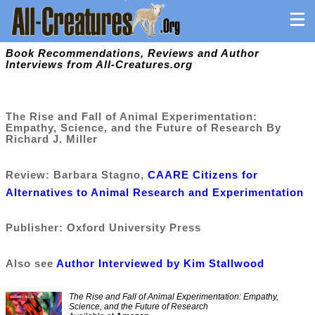
Book Recommendations, Reviews and Author
Interviews from All-Creatures.org
The Rise and Fall of Animal Experimentation:
Empathy, Science, and the Future of Research By
Richard J. Miller
Review: Barbara Stagno,
CAARE Citizens for
Alternatives to Animal Research and Experimentation
Publisher: Oxford University Press
Also see
Author Interviewed by Kim Stallwood
The Rise and Fall of Animal Experimentation: Empathy,
Science, and the Future of Research