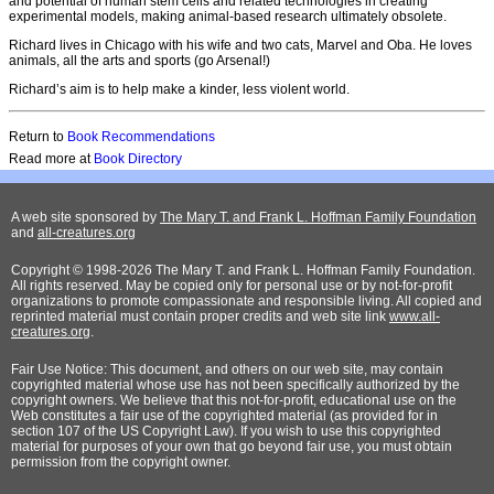
and potential of human stem cells and related technologies in creating
experimental models, making animal-based research ultimately obsolete.
Richard lives in Chicago with his wife and two cats, Marvel and Oba. He loves
animals, all the arts and sports (go Arsenal!)
Richard’s aim is to help make a kinder, less violent world.
Return to
Book Recommendations
Read more at
Book Directory
A web site sponsored by
The Mary T. and Frank L. Hoffman Family Foundation
and
all-creatures.org
Copyright © 1998-2026 The Mary T. and Frank L. Hoffman Family Foundation.
All rights reserved. May be copied only for personal use or by not-for-profit
organizations to promote compassionate and responsible living. All copied and
reprinted material must contain proper credits and web site link
www.all-
creatures.org
.
Fair Use Notice: This document, and others on our web site, may contain
copyrighted material whose use has not been specifically authorized by the
copyright owners. We believe that this not-for-profit, educational use on the
Web constitutes a fair use of the copyrighted material (as provided for in
section 107 of the US Copyright Law). If you wish to use this copyrighted
material for purposes of your own that go beyond fair use, you must obtain
permission from the copyright owner.