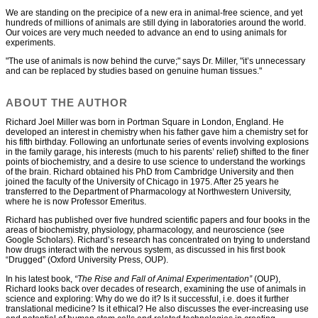
We are standing on the precipice of a new era in animal-free science, and yet
hundreds of millions of animals are still dying in laboratories around the world.
Our voices are very much needed to advance an end to using animals for
experiments.
"The use of animals is now behind the curve;" says Dr. Miller, "it’s unnecessary
and can be replaced by studies based on genuine human tissues."
ABOUT THE AUTHOR
Richard Joel Miller was born in Portman Square in London, England. He
developed an interest in chemistry when his father gave him a chemistry set for
his fifth birthday. Following an unfortunate series of events involving explosions
in the family garage, his interests (much to his parents’ relief) shifted to the finer
points of biochemistry, and a desire to use science to understand the workings
of the brain. Richard obtained his PhD from Cambridge University and then
joined the faculty of the University of Chicago in 1975. After 25 years he
transferred to the Department of Pharmacology at Northwestern University,
where he is now Professor Emeritus.
Richard has published over five hundred scientific papers and four books in the
areas of biochemistry, physiology, pharmacology, and neuroscience (see
Google Scholars). Richard’s research has concentrated on trying to understand
how drugs interact with the nervous system, as discussed in his first book
“Drugged” (Oxford University Press, OUP).
In his latest book,
“The Rise and Fall of Animal Experimentation”
(OUP),
Richard looks back over decades of research, examining the use of animals in
science and exploring: Why do we do it? Is it successful, i.e. does it further
translational medicine? Is it ethical? He also discusses the ever-increasing use