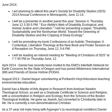
June 2014:
I am planning to attend this year's Society for Disability Studies (SDS)
2014 Annual Conference in Minneapolis, June 11-14.
I will be a presenter in another panel this year: Session 4. Thursday
June 12 3:30-5 PM. " Eco-Ability's Web of Disability, Ecological, and
Animal Justice and Liberation." I will be presenting a paper, "Disability,
Sustainability and the Nonhuman World: Toward the Greening of
Disability Studies and the Cripping of Deep Ecology."
I will be promoting my book Confessions of an Autistic Theologian: A
Contextual, Liberation Theology at the New Book and Poster Session an
d Reception on Thursday, June 12, 5-6 PM.
I will be leading an interest meeting for "Meeting of Christians of SDS" at
7-7:45 PM on Thursday June, 12.
April 2014 - Daniel has recently been invited to the EMO's Interfaith Network for
Earth Concerns for the State of Oregon and has joined Wilderness International
(WI) and Friends of Goose Hollow (FOGH).
August 2013 - Daniel begun volunteering at Portland's Hoyt Arboretum teaching
environmental education.
Daniel has a Master of Arts degree in Research from Andover Newton
Theological School, as well as a Graduate Certificate in Science and Religion,
with a concentration in Religion and Ecology, from the Schools of the Boston
Theological Institute. He grew up Jewish, but converted to Christianity later in
life. He is currently a non-denominational Christian.
As a 37-year old male living with Asperger’s (a neurological condition) Daniel