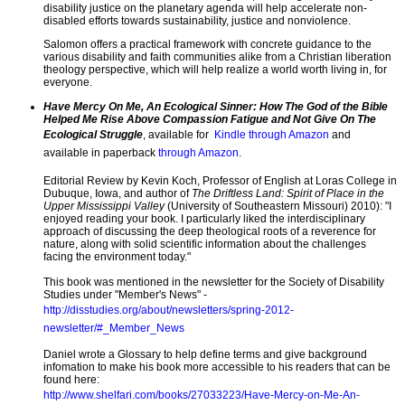
disability justice on the planetary agenda will help accelerate non-
disabled efforts towards sustainability, justice and nonviolence.
Salomon offers a practical framework with concrete guidance to the
various disability and faith communities alike from a Christian liberation
theology perspective, which will help realize a world worth living in, for
everyone.
Have Mercy On Me, An Ecological Sinner:
How The God of the Bible
Helped Me Rise Above Compassion Fatigue and Not Give On The
Ecological Struggle
, available for
Kindle through Amazon
and
available in paperback
through Amazon
.
Editorial Review by Kevin Koch, Professor of English at Loras College in
Dubuque, Iowa, and author of
The Driftless Land: Spirit of Place in the
Upper Mississippi Valley
(University of Southeastern Missouri) 2010): "I
enjoyed reading your book. I particularly liked the interdisciplinary
approach of discussing the deep theological roots of a reverence for
nature, along with solid scientific information about the challenges
facing the environment today."
This book was mentioned in the newsletter for the Society of Disability
Studies under "Member's News" -
http://disstudies.org/about/newsletters/spring-2012-
newsletter/#_Member_News
Daniel wrote a Glossary to help define terms and give background
infomation to make his book more accessible to his readers that can be
found here:
http://www.shelfari.com/books/27033223/Have-Mercy-on-Me-An-