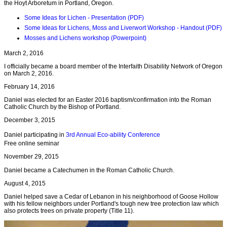
the Hoyt Arboretum in Portland, Oregon.
Some Ideas for Lichen - Presentation (PDF)
Some Ideas for Lichens, Moss and Liverwort Workshop - Handout (PDF)
Mosses and Lichens workshop (Powerpoint)
March 2, 2016
I officially became a board member of the Interfaith Disability Network of Oregon
on March 2, 2016.
February 14, 2016
Daniel was elected for an Easter 2016 baptism/confirmation into the Roman
Catholic Church by the Bishop of Portland.
December 3, 2015
Daniel participating in
3rd Annual Eco-ability Conference
Free online seminar
November 29, 2015
Daniel became a Catechumen in the Roman Catholic Church.
August 4, 2015
Daniel helped save a Cedar of Lebanon in his neighborhood of Goose Hollow
with his fellow neighbors under Portland's tough new tree protection law which
also protects trees on private property (Title 11).