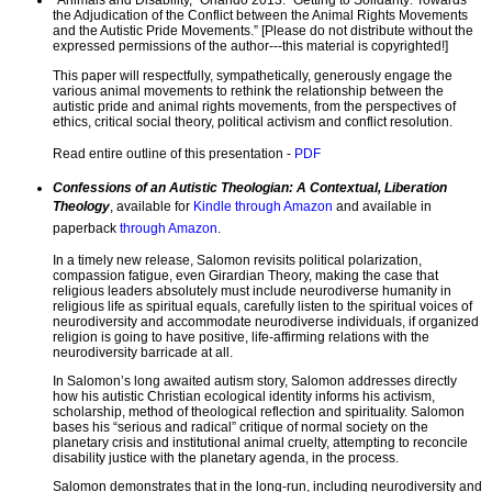
“Animals and Disability,” Orlando 2013. “Getting to Solidarity: Towards
the Adjudication of the Conflict between the Animal Rights Movements
and the Autistic Pride Movements.” [Please do not distribute without the
expressed permissions of the author---this material is copyrighted!]
This paper will respectfully, sympathetically, generously engage the
various animal movements to rethink the relationship between the
autistic pride and animal rights movements, from the perspectives of
ethics, critical social theory, political activism and conflict resolution.
Read entire outline of this presentation -
PDF
Confessions of an Autistic Theologian: A Contextual, Liberation
Theology
, available for
Kindle through Amazon
and available in
paperback
through Amazon
.
In a timely new release, Salomon revisits political polarization,
compassion fatigue, even Girardian Theory, making the case that
religious leaders absolutely must include neurodiverse humanity in
religious life as spiritual equals, carefully listen to the spiritual voices of
neurodiversity and accommodate neurodiverse individuals, if organized
religion is going to have positive, life-affirming relations with the
neurodiversity barricade at all.
In Salomon’s long awaited autism story, Salomon addresses directly
how his autistic Christian ecological identity informs his activism,
scholarship, method of theological reflection and spirituality. Salomon
bases his “serious and radical” critique of normal society on the
planetary crisis and institutional animal cruelty, attempting to reconcile
disability justice with the planetary agenda, in the process.
Salomon demonstrates that in the long-run, including neurodiversity and