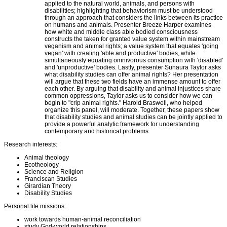
applied to the natural world, animals, and persons with
disabilities; highlighting that behaviorism must be understood
through an approach that considers the links between its practice
on humans and animals. Presenter Breeze Harper examines
how white and middle class able bodied consciousness
constructs the taken for granted value system within mainstream
veganism and animal rights; a value system that equates 'going
vegan' with creating 'able and productive' bodies, while
simultaneously equating omnivorous consumption with 'disabled'
and 'unproductive' bodies. Lastly, presenter Sunaura Taylor asks
what disability studies can offer animal rights? Her presentation
will argue that these two fields have an immense amount to offer
each other. By arguing that disability and animal injustices share
common oppressions, Taylor asks us to consider how we can
begin to "crip animal rights." Harold Braswell, who helped
organize this panel, will moderate. Together, these papers show
that disability studies and animal studies can be jointly applied to
provide a powerful analytic framework for understanding
contemporary and historical problems.
Research interests:
Animal theology
Ecotheology
Science and Religion
Franciscan Studies
Girardian Theory
Disability Studies
Personal life missions:
work towards human-animal reconciliation
study God-world relationships