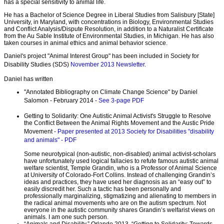
has a special sensitivity to animal life.
He has a Bachelor of Science Degree in Liberal Studies from Salisbury [State]
University, in Maryland, with concentrations in Biology, Environmental Studies
and Conflict Analysis/Dispute Resolution, in addition to a Naturalist Certificate
from the Au Sable Institute of Environmental Studies, in Michigan. He has also
taken courses in animal ethics and animal behavior science.
Daniel's project "Animal Interest Group" has been included in Society for
Disability Studies (SDS)
November 2013 Newsletter
.
Daniel has written
"Annotated Bibliography on Climate Change Science" by Daniel
Salomon - February 2014 -
See 3-page PDF
Getting to Solidarity: One Autistic Animal Activist's Struggle to Resolve
the Conflict Between the Animal Rights Movement and the Austic Pride
Movement -
Paper presented at 2013 Society for Disabilities "disability
and animals" - PDF
Some neurotypical (non-autistic, non-disabled) animal activist-scholars
have unfortunately used logical fallacies to refute famous autistic animal
welfare scientist, Temple Grandin, who is a Professor of Animal Science
at University of Colorado-Fort Collins. Instead of challenging Grandin’s
ideas and practices, they have used her diagnosis as an “easy out” to
easily discredit her. Such a tactic has been personally and
professionally marginalizing, stigmatizing and alienating to members in
the radical animal movements who are on the autism spectrum. Not
everyone in the autistic community shares Grandin’s welfarist views on
animals. I am one such person.