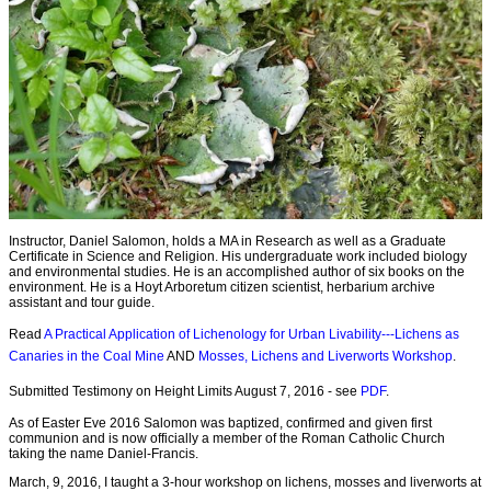
Instructor, Daniel Salomon, holds a MA in Research as well as a Graduate
Certificate in Science and Religion. His undergraduate work included biology
and environmental studies. He is an accomplished author of six books on the
environment. He is a Hoyt Arboretum citizen scientist, herbarium archive
assistant and tour guide.
Read
A Practical Application of Lichenology for Urban Livability---Lichens as
Canaries in the Coal Mine
AND
Mosses, Lichens and Liverworts Workshop
.
Submitted Testimony on Height Limits August 7, 2016 - see
PDF
.
As of Easter Eve 2016 Salomon was baptized, confirmed and given first
communion and is now officially a member of the Roman Catholic Church
taking the name Daniel-Francis.
March, 9, 2016, I taught a 3-hour workshop on lichens, mosses and liverworts at