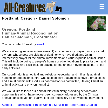
Portland, Oregon - Daniel Solomon
Oregon: Portland
Human-Animal Reconciliation
Daniel Salomon, Coordinator
You can contact Daniel by
email
.
We are offering services in two areas: 1) an intercessory prayer ministry for pet
owners, whose pets are sick, near death or who have died, and 2) an
intercessory prayer for the animal movements and various public animal issues.
This will include going to people’s homes or other locations to pray for them and
their animals. And it will include praying for the animal movement as part of our
daily activities.
Our coordinator is an ethical and religious vegetarian and militantly against
hunting for population control who also believe that animals have eternal souls
and a relationship with God. Our coordinator is a committed, lifelong Christian
animal activist and environmentalist.
We would like to focus our animal related ministry, providing services and
opportunities which have not yet been currently addressed by the Christian
animal rights movement that we feel are necessary for growing the movement.
A Special Thanksgiving Praise/Worship Service To Honor God's Creation