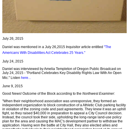
July 26, 2015
Daniel was mentioned in a July 26,2015 Inquisitor article entitled
"The
Americans With Disabilities Act Celebrates 25 Years."
July 24, 2015
Daniel was interviewed by Amelia Templeton of Oregon Public Broadcast on
July 24, 2015 - "Portland Celebrates Key Disability Rights Law With An Open
Mic." Listen
here...
June 9, 2015
Good News! Outcome of the Block according to the
Northwest Examiner
:
"When their neighborhood association was unresponsive, they formed an
independent organization to block construction of a Athletic Club parking facility
in violation of the zoning code and past agreements. They knew it was an uphill
fight, so they raised $40,000 in preparation to appeal a City Council decision.
Instead, the council took their side, upholding the long-range land-use policy
plan for the area and causing the MAC's development partner to withdraw the
application. Having won the battle at City Hall, they also elected allies and