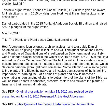
sympathetic individuals to their neighborhood association board at its annual
election last fall."
This new organization, Friends of Goose Hollow (FOGH) were given an award
for their citizenship in 2015 by Neighbors Northwest, the umbrella citizenship
association.
Daniel participated in the 2015 Portland Audubon Society Birdathon and raised
$60 in pledges for the organization.
May 14, 2015
Title: The Plants and Plant-based Organizations of Israel
Hoyt Arboretum citizen scientist, archive assistant and tour guide Daniel
Salomon will be giving a public lecture and will field questions on the Plants
and Plant-based Organizations of Israel based on Salomon's most recent six-
week extended stay in Israel in the Winter of 2015 on May 14th 2015 at the Hoyt
Arboretum Visitor Center from 7-8pm. The lecture will include a slide show and
passing around real-life plant materials, field guides and reference books which
Salomon personally brought back from Israel. Some attention will also be given
to the plants of the Bible, the native and invasive plant species of the Israel, the
importance of learning the Latin names of plants and how to harness a
systematics understanding of plants to better interpret the plants of the Bible, as
well as Israeli efforts to conserve, preserve, restore and steward the plants of
Israel and their ancestral habitats.
See PDF -
Original presentation on May 14, 2015 and revised version
presented on June 25, 2015 Presented At the Hoyt Arboretum
See PDF -
Bible Quotes of the Cedar of Lebanon in the Hebrew Bible