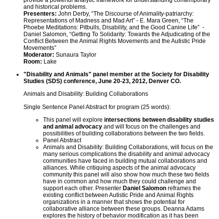
provide a powerful analytic framework for understanding contemporary
and historical problems.
Presenters:
John Derby, “The Discourse of Animality-patriarchy:
Representations of Madness and Mad Art” - E. Mara Green, “The
Phoebe Meditations: Pitbulls, Disability, and the Good Canine Life” -
Daniel Salomon, “Getting To Solidarity: Towards the Adjudicating of the
Conflict Between the Animal Rights Movements and the Autistic Pride
Movements”
Moderator:
Sunaura Taylor
Room:
Lake
"Disability and Animals" panel member at the Society for Disability
Studies (SDS) conference, June 20-23, 2012, Denver CO.
Animals and Disability: Building Collaborations
Single Sentence Panel Abstract for program (25 words):
This panel will explore
intersections between disability studies
and animal advocacy
and will focus on the challenges and
possibilities of building collaborations between the two fields.
Panel Abstract
Animals and Disability: Building Collaborations, will focus on the
many serious complications the disability and animal advocacy
communities have faced in building mutual collaborations and
alliances. While critiquing aspects of the animal advocacy
community this panel will also show how much these two fields
have in common and how much they could challenge and
support each other. Presenter
Daniel Salomon
reframes the
existing conflict between Autistic Pride and Animal Rights
organizations in a manner that shows the potential for
collaborative alliance between these groups. Deanna Adams
explores the history of behavior modification as it has been