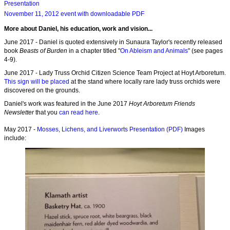
Presentation
November 11, 2012 event with downloadable PDF
More about Daniel, his education, work and vision...
June 2017 - Daniel is quoted extensively in Sunaura Taylor's recently released
book
Beasts of Burden
in a chapter titled "
On Ableism and Animals
" (see pages
4-9).
June 2017 - Lady Truss Orchid Citizen Science Team Project at Hoyt Arboretum.
This sign will be placed
at the stand where locally rare lady truss orchids were
discovered on the grounds.
Daniel's work was featured in the June 2017
Hoyt Arboretum Friends
Newsletter
that you
can read here
.
May 2017 -
Mosses, Lichens, and Liverworts Presentation (PDF)
Images
include: