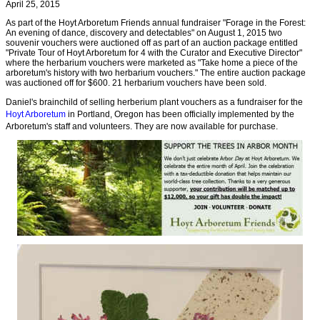
April 25, 2015
As part of the Hoyt Arboretum Friends annual fundraiser "Forage in the Forest:
An evening of dance, discovery and detectables" on August 1, 2015 two
souvenir vouchers were auctioned off as part of an auction package entitled
"Private Tour of Hoyt Arboretum for 4 with the Curator and Executive Director"
where the herbarium vouchers were marketed as "Take home a piece of the
arboretum's history with two herbarium vouchers." The entire auction package
was auctioned off for $600. 21 herbarium vouchers have been sold.
Daniel's brainchild of selling herberium plant vouchers as a fundraiser for the
Hoyt Arboretum
in Portland, Oregon has been officially implemented by the
Arboretum's staff and volunteers. They are now available for purchase.