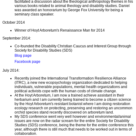
facilitated a discussion about the theological anthropology themes in his
various books related to animal theology and disability studies. Daniel
was awarded an honorarium by George Fox University for being a
seminary class speaker.
October 2014
Winner of Hoyt Arboretum's Renaissance Man for 2014
September 2014:
Co-founded the Disability Christian Caucus and Interest Group through
Society for Disability Studies (SDS)
Blog page
Facebook page
July 2014:
Recently joined the International Transformation Resilience Alliance
(ITRC), a new new ecopsychology organization dedicated to helping
individuals, vulnerable populations, mental health organizations and
political activists cope with the human costs of climate change.
At the Hoyt Arboretum, I am now a trained achieve assistant in their
herbarium and I am currently being trained to become a citizen science
by the Hoyt Arboretum's resistant botanist where I am doing restoration
ecology research on protecting, preserving and restoring an uncommon
orchid species stand recently discovered on arboretum land.
My SDS conference went very well however and environmental/animal
issues are now on the radar scream for the entire Society for Disability
Studies (SDS) conference, being the theme for the entire conference this
year, although there is still much that needs to be worked out in terms of
collaboration.