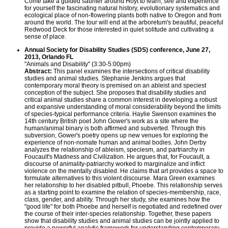
Come take a guided saunter around Hoyt to learn, see and experience
for yourself the fascinating natural history, evolutionary systematics and
ecological place of non-flowering plants both native to Oregon and from
around the world. The tour will end at the arboretum's beautiful, peaceful
Redwood Deck for those interested in quiet solitude and cultivating a
sense of place.
Annual Society for Disability Studies (SDS) conference, June 27,
2013, Orlando FL
"Animals and Disability" (3:30-5:00pm)
Abstract:
This panel examines the intersections of critical disability
studies and animal studies. Stephanie Jenkins argues that
contemporary moral theory is premised on an ableist and speciest
conception of the subject. She proposes that disability studies and
critical animal studies share a common interest in developing a robust
and expansive understanding of moral considerability beyond the limits
of species-typical performance criteria. Haylie Swenson examines the
14th century British poet John Gower's work as a site where the
human/animal binary is both affirmed and subverted. Through this
subversion, Gower's poetry opens up new venues for exploring the
experience of non-nomate human and animal bodies. John Derby
analyzes the relationship of ableism, speciesm, and partriarchy in
Foucault's Madness and Civilization. He argues that, for Foucault, a
discourse of animality-patriarchy worked to marginalize and inflict
violence on the mentally disabled. He claims that art provides a space to
formulate alternatives to this violent discourse. Mara Green examines
her relationship to her disabled pitbull, Phoebe. This relationship serves
as a starting point to examine the relation of species-membership, race,
class, gender, and ability. Through her study, she examines how the
"good life" for both Phoebe and herself is negotiated and redefined over
the course of their inter-species relationship. Together, these papers
show that disability studies and animal studies can be jointly applied to