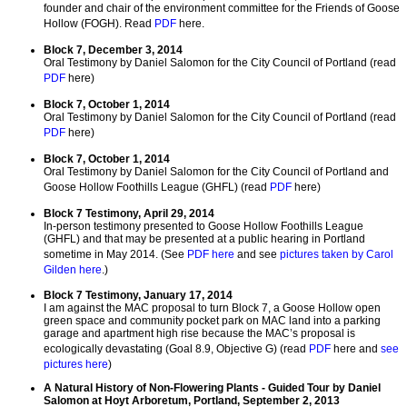
founder and chair of the environment committee for the Friends of Goose
Hollow (FOGH). Read
PDF
here.
Block 7, December 3, 2014
Oral Testimony by Daniel Salomon for the City Council of Portland (read
PDF
here)
Block 7, October 1, 2014
Oral Testimony by Daniel Salomon for the City Council of Portland (read
PDF
here)
Block 7, October 1, 2014
Oral Testimony by Daniel Salomon for the City Council of Portland and
Goose Hollow Foothills League (GHFL) (read
PDF
here)
Block 7 Testimony, April 29, 2014
In-person testimony presented to Goose Hollow Foothills League
(GHFL) and that may be presented at a public hearing in Portland
sometime in May 2014. (See
PDF here
and see
pictures taken by Carol
Gilden here
.)
Block 7 Testimony, January 17, 2014
I am against the MAC proposal to turn Block 7, a Goose Hollow open
green space and community pocket park on MAC land into a parking
garage and apartment high rise because the MAC’s proposal is
ecologically devastating (Goal 8.9, Objective G) (read
PDF
here and
see
pictures here
)
A Natural History of Non-Flowering Plants - Guided Tour by Daniel
Salomon at Hoyt Arboretum, Portland, September 2, 2013