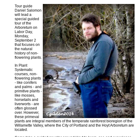
Tour guide
Daniel Salomon
will lead a
special guided
tour of the
Arboretum on
Labor Day,
Monday,
September 2
that focuses on
the natural
history of non-
flowering plants.
In Plant
Systematic
courses, non-
flowering plants
- like conifers
and palms - and
primitive plants -
like mosses,
horsetails and
liverworts - are
often glossed
over. However,
these primeval
plants are integral members of the temperate rainforest bioregion of the
Willamette Valley, where the City of Portland and the Hoyt Arboretum are
located.