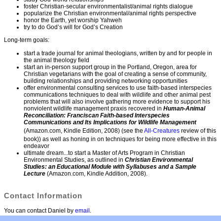
foster Christian-secular environmentalist/animal rights dialogue
popularize the Christian environmental/animal rights perspective
honor the Earth, yet worship Yahweh
try to do God’s will for God’s Creation
Long-term goals:
start a trade journal for animal theologians, written by and for people in
the animal theology field
start an in-person support group in the Portland, Oregon, area for
Christian vegetarians with the goal of creating a sense of community,
building relationships and providing networking opportunities
offer environmental consulting services to use faith-based interspecies
communications techniques to deal with wildlife and other animal pest
problems that will also involve gathering more evidence to support his
nonviolent wildlife management praxis recovered in
Human-Animal
Reconciliation: Franciscan Faith-based Interspecies
Communications and Its Implications for Wildlife Management
(Amazon.com, Kindle Edition, 2008) (see the
All-Creatures
review of this
book)) as well as honing in on techniques for being more effective in this
endeavor
ultimate dream...to start a Master of Arts Program in Christian
Environmental Studies, as outlined in
Christian Environmental
Studies: an Educational Module with Syllabuses and a Sample
Lecture
(Amazon.com, Kindle Addition, 2008).
Contact Information
You can contact Daniel by
email
.