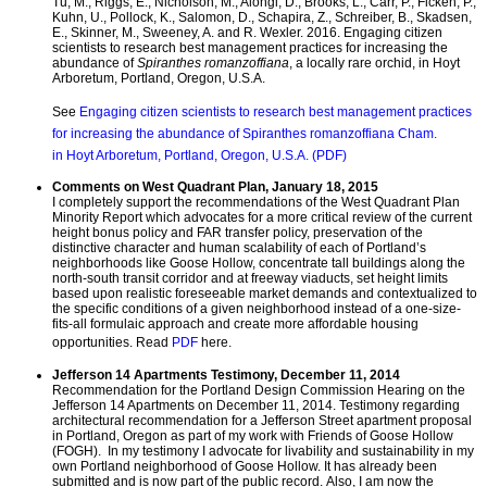
Tu, M., Riggs, E., Nicholson, M., Alongi, D., Brooks, L., Carr, P., Ficken, P.,
Kuhn, U., Pollock, K., Salomon, D., Schapira, Z., Schreiber, B., Skadsen,
E., Skinner, M., Sweeney, A. and R. Wexler. 2016. Engaging citizen
scientists to research best management practices for increasing the
abundance of
Spiranthes romanzoffiana
, a locally rare orchid, in Hoyt
Arboretum, Portland, Oregon, U.S.A.
See
Engaging citizen scientists to research best management practices
for increasing the abundance of Spiranthes romanzoffiana Cham.
in Hoyt Arboretum, Portland, Oregon, U.S.A. (PDF)
Comments on West Quadrant Plan, January 18, 2015
I completely support the recommendations of the West Quadrant Plan
Minority Report which advocates for a more critical review of the current
height bonus policy and FAR transfer policy, preservation of the
distinctive character and human scalability of each of Portland’s
neighborhoods like Goose Hollow, concentrate tall buildings along the
north-south transit corridor and at freeway viaducts, set height limits
based upon realistic foreseeable market demands and contextualized to
the specific conditions of a given neighborhood instead of a one-size-
fits-all formulaic approach and create more affordable housing
opportunities. Read
PDF
here.
Jefferson 14 Apartments Testimony, December 11, 2014
Recommendation for the Portland Design Commission Hearing on the
Jefferson 14 Apartments on December 11, 2014. Testimony regarding
architectural recommendation for a Jefferson Street apartment proposal
in Portland, Oregon as part of my work with Friends of Goose Hollow
(FOGH). In my testimony I advocate for livability and sustainability in my
own Portland neighborhood of Goose Hollow. It has already been
submitted and is now part of the public record. Also, I am now the