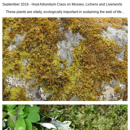
September 2016 - Hoyt Arboretum Class on Mosses, Lichens and Liverworts
These plants are vitally, ecologically important in sustaining the web of life...