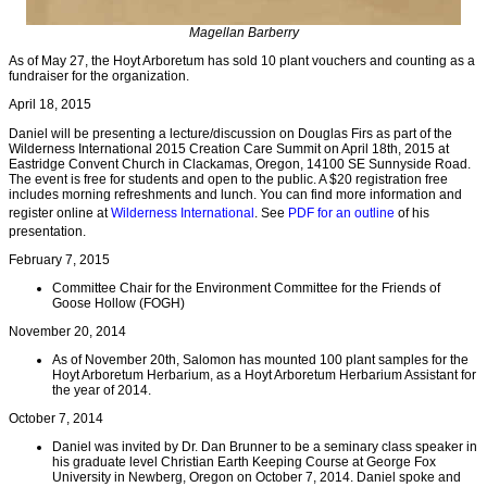
Magellan Barberry
As of May 27, the Hoyt Arboretum has sold 10 plant vouchers and counting as a
fundraiser for the organization.
April 18, 2015
Daniel will be presenting a lecture/discussion on Douglas Firs as part of the
Wilderness International 2015 Creation Care Summit on April 18th, 2015 at
Eastridge Convent Church in Clackamas, Oregon, 14100 SE Sunnyside Road.
The event is free for students and open to the public. A $20 registration free
includes morning refreshments and lunch. You can find more information and
register online at
Wilderness International
. See
PDF for an outline
of his
presentation.
February 7, 2015
Committee Chair for the Environment Committee for the Friends of
Goose Hollow (FOGH)
November 20, 2014
As of November 20th, Salomon has mounted 100 plant samples for the
Hoyt Arboretum Herbarium, as a Hoyt Arboretum Herbarium Assistant for
the year of 2014.
October 7, 2014
Daniel was invited by Dr. Dan Brunner to be a seminary class speaker in
his graduate level Christian Earth Keeping Course at George Fox
University in Newberg, Oregon on October 7, 2014. Daniel spoke and