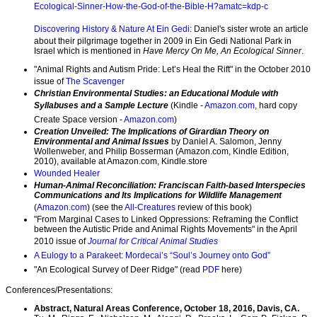
Ecological-Sinner-How-the-God-of-the-Bible-H?amatc=kdp-c
Discovering History & Nature At Ein Gedi
: Daniel's sister wrote an article
about their pilgrimage together in 2009 in Ein Gedi National Park in
Israel which is mentioned in
Have Mercy On Me, An Ecological Sinner
.
"Animal Rights and Autism Pride: Let’s Heal the Rift" in the October 2010
issue of
The Scavenger
Christian Environmental Studies: an Educational Module with
Syllabuses and a Sample Lecture
(Kindle -
Amazon.com
, hard copy
Create Space version -
Amazon.com
)
Creation Unveiled: The Implications of Girardian Theory on
Environmental and Animal Issues
by Daniel A. Salomon, Jenny
Wollenweber, and Philip Bosserman (Amazon.com, Kindle Edition,
2010), available at Amazon.com, Kindle.store
Wounded Healer
Human-Animal Reconciliation: Franciscan Faith-based Interspecies
Communications and Its Implications for Wildlife Management
(
Amazon.com
) (see the
All-Creatures
review of this book)
"From Marginal Cases to Linked Oppressions: Reframing the Conflict
between the Autistic Pride and Animal Rights Movements" in the April
2010 issue of
Journal for Critical Animal Studies
A Eulogy to a Parakeet: Mordecai’s “Soul’s Journey onto God”
"An Ecological Survey of Deer Ridge" (read
PDF
here)
Conferences/Presentations:
Abstract, Natural Areas Conference, October 18, 2016, Davis, CA.