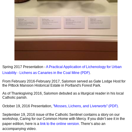
Spring 2017 Presentation -
A Practical Application of Lichenology for Urban
Livability - Lichens as Canaries in the Coal Mine (PDF)
.
From February 2016-February 2017, Salomon served as Gate Lodge Host for
the Pittock Mansion Historical Estate in Portland's Forest Park.
As of Thanksgiving 2016, Salomon debuted as a liturgical reader in his local
Catholic parish.
October 19, 2016 Presentation,
"Mosses, Lichens, and Liverworts" (PDF)
.
September 19, 2016 issue of the Catholic Sentinel contains a story on our
workshop, Caring for our Common Home with Mercy. If you didn’t see it in the
paper edition, here is a
link to the online version
. There’s also an
accompanying video.