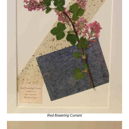
Red flowering Currant