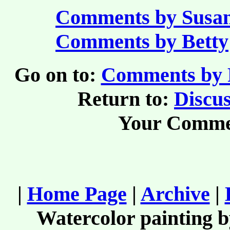
Comments by Susa
Comments by Betty
Go on to:
Comments by R
Return to:
Discus
Your Comme
|
Home Page
|
Archive
|
Watercolor painting 