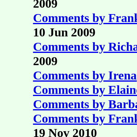
2009
Comments by Fran
10 Jun 2009
Comments by Richa
2009
Comments by Irena
Comments by Elain
Comments by Barb
Comments by Fran
19 Nov 2010