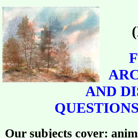
F
ARC
AND DI
QUESTIONS
Our subjects cover: anima