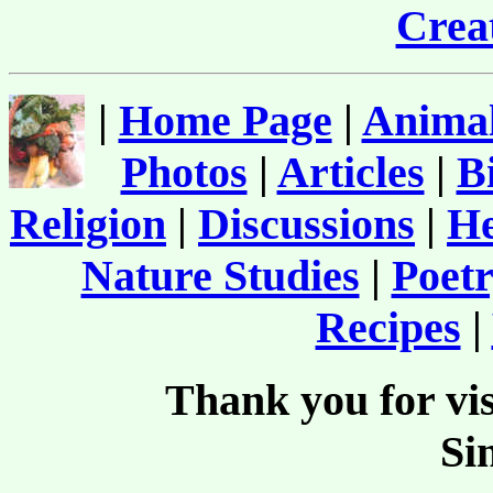
Creat
|
Home Page
|
Animal
Photos
|
Articles
|
B
Religion
|
Discussions
|
He
Nature Studies
|
Poetr
Recipes
|
Thank you for vis
Si