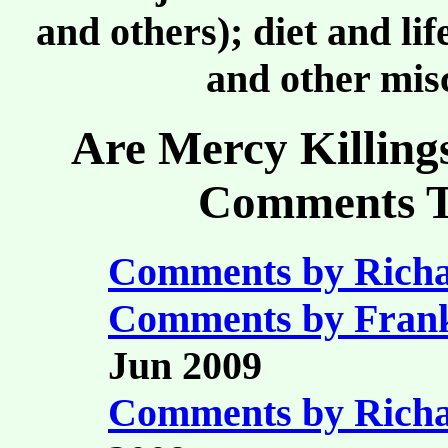
and others); diet and li
and other misc
Are Mercy Killing
Comments Ta
Comments by Richa
Comments by Fran
Jun 2009
Comments by Richa