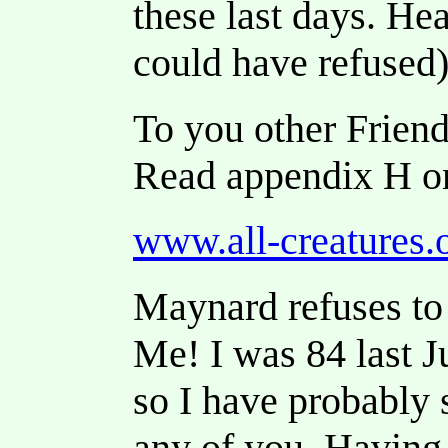
these last days. He
could have refused)
To you other Friend
Read appendix H o
www.all-creatures.
Maynard refuses to 
Me! I was 84 last J
so I have probably 
any of you. Having e