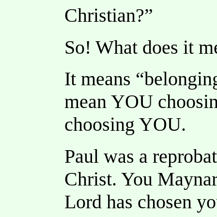
Christian?”
So! What does it me
It means “belonging
mean YOU choosin
choosing YOU.
Paul was a reprobat
Christ. You Maynar
Lord has chosen you