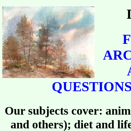
F
ARC
QUESTIONS
Our subjects cover: anima
and others); diet and li