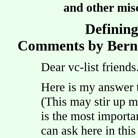
and other misc
Defining
Comments by Berni
Dear vc-list friends
Here is my answer 
(This may stir up m
is the most importa
can ask here in thi