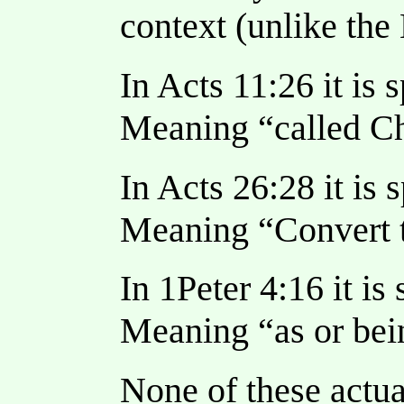
context (unlike the
In Acts 11:26 it is 
Meaning “called Ch
In Acts 26:28 it is 
Meaning “Convert t
In 1Peter 4:16 it is
Meaning “as or bein
None of these actua