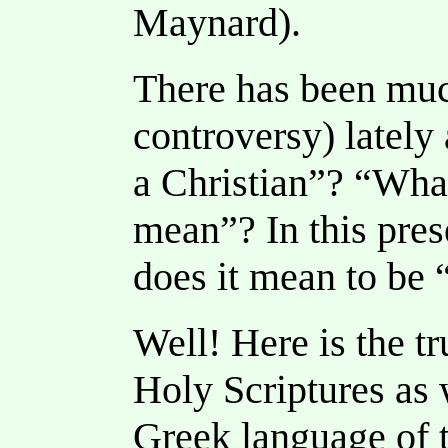
Maynard).
There has been muc
controversy) lately
a Christian”? “What
mean”? In this pres
does it mean to be 
Well! Here is the tr
Holy Scriptures as w
Greek language of