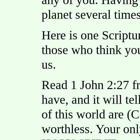
planet several times
Here is one Scriptu
those who think you
us.
Read 1 John 2:27 f
have, and it will te
of this world are (C
worthless. Your onl