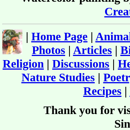
Creat
|
Home Page
|
Animal
Photos
|
Articles
|
B
Religion
|
Discussions
|
He
Nature Studies
|
Poetr
Recipes
|
Thank you for vis
Si