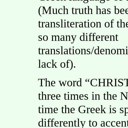
(Much truth has bee
transliteration of t
so many different
translations/denomi
lack of).
The word “CHRISTI
three times in the
time the Greek is sp
differently to accen