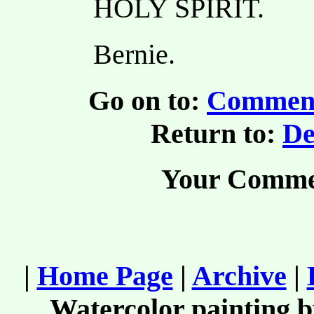
HOLY SPIRIT.
Bernie.
Go on to:
Comment
Return to:
De
Your Comme
|
Home Page
|
Archive
|
Watercolor painting 