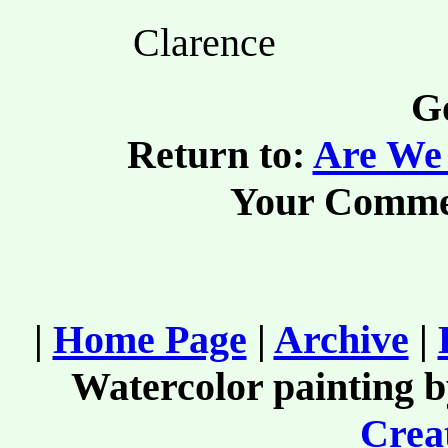
Clarence
Go
Return to:
Are We 
Your Comme
|
Home Page
|
Archive
|
Watercolor painting 
Creat