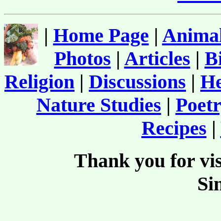
|
Home Page
|
Animal
Photos
|
Articles
|
B
Religion
|
Discussions
|
He
Nature Studies
|
Poetr
Recipes
|
Thank you for vis
Si