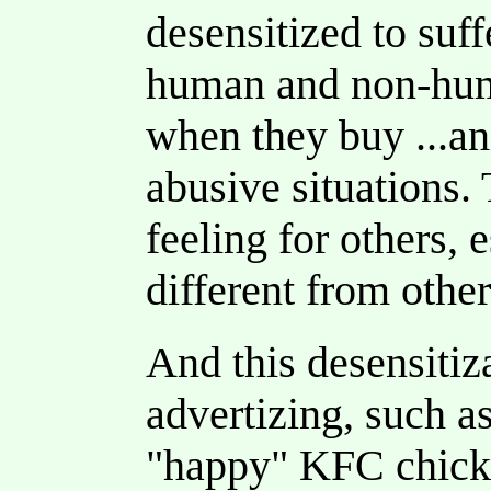
desensitized to suff
human and non-hum
when they buy ...ani
abusive situations. 
feeling for others, e
different from other
And this desensitiz
advertizing, such 
"happy" KFC chick