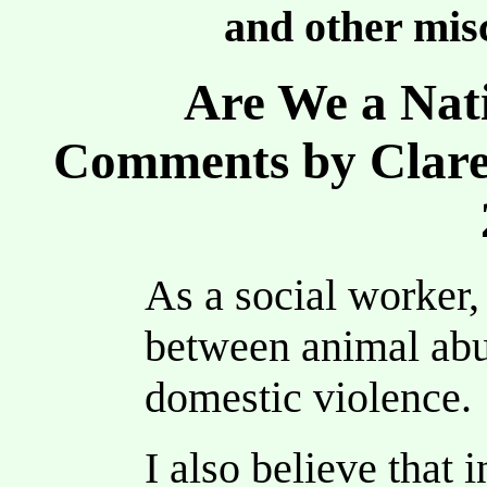
and other misc
Are We a Nati
Comments by Clare
As a social worker,
between animal abu
domestic violence.
I also believe that