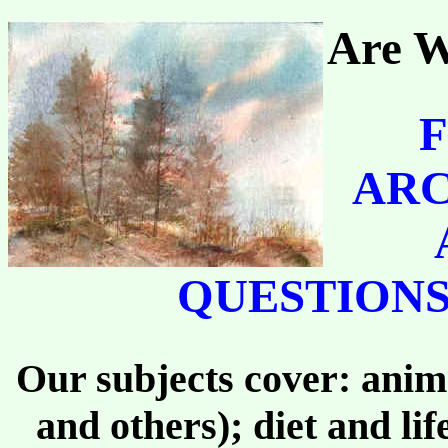
Are W
F
ARC
QUESTIONS
Our subjects cover: anima
and others); diet and li