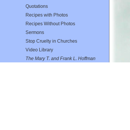
Quotations
Recipes with Photos
Recipes Without Photos
Sermons
Stop Cruelty in Churches
Video Library
The Mary T. and Frank L. Hoffman
Family Foundation
Email:
flh@all-creatures.org
for personal use or by not-for-profit organizations
web site link
www.all-creatures.org
.
en specifically authorized by the copyright owners.
 provided for in section 107 of the US Copyright Law).
ssion from the copyright owner.