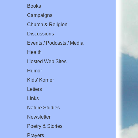
Books
Campaigns
Church & Religion
Discussions
Events / Podcasts / Media
Health
Hosted Web Sites
Humor
Kids' Korner
Letters
Links
Nature Studies
Newsletter
Poetry & Stories
Prayers