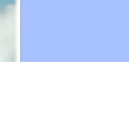
A web site sponsored by
The Mary T. and Frank L. 
Copyright © 1998-2026 The Mary T. and Frank L. Hoff
to promote compassionate and responsible living. Al
Fair Use Notice: This document, and others on our w
We believe that this not-for-profit, educational use 
If you wish to use this copyrighted material for pur