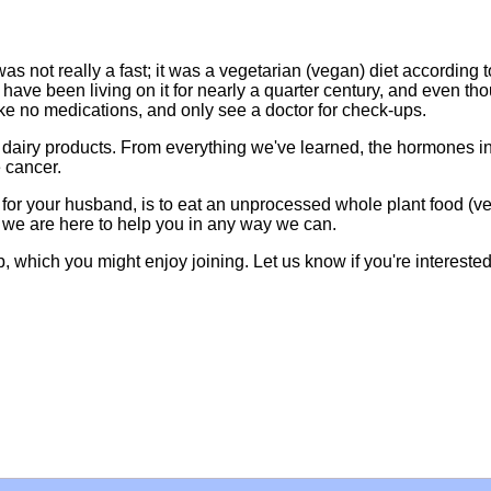
as not really a fast; it was a vegetarian (vegan) diet according t
e have been living on it for nearly a quarter century, and even th
ake no medications, and only see a doctor for check-ups.
dairy products. From everything we've learned, the hormones in
e cancer.
ly for your husband, is to eat an unprocessed whole plant food (v
d we are here to help you in any way we can.
 which you might enjoy joining. Let us know if you're interested