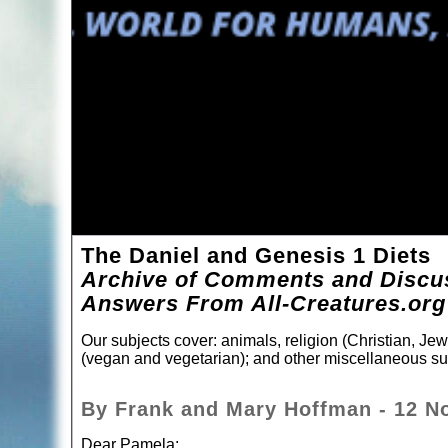
The Daniel and Genesis 1 Diets
Archive of Comments and Discus
Answers From All-Creatures.org
Our subjects cover: animals, religion (Christian, Jewi
(vegan and vegetarian); and other miscellaneous su
By Frank and Mary Hoffman - 12 N
Dear Pamela: