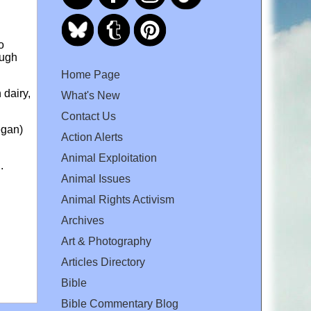
o
ough
Home Page
 dairy,
What's New
Contact Us
egan)
Action Alerts
Animal Exploitation
.
Animal Issues
Animal Rights Activism
Archives
Art & Photography
Articles Directory
Bible
Bible Commentary Blog