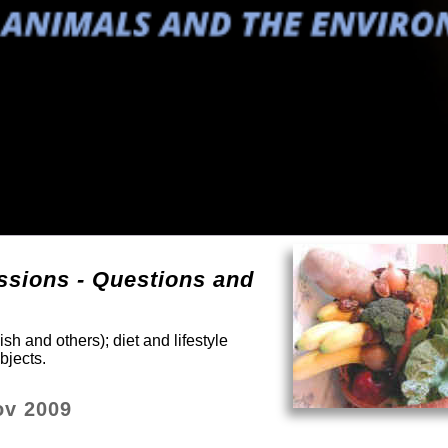
sions - Questions and
sh and others); diet and lifestyle
bjects.
ov 2009