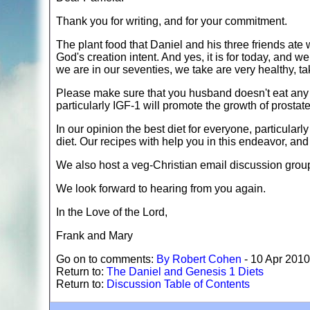
Thank you for writing, and for your commitment.
The plant food that Daniel and his three friends ate w
God's creation intent. And yes, it is for today, and w
we are in our seventies, we take are very healthy, t
Please make sure that you husband doesn't eat any 
particularly IGF-1 will promote the growth of prostat
In our opinion the best diet for everyone, particular
diet. Our recipes with help you in this endeavor, an
We also host a veg-Christian email discussion group,
We look forward to hearing from you again.
In the Love of the Lord,
Frank and Mary
Go on to comments:
By Robert Cohen
- 10 Apr 2010
Return to:
The Daniel and Genesis 1 Diets
Return to:
Discussion Table of Contents