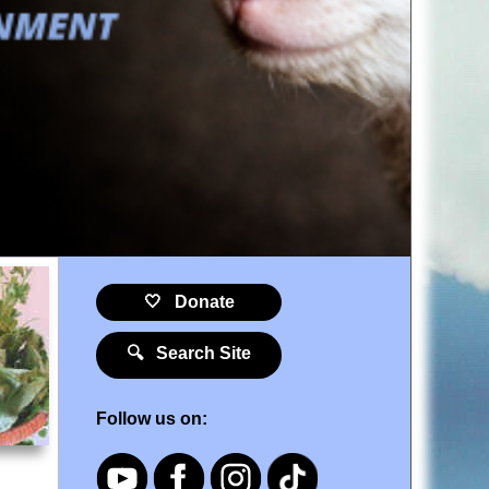
🤍 Donate
🔍 Search Site
Follow us on: