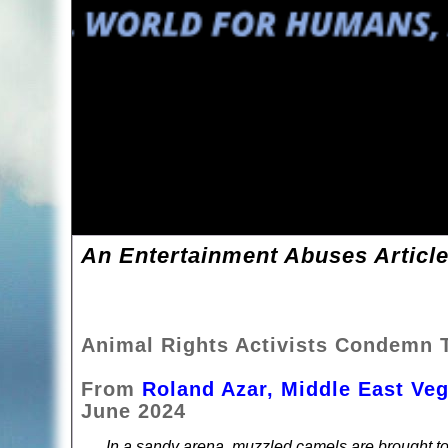
An Entertainment Abuses Article
Animal Rights Activists Condemn T
From
Roland Azar, Middle East Ve
June 2024
In a sandy arena, muzzled camels are brought to