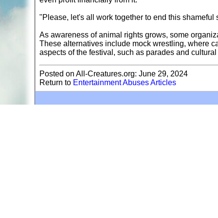
"Please, let's all work together to end this shamef
As awareness of animal rights grows, some organizati
These alternatives include mock wrestling, where cam
aspects of the festival, such as parades and cultural
Posted on All-Creatures.org: June 29, 2024
Return to
Entertainment Abuses Articles
A web site sponsored by
The Mary T. and Frank L. 
Copyright © 1998-2026 The Mary T. and Frank L. Hoff
to promote compassionate and responsible living. Al
Fair Use Notice: This document, and others on our w
We believe that this not-for-profit, educational use 
If you wish to use this copyrighted material for pur