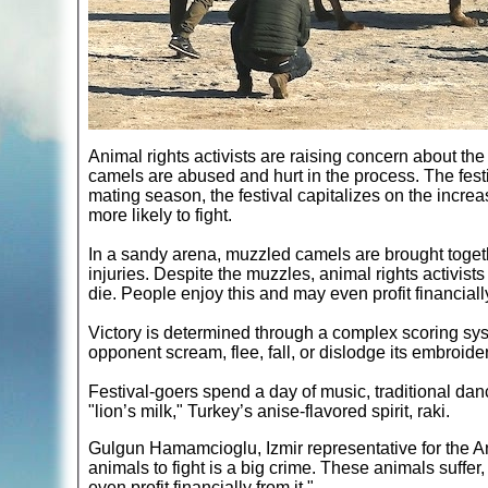
Animal rights activists are raising concern about the
camels are abused and hurt in the process. The festi
mating season, the festival capitalizes on the incr
more likely to fight.
In a sandy arena, muzzled camels are brought togeth
injuries. Despite the muzzles, animal rights activist
die. People enjoy this and may even profit financially
Victory is determined through a complex scoring sys
opponent scream, flee, fall, or dislodge its embroide
Festival-goers spend a day of music, traditional d
"lion’s milk," Turkey’s anise-flavored spirit, raki.
Gulgun Hamamcioglu, Izmir representative for the 
animals to fight is a big crime. These animals suff
even profit financially from it."