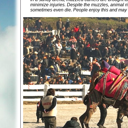
minimize injuries. Despite the muzzles, animal rig
sometimes even die. People enjoy this and may ev