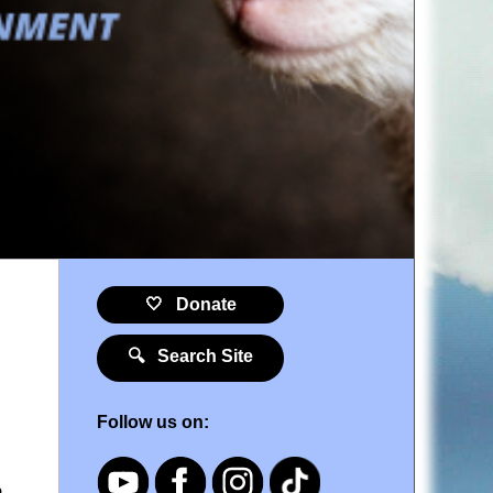
🤍 Donate
🔍 Search Site
Follow us on:
o