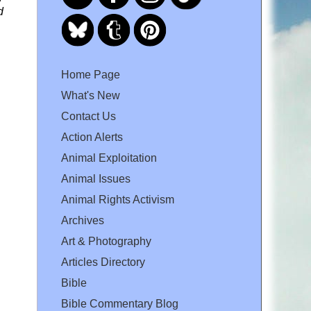
d
Home Page
What's New
Contact Us
Action Alerts
Animal Exploitation
Animal Issues
Animal Rights Activism
Archives
Art & Photography
Articles Directory
Bible
Bible Commentary Blog