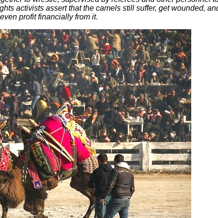
hts activists assert that the camels still suffer, get wounded, an
en profit financially from it
.