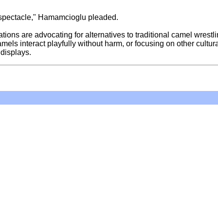
ul spectacle," Hamamcioglu pleaded.
ons are advocating for alternatives to traditional camel wrestli
els interact playfully without harm, or focusing on other cultur
 displays.
Hoffman Family Foundation
and
all-creatures.org
man Family Foundation. All rights reserved. May be copied only 
l copied and reprinted material must contain proper credits and 
eb site, may contain copyrighted material whose use has not be
on the Web constitutes a fair use of the copyrighted material (as
poses of your own that go beyond fair use, you must obtain permi