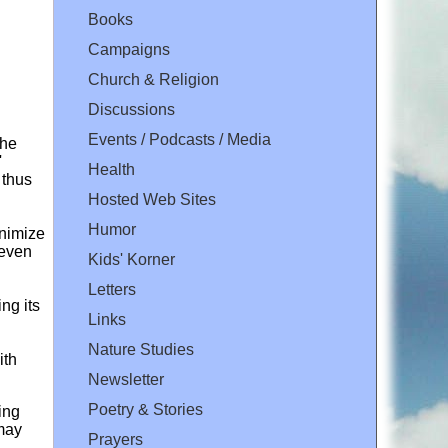
Books
Campaigns
Church & Religion
Discussions
Events / Podcasts / Media
the
'
Health
 thus
Hosted Web Sites
Humor
inimize
 even
Kids' Korner
Letters
ng its
Links
Nature Studies
ith
Newsletter
Poetry & Stories
ing
 may
Prayers