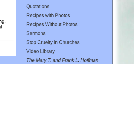
Quotations
Recipes with Photos
ng.
Recipes Without Photos
al
Sermons
Stop Cruelty in Churches
Video Library
The Mary T. and Frank L. Hoffman
Family Foundation
Email:
flh@all-creatures.org
for personal use or by not-for-profit organizations
web site link
www.all-creatures.org
.
en specifically authorized by the copyright owners.
 provided for in section 107 of the US Copyright Law).
ssion from the copyright owner.