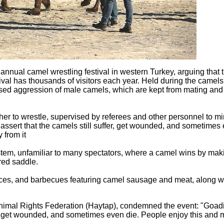
 annual camel wrestling festival in western Turkey, arguing that 
val has thousands of visitors each year. Held during the camels
eased aggression of male camels, which are kept from mating and
er to wrestle, supervised by referees and other personnel to m
s assert that the camels still suffer, get wounded, and sometimes
 from it
tem, unfamiliar to many spectators, where a camel wins by maki
red saddle.
ances, and barbecues featuring camel sausage and meat, along w
Animal Rights Federation (Haytap), condemned the event: "Goad
er, get wounded, and sometimes even die. People enjoy this and