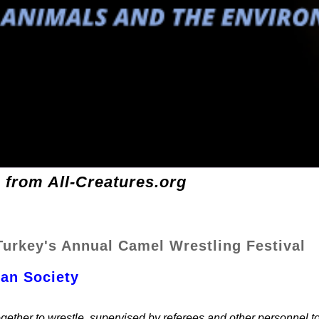
 from All-Creatures.org
urkey's Annual Camel Wrestling Festival
gan Society
gether to wrestle, supervised by referees and other personnel t