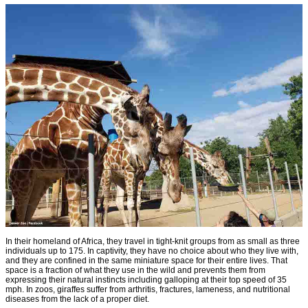
In their homeland of Africa, they travel in tight-knit groups from as small as three
individuals up to 175. In captivity, they have no choice about who they live with,
and they are confined in the same miniature space for their entire lives. That
space is a fraction of what they use in the wild and prevents them from
expressing their natural instincts including galloping at their top speed of 35
mph. In zoos, giraffes suffer from arthritis, fractures, lameness, and nutritional
diseases from the lack of a proper diet.