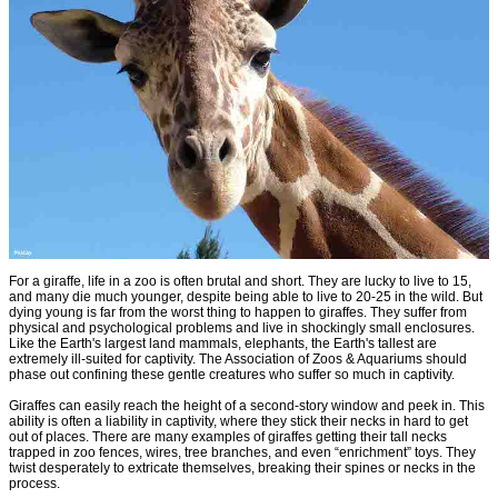
For a giraffe, life in a zoo is often brutal and short. They are lucky to live to 15,
and many die much younger, despite being able to live to 20-25 in the wild. But
dying young is far from the worst thing to happen to giraffes. They suffer from
physical and psychological problems and live in shockingly small enclosures.
Like the Earth's largest land mammals, elephants, the Earth's tallest are
extremely ill-suited for captivity. The Association of Zoos & Aquariums should
phase out confining these gentle creatures who suffer so much in captivity.
Giraffes can easily reach the height of a second-story window and peek in. This
ability is often a liability in captivity, where they stick their necks in hard to get
out of places. There are many examples of giraffes getting their tall necks
trapped in zoo fences, wires, tree branches, and even “enrichment” toys. They
twist desperately to extricate themselves, breaking their spines or necks in the
process.