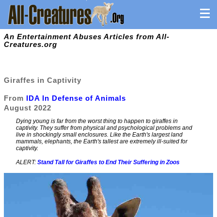
An Entertainment Abuses Articles from All-
Creatures.org
Giraffes in Captivity
From
IDA In Defense of Animals
August 2022
Dying young is far from the worst thing to happen to giraffes in
captivity. They suffer from physical and psychological problems and
live in shockingly small enclosures. Like the Earth's largest land
mammals, elephants, the Earth's tallest are extremely ill-suited for
captivity.
ALERT:
Stand Tall for Giraffes to End Their Suffering in Zoos