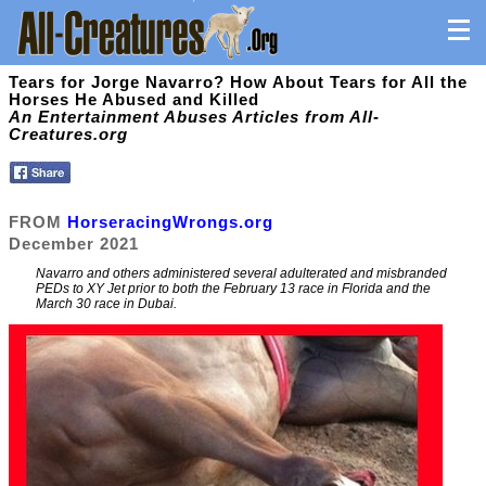
Tears for Jorge Navarro? How About Tears for All the
Horses He Abused and Killed
An Entertainment Abuses Articles from All-
Creatures.org
FROM
HorseracingWrongs.org
December 2021
Navarro and others administered several adulterated and misbranded
PEDs to XY Jet prior to both the February 13 race in Florida and the
March 30 race in Dubai.