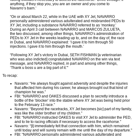
anything, if they stop you, you are an owner and you come to
Navarro’s barn.’
“On or about March 22, while in the UAE with XY Jet, NAVARRO
personally administered various adulterated and misbranded PEDs to
XY Jet, including a substance NAVARRO referred to as ‘monkey.’
During an April 3 call between NAVARRO and MARCOS ZULUETA,
the two discussed, among other things, NAVARRO’s administration of
PEDs to XY Jet in the weeks leading up to, and on the day of, the race
in Dubai, and NAVARRO explained: ‘I gave it to him through 50
injections. I gave it to him through the mouth.’
“Following XY Jet’s victory in Dubai, SETH FISHMAN [a veterinarian
who was also indicted] congratulated NAVARRO on the win via text
message, and NAVARRO replied, in part and among other things,
‘Thank u boss u are a big part of it.'”
To recap:
Navarro: “He always fought against adversity and despite the injuries
that affected him during his career, he always brought out that kind of
champion he was.”
FBI: “NAVARRO and OAKES discussed a plan to secretly introduce a
bottle of the ‘blocker’ into the stable where XY Jet was being held prior
to the February 13 race.”
Navarro: “Beyond the racetracks, XY Jet becomes [sic] part of my family,
was like the older brother of my children.”
FBI: “NAVARRO instructed OAKES to visit XY Jet to administer the PED,
and to lie to racing officials if necessary to access the racehorse.”
Navarro: “[I] immediately felt that connection with him, which remained
until today and will surely remain with me until the day of my departure.”
FBI: “NAVARRO personally administered various adulterated and