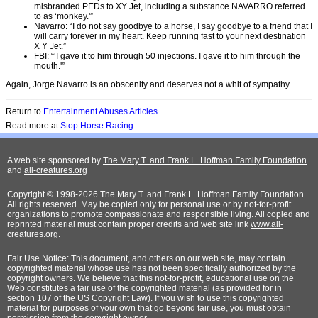
misbranded PEDs to XY Jet, including a substance NAVARRO referred
to as ‘monkey.'”
Navarro: “I do not say goodbye to a horse, I say goodbye to a friend that I
will carry forever in my heart. Keep running fast to your next destination
X Y Jet.”
FBI: “‘I gave it to him through 50 injections. I gave it to him through the
mouth.'”
Again, Jorge Navarro is an obscenity and deserves not a whit of sympathy.
Return to
Entertainment Abuses Articles
Read more at
Stop Horse Racing
A web site sponsored by
The Mary T. and Frank L. Hoffman Family Foundation
and
all-creatures.org
Copyright © 1998-2026 The Mary T. and Frank L. Hoffman Family Foundation.
All rights reserved. May be copied only for personal use or by not-for-profit
organizations to promote compassionate and responsible living. All copied and
reprinted material must contain proper credits and web site link
www.all-
creatures.org
.
Fair Use Notice: This document, and others on our web site, may contain
copyrighted material whose use has not been specifically authorized by the
copyright owners. We believe that this not-for-profit, educational use on the
Web constitutes a fair use of the copyrighted material (as provided for in
section 107 of the US Copyright Law). If you wish to use this copyrighted
material for purposes of your own that go beyond fair use, you must obtain
permission from the copyright owner.