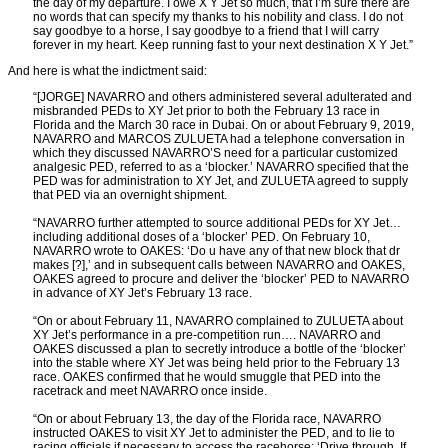
the day of my departure. I owe X Y Jet so much, that I’m sure there are
no words that can specify my thanks to his nobility and class. I do not
say goodbye to a horse, I say goodbye to a friend that I will carry
forever in my heart. Keep running fast to your next destination X Y Jet.”
And here is what the indictment said:
“[JORGE] NAVARRO and others administered several adulterated and
misbranded PEDs to XY Jet prior to both the February 13 race in
Florida and the March 30 race in Dubai. On or about February 9, 2019,
NAVARRO and MARCOS ZULUETA had a telephone conversation in
which they discussed NAVARRO’S need for a particular customized
analgesic PED, referred to as a ‘blocker.’ NAVARRO specified that the
PED was for administration to XY Jet, and ZULUETA agreed to supply
that PED via an overnight shipment.
“NAVARRO further attempted to source additional PEDs for XY Jet…
including additional doses of a ‘blocker’ PED. On February 10,
NAVARRO wrote to OAKES: ‘Do u have any of that new block that dr
makes [?],’ and in subsequent calls between NAVARRO and OAKES,
OAKES agreed to procure and deliver the ‘blocker’ PED to NAVARRO
in advance of XY Jet’s February 13 race.
“On or about February 11, NAVARRO complained to ZULUETA about
XY Jet’s performance in a pre-competition run…. NAVARRO and
OAKES discussed a plan to secretly introduce a bottle of the ‘blocker’
into the stable where XY Jet was being held prior to the February 13
race. OAKES confirmed that he would smuggle that PED into the
racetrack and meet NAVARRO once inside.
“On or about February 13, the day of the Florida race, NAVARRO
instructed OAKES to visit XY Jet to administer the PED, and to lie to
racing officials if necessary to access the racehorse: ‘Drive through. If