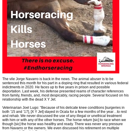
The vile Jorge Navarro is back in the news. The animal abuser is to be
sentenced this month for his part in a doping ring that resulted in various federal
indictments in 2020. He faces up to five years in prison and possible
deportation. Last week, his defense presented reams of character references
from family, friends, and, most despicably, racing people. Several focused on his
relationship with the dead X Y Jet.
Veterinarian Joel Lugo: “Because of his delicate knee conditions [surgeries in
both ’15 and ’17], [X Y Jet] stayed in Ocala for a few months of the year…to rest
and rehab. We never discussed the use of any illegal or unethical treatment
with him or with any of the other horses. The horse return [sic] to race when we
though [sic] the horse was healthy and ready. There was never any pressure
from Navarro or the owners. We even discussed his retirement on multiple