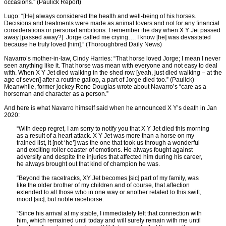
occasions.” (Paulick Report)
Lugo: “[He] always considered the health and well-being of his horses.
Decisions and treatments were made as animal lovers and not for any financial
considerations or personal ambitions. I remember the day when X Y Jet passed
away [passed away?]. Jorge called me crying…. I know [he] was devastated
because he truly loved [him].” (Thoroughbred Daily News)
Navarro’s mother-in-law, Cindy Harries: “That horse loved Jorge; I mean I never
seen anything like it. That horse was mean with everyone and not easy to deal
with. When X Y Jet died walking in the shed row [yeah, just died walking – at the
age of seven] after a routine gallop, a part of Jorge died too.” (Paulick)
Meanwhile, former jockey Rene Douglas wrote about Navarro’s “care as a
horseman and character as a person.”
And here is what Navarro himself said when he announced X Y’s death in Jan
2020:
“With deep regret, I am sorry to notify you that X Y Jet died this morning
as a result of a heart attack. X Y Jet was more than a horse on my
trained list, it [not ‘he’] was the one that took us through a wonderful
and exciting roller coaster of emotions. He always fought against
adversity and despite the injuries that affected him during his career,
he always brought out that kind of champion he was.
“Beyond the racetracks, XY Jet becomes [sic] part of my family, was
like the older brother of my children and of course, that affection
extended to all those who in one way or another related to this swift,
mood [sic], but noble racehorse.
“Since his arrival at my stable, I immediately felt that connection with
him, which remained until today and will surely remain with me until