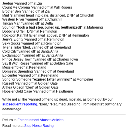
Jeebar “vanned off” at Zia
Count Me Corona “vanned off” at Will Rogers
Brother Ben “vanned off” at Zia
Mint “slammed head into gate, distanced, DNF” at Churchill
Western River “vanned off” at Churchill
Tincan Man “vanned off” at Delta
Sounion
“took a bad step, pulled up, [euthanized]”
at Mahoning
Dobbins G “fell, DNF” at Remington
Rockport Kat “hit fallen rival [above], DNF” at Remington
Jerry’s Eighty “vanned off” at Remington
Sexy Socks “vanned off” at Remington
Tyler’s Tribe “bled, vanned off” at Keeneland
Cold City “vanned off” at Santa Anita
Exclamation “vanned off” at Santa Anita
Prince Jersey Town “vanned off” at Charles Town
Say It With Roses “vanned off” at Golden Gate
Messier “bled” at Keeneland
Domestic Spending “vanned off” at Keeneland
Epicenter “vanned off” at Keeneland
Song for Someone
“expired [after winning]”
at Montpelier
Russell “vanned off” at Golden Gate
Althea Gibson “bled” at Golden Gate
Hoosier Gold Case “vanned off” at Hawthorne
While not all the “vanned off” end up dead, most do, as borne out by our
subsequent reporting
. “Bled,” “Returned Bleeding From Nostrils”:
pulmonary
hemorrhage
.
Return to
Entertainment Abuses Articles
Read more at
Stop Horse Racing