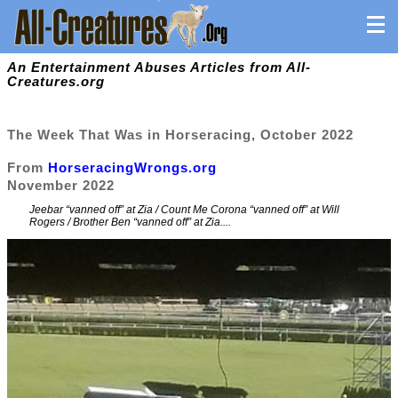
An Entertainment Abuses Articles from All-
Creatures.org
The Week That Was in Horseracing, October 2022
From
HorseracingWrongs.org
November 2022
Jeebar “vanned off” at Zia / Count Me Corona “vanned off” at Will
Rogers / Brother Ben “vanned off” at Zia....