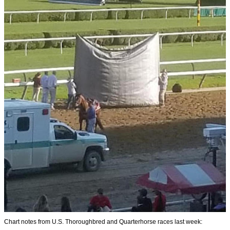
Chart notes from U.S. Thoroughbred and Quarterhorse races last week: