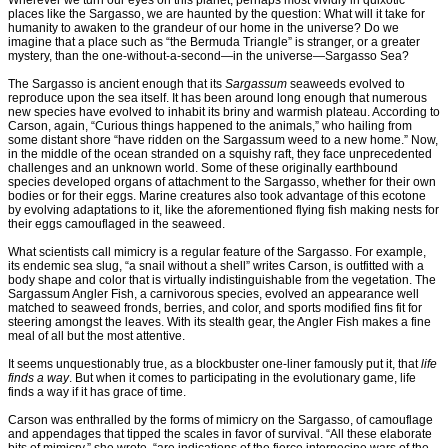
Wherever we turn our eyes on this planet, perhaps most vividly in quixotic
places like the Sargasso, we are haunted by the question: What will it take for
humanity to awaken to the grandeur of our home in the universe? Do we
imagine that a place such as “the Bermuda Triangle” is stranger, or a greater
mystery, than the one-without-a-second—in the universe—Sargasso Sea?
The Sargasso is ancient enough that its
Sargassum
seaweeds evolved to
reproduce upon the sea itself. It has been around long enough that numerous
new species have evolved to inhabit its briny and warmish plateau. According to
Carson, again, “Curious things happened to the animals,” who hailing from
some distant shore “have ridden on the Sargassum weed to a new home.” Now,
in the middle of the ocean stranded on a squishy raft, they face unprecedented
challenges and an unknown world. Some of these originally earthbound
species developed organs of attachment to the Sargasso, whether for their own
bodies or for their eggs. Marine creatures also took advantage of this ecotone
by evolving adaptations to it, like the aforementioned flying fish making nests for
their eggs camouflaged in the seaweed.
What scientists call mimicry is a regular feature of the Sargasso. For example,
its endemic sea slug, “a snail without a shell” writes Carson, is outfitted with a
body shape and color that is virtually indistinguishable from the vegetation. The
Sargassum Angler Fish, a carnivorous species, evolved an appearance well
matched to seaweed fronds, berries, and color, and sports modified fins fit for
steering amongst the leaves. With its stealth gear, the Angler Fish makes a fine
meal of all but the most attentive.
It seems unquestionably true, as a blockbuster one-liner famously put it, that
life
finds a way
. But when it comes to participating in the evolutionary game, life
finds a way if it has grace of time.
Carson was enthralled by the forms of mimicry on the Sargasso, of camouflage
and appendages that tipped the scales in favor of survival. “All these elaborate