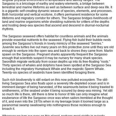
singular physical environment of temperature and salinity ranges. The
Sargasso is a bricolage of earthy and watery elements, a bridge between
terrestrial and marine lifeforms as well as between surface and deep-sea life. It
is a gigantic self-creating dynamic weave of species, elements, and processes.
Both horizontal and vertical ecotone, it offers permanent residence for some
lifeforms and migratory corridor for others. The Sargasso bridges livelihoods of
land and marine organisms while shedding nutrients for critters of the depths
and hosting deep-sea species that ascend and descend in diurnal-nocturnal
rhythms.
The Sargasso seaweed offers habitat for countless animals and the animals
provide essential nutrients to the seaweed. Flying fish build their bubble nests
among the Sargasso’s fronds in lovely mimicry of the seaweed “berries.”
Juvenile sea turtles live out many years on this protective zone until they are old
enough to venture into the open sea and back to shores they came from. Marlin
spawn on the Sargasso. Pregnant sharks apparently frequent the Sargasso
enough that scientists suspect it may be nursery for many shark species.
Swordfish migrate vertically from ocean depths up into its free-floating “roots.”
Thirty species of whales and dolphins have been spotted at the Sargasso Sea
including the migratory Humpback Whale and the majestic Sperm Whale.
Twenty-six species of seabirds have been identified foraging there.
Such rich biodiversity is still extant on this now polluted ecosystem. The still-
living Sargasso Sea also floats upon a severely life-depleted ocean and is in
imminent danger of being harvested, of the seamounts below it being trawled to
smithereens, of the seabed under it being scoured by deep-sea mining. Yet still
so much life is there, still there is time to honor it! We can only imagine what
exuberance of life the Sargasso once was when sailors trembled at the thought
of it, and even into the 1970s when in my teenage brain it loomed large as a
paranormal swamp swallowing into nothingness those reckless enough to
broach it.