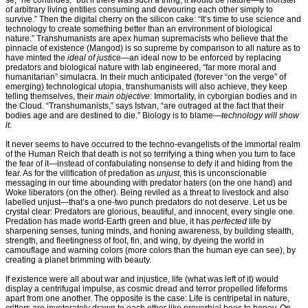
se,” he continues, “but if there was such a thing, it would be nature—a monster
of arbitrary living entities consuming and devouring each other simply to
survive.” Then the digital cherry on the silicon cake: “It’s time to use science and
technology to create something better than an environment of biological
nature.” Transhumanists are apex human supremacists who believe that the
pinnacle of existence (Mangod) is so supreme by comparison to all nature as to
have minted the
ideal of just
ice—an ideal now to be enforced by replacing
predators and biological nature with lab engineered, “far more moral and
humanitarian” simulacra. In their much anticipated (forever “on the verge” of
emerging) technological utopia, transhumanists will also achieve, they keep
telling themselves, their
main objective
: Immortality, in cyborgian bodies and in
the Cloud. “Transhumanists,” says Istvan, “are outraged at the fact that their
bodies age and are destined to die.” Biology is to blame—
technology will show
it
.
It never seems to have occurred to the techno-evangelists of the immortal realm
of the Human Reich that death is not so terrifying a thing when you turn to face
the fear of it—instead of confabulating nonsense to defy it and hiding from the
fear. As for the vilification of predation as
unjust
, this is unconscionable
messaging in our time abounding with predator haters (on the one hand) and
Woke liberators (on the other). Being reviled as a threat to livestock and also
labelled unjust—that’s a one-two punch predators do not deserve. Let us be
crystal clear: Predators are glorious, beautiful, and innocent, every single one.
Predation has made world-Earth green and blue, it has
perfected
life by
sharpening senses, tuning minds, and honing awareness, by building stealth,
strength, and fleetingness of foot, fin, and wing, by dyeing the world in
camouflage and warning colors (more colors than the human eye can see), by
creating a planet brimming with beauty.
If existence were all about war and injustice, life (what was left of it) would
display a centrifugal impulse, as cosmic dread and terror propelled lifeforms
apart from one another. The opposite is the case: Life is centripetal in nature,