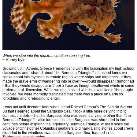
When we step into the music… creation can sing free
.
~ Murray Kyle
Growing up in Athens, Greece I remember vividly the fascination my high school
classmates and I shared about “the Bermuda Triangle.” In hushed tones we
spoke about this mysterious remote region where ships and airplanes—if they
made the grave error of wandering into or over it—would disappear. Rumor had
it that they would disappear
without a trace
as though swallowed whole in some
preternatural dimension. While we empathized with the awful fate of the people
involved, we were morbidly fascinated that there was a place on Earth so
forbidding and foreboding to enter.
It was not until decades later when I read Rachel Carson’s
The Sea All Around
Us
that I learned about the Sargasso Sea. It took a little more delving into to
connect the dots—that the Sargasso Sea was essentially none other than “the
Bermuda Triangle.” It also turns out that the Sargasso was shrouded in lore
centuries before inspiring the legendary Bermuda Triangle. At least since the
voyage of Christopher Columbus seafarers told hair-raising stories about crews
stranded in the windless swamp of the Sargasso Sea, trapped in its