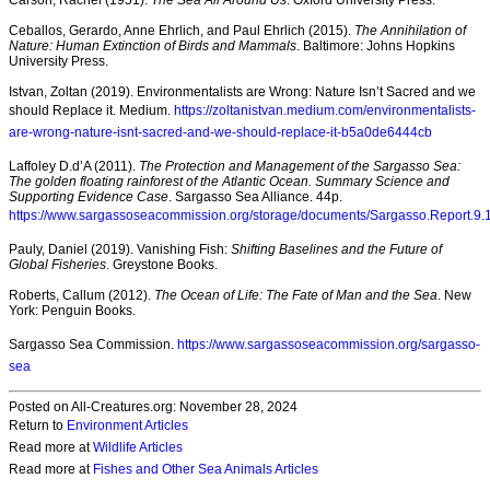
Carson, Rachel (1951).
The Sea All Around Us
. Oxford University Press.
Ceballos, Gerardo, Anne Ehrlich, and Paul Ehrlich (2015).
The Annihilation of
Nature: Human Extinction of Birds and Mammals
. Baltimore: Johns Hopkins
University Press.
Istvan, Zoltan (2019). Environmentalists are Wrong: Nature Isn’t Sacred and we
should Replace it. Medium.
https://zoltanistvan.medium.com/environmentalists-
are-wrong-nature-isnt-sacred-and-we-should-replace-it-b5a0de6444cb
Laffoley D.d’A (2011).
The Protection and Management of the Sargasso Sea:
The golden floating rainforest of the Atlantic Ocean. Summary Science and
Supporting Evidence Case
. Sargasso Sea Alliance. 44p.
https://www.sargassoseacommission.org/storage/documents/Sargasso.Report.9.1
Pauly, Daniel (2019). Vanishing Fish:
Shifting Baselines and the Future of
Global Fisheries
. Greystone Books.
Roberts, Callum (2012).
The Ocean of Life: The Fate of Man and the Sea
. New
York: Penguin Books.
Sargasso Sea Commission.
https://www.sargassoseacommission.org/sargasso-
sea
Posted on All-Creatures.org: November 28, 2024
Return to
Environment Articles
Read more at
Wildlife Articles
Read more at
Fishes and Other Sea Animals Articles