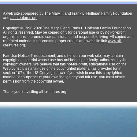
A web site sponsored by
The Mary T. and Frank L. Hoffman Family Foundation
and
all-creatures.org
Copyright © 1998-2026 The Mary T. and Frank L. Hoffman Family Foundation.
All rights reserved. May be copied only for personal use or by not-for-profit
organizations to promote compassionate and responsible living. All copied and
reprinted material must contain proper credits and web site link
www.all-
creatures.org
.
Fair Use Notice: This document, and others on our web site, may contain
copyrighted material whose use has not been specifically authorized by the
copyright owners. We believe that this not-for-profit, educational use on the
Web constitutes a fair use of the copyrighted material (as provided for in
section 107 of the US Copyright Law). If you wish to use this copyrighted
material for purposes of your own that go beyond fair use, you must obtain
permission from the copyright owner.
Thank
you for visiting all-creatures.org.