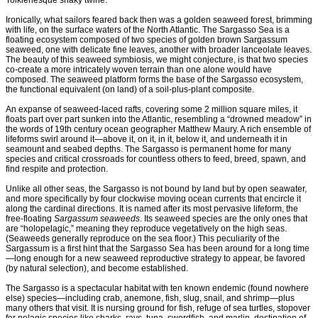
Tolkienesque snaky twine.
Ironically, what sailors feared back then was a golden seaweed forest, brimming
with life, on the surface waters of the North Atlantic. The Sargasso Sea is a
floating ecosystem composed of two species of golden brown Sargassum
seaweed, one with delicate fine leaves, another with broader lanceolate leaves.
The beauty of this seaweed symbiosis, we might conjecture, is that two species
co-create a more intricately woven terrain than one alone would have
composed. The seaweed platform forms the base of the Sargasso ecosystem,
the functional equivalent (on land) of a soil-plus-plant composite.
An expanse of seaweed-laced rafts, covering some 2 million square miles, it
floats part over part sunken into the Atlantic, resembling a “drowned meadow” in
the words of 19th century ocean geographer Matthew Maury. A rich ensemble of
lifeforms swirl around it—above it, on it, in it, below it, and underneath it in
seamount and seabed depths. The Sargasso is permanent home for many
species and critical crossroads for countless others to feed, breed, spawn, and
find respite and protection.
Unlike all other seas, the Sargasso is not bound by land but by open seawater,
and more specifically by four clockwise moving ocean currents that encircle it
along the cardinal directions. It is named after its most pervasive lifeform, the
free-floating
Sargassum seaweeds
. Its seaweed species are the only ones that
are “holopelagic,” meaning they reproduce vegetatively on the high seas.
(Seaweeds generally reproduce on the sea floor.) This peculiarity of the
Sargassum is a first hint that the Sargasso Sea has been around for a long time
—long enough for a new seaweed reproductive strategy to appear, be favored
(by natural selection), and become established.
The Sargasso is a spectacular habitat with ten known endemic (found nowhere
else) species—including crab, anemone, fish, slug, snail, and shrimp—plus
many others that visit. It is nursing ground for fish, refuge of sea turtles, stopover