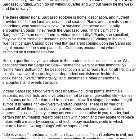
bits of mimicry,” she wrote, “are indications of the fierce internecine wars of the
Sargasso jungles, which go on without quarter and without mercy for the weak
and the unwary.”
The three-dimensional Sargasso ecotone is home, destination, and nutrient
provider for life from land, air, ocean, and seabed. Plants and animals shorn off
shorelines, who somehow survive (or survived) the ocean ride literally
encounter an oasis if they reach the Sargasso Sea. “In the calm of the
Sargasso,” Carson noted, “there is virtual immortality.” Plants, she specified,
may live there “some for decades, others for centuries.” Writing in the mid-
twentieth century Carson observed that seafarers coming upon the Sargasso
might encounter the same plants that Columbus encountered when he
stumbled on it centuries before.
Here, a question may have arisen in the reader’s mind as it did in mine: What
best describes the Sargasso Sea—internecine wars or virtual immortality?
Neither/nor? Both/and? The best description is what reads true for all life: It is an
exquisite weave of co-arising interdependent coexistence. Inside that
coexistence, “wars,” “immortality,” and uncountable other phenomena,
encounters, and events transpire.
Indeed Sargasso’s biodiversity crossroads—including plants, mammals,
seabirds, reptiles, fish, and invertebrates (not to say single-celled life)—belies
the fatuous notion of nature red-in-tooth-and-claw. If a slogan for nature might
suffice, it is nature rich-in-diversity-and-abundance. There is no war of all
against all out there, nor (for crying aloud) does carnivory signal nature’s
inherent “injustice.” It may or may not come as a surprise to you, reader, that
certain transhumanists regard predation with horror, and they aspire to replace
nature with a made-by-science-and-technology machinic world in which
nature’s blatant “wrong-doings” will be superseded.
“Life is vicious,” transhumanist Zoltan Istvan tells us. “I don’t believe in evil, per