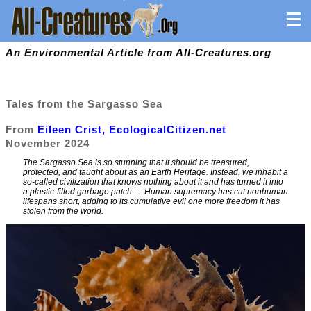
An Environmental Article from All-Creatures.org
Tales from the Sargasso Sea
From
Eileen Crist, EcologicalCitizen.net
November 2024
The Sargasso Sea is so stunning that it should be treasured,
protected, and taught about as an Earth Heritage. Instead, we inhabit a
so-called civilization that knows nothing about it and has turned it into
a plastic-filled garbage patch.
... Human supremacy has cut nonhuman
lifespans short, adding to its cumulative evil one more freedom it has
stolen from the world.