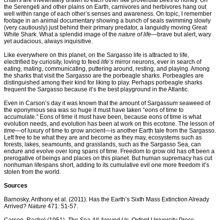
critters are inveterately drawn to each other like proverbial bees to honey. On
the Serengeti and other plains on Earth, carnivores and herbivores hang out
well within range of each other’s senses and awareness. On topic, I remember
footage in an animal documentary showing a bunch of seals swimming slowly
(very cautiously) just behind their primary predator, a languidly moving Great
White Shark. What a splendid image of the
nature of life
—brave but alert, wary
yet audacious, always inquisitive.
Like everywhere on this planet, on the Sargasso life is attracted to life,
electrified by curiosity, loving to feed
life’s
mirror neurons, ever in search of
eating, mating, communicating, puttering around, resting, and playing. Among
the sharks that visit the Sargasso are the porbeagle sharks. Porbeagles are
distinguished among their kind for liking to play. Perhaps porbeagle sharks
frequent the Sargasso because it’s the best playground in the Atlantic.
Even in Carson’s day it was known that the amount of Sargassum seaweed of
the eponymous sea was so huge it must have taken “eons of time to
accumulate.” Eons of time it must have been, because eons of time is what
evolution needs, and evolution has been at work on this ecotone. The lesson of
time—
of luxury of time to grow ancient—is another Earth tale from the Sargasso.
Left free to be what they are and become as they may, ecosystems such as
forests, lakes, seamounts, and grasslands, such as the Sargasso Sea, can
endure and evolve over long spans of time. Freedom to grow old has oft been a
prerogative of beings and places on this planet. But human supremacy has cut
nonhuman lifespans short, adding to its cumulative evil one more freedom it’s
stolen from the world.
Sources
Barnosky, Anthony et al. (2011). Has the Earth’s Sixth Mass Extinction Already
Arrived?
Nature
471: 51-57.