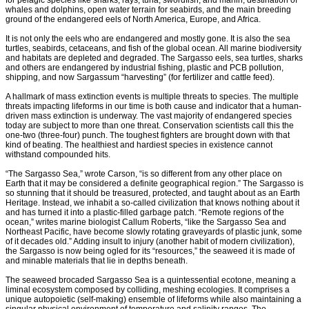
for pelagic species like sharks, rays, tuna, swordfish, and marlin, destination of
whales and dolphins, open water terrain for seabirds, and the main breeding
ground of the endangered eels of North America, Europe, and Africa.
It is not only the eels who are endangered and mostly gone. It is also the sea
turtles, seabirds, cetaceans, and fish of the global ocean. All marine biodiversity
and habitats are depleted and degraded. The Sargasso eels, sea turtles, sharks
and others are endangered by industrial fishing, plastic and PCB pollution,
shipping, and now Sargassum “harvesting” (for fertilizer and cattle feed).
A hallmark of mass extinction events is multiple threats to species. The multiple
threats impacting lifeforms in our time is both cause and indicator that a human-
driven mass extinction is underway. The vast majority of endangered species
today are subject to more than one threat. Conservation scientists call this the
one-two (three-four) punch. The toughest fighters are brought down with that
kind of beating. The healthiest and hardiest species in existence cannot
withstand compounded hits.
“The Sargasso Sea,” wrote Carson, “is so different from any other place on
Earth that it may be considered a definite geographical region.” The Sargasso is
so stunning that it should be treasured, protected, and taught about as an Earth
Heritage. Instead, we inhabit a so-called civilization that knows nothing about it
and has turned it into a plastic-filled garbage patch. “Remote regions of the
ocean,” writes marine biologist Callum Roberts, “like the Sargasso Sea and
Northeast Pacific, have become slowly rotating graveyards of plastic junk, some
of it decades old.” Adding insult to injury (another habit of modern civilization),
the Sargasso is now being ogled for its “resources,” the seaweed it is made of
and minable materials that lie in depths beneath.
The seaweed brocaded Sargasso Sea is a quintessential ecotone, meaning a
liminal ecosystem composed by colliding, meshing ecologies. It comprises a
unique autopoietic (self-making) ensemble of lifeforms while also maintaining a