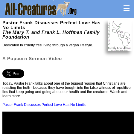
Pastor Frank Discusses Perfect Love Has
No Limits
The Mary T. and Frank L. Hoffman Family
Foundation
Dedicated to cruelty free living through a vegan lifestyle.
A Popcorn Sermon Video
Today, Pastor Frank talks about one of the biggest reason that Christians are
resisting the truth - because they have bought into the false witness of repetitive
lies that keep going and going about our health and the creatures. Watch and
learn more ...
Pastor Frank Discusses Perfect Love Has No Limits