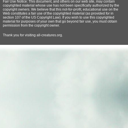
Fair Use Notice: This document, and others on our web site, may contain
copyrighted material whose use has not been specifically authorized by the
copyright owners. We believe that this not-for-profit, educational use on the
Web constitutes a fair use of the copyrighted material (as provided for in
section 107 of the US Copyright Law). If you wish to use this copyrighted
material for purposes of your own that go beyond fair use, you must obtain
permission from the copyright owner.
Thank
you for visiting all-creatures.org.