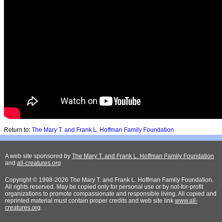
Return to:
The Mary T. and Frank L. Hoffman Family Foundation
A web site sponsored by
The Mary T. and Frank L. Hoffman Family Foundation
and
all-creatures.org
Copyright © 1998-2026 The Mary T. and Frank L. Hoffman Family Foundation.
All rights reserved. May be copied only for personal use or by not-for-profit
organizations to promote compassionate and responsible living. All copied and
reprinted material must contain proper credits and web site link
www.all-
creatures.org
.