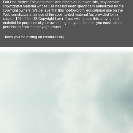
Fair Use Notice: This document, and others on our web site, may contain
copyrighted material whose use has not been specifically authorized by the
copyright owners. We believe that this not-for-profit, educational use on the
Web constitutes a fair use of the copyrighted material (as provided for in
section 107 of the US Copyright Law). If you wish to use this copyrighted
material for purposes of your own that go beyond fair use, you must obtain
permission from the copyright owner.
Thank
you for visiting all-creatures.org.