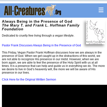
Always Being in the Presence of God
The Mary T. and Frank L. Hoffman Family
Foundation
Dedicated to cruelty free living through a vegan lifestyle.
Pastor Frank Discusses Always Being in the Presence of God
This Friday, Vegan Pastor Frank Hoffman discusses how we are always in the
presence of God. When we get caught up in the distractions of this world, we
are not able to recognize His presence in our midst. However, when we are
born again, we are able to feel the presence of the Holy Spirit with us at all
times. It is a presence that can help and guide us in everything we do. The more
we desire to live in God’s heavenly will, the more we will be aware of His
presence in our lives.
Click Here for the Original Written Sermon