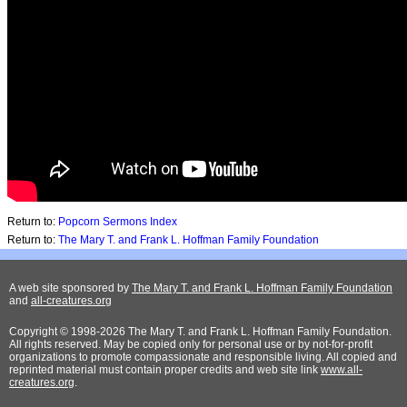
Return to:
Popcorn Sermons Index
Return to:
The Mary T. and Frank L. Hoffman Family Foundation
A web site sponsored by
The Mary T. and Frank L. Hoffman Family Foundation
and
all-creatures.org
Copyright © 1998-2026 The Mary T. and Frank L. Hoffman Family Foundation.
All rights reserved. May be copied only for personal use or by not-for-profit
organizations to promote compassionate and responsible living. All copied and
reprinted material must contain proper credits and web site link
www.all-
creatures.org
.