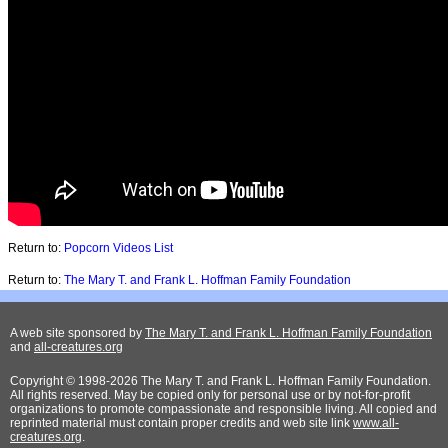
Return to:
Popcorn Videos List
Return to:
The Mary T. and Frank L. Hoffman Family Foundation
A web site sponsored by
The Mary T. and Frank L. Hoffman Family Foundation
and
all-creatures.org
Copyright © 1998-2026 The Mary T. and Frank L. Hoffman Family Foundation.
All rights reserved. May be copied only for personal use or by not-for-profit
organizations to promote compassionate and responsible living. All copied and
reprinted material must contain proper credits and web site link
www.all-
creatures.org
.