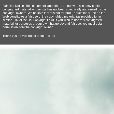
Fair Use Notice: This document, and others on our web site, may contain
copyrighted material whose use has not been specifically authorized by the
copyright owners. We believe that this not-for-profit, educational use on the
Web constitutes a fair use of the copyrighted material (as provided for in
section 107 of the US Copyright Law). If you wish to use this copyrighted
material for purposes of your own that go beyond fair use, you must obtain
permission from the copyright owner.
Thank
you for visiting all-creatures.org.