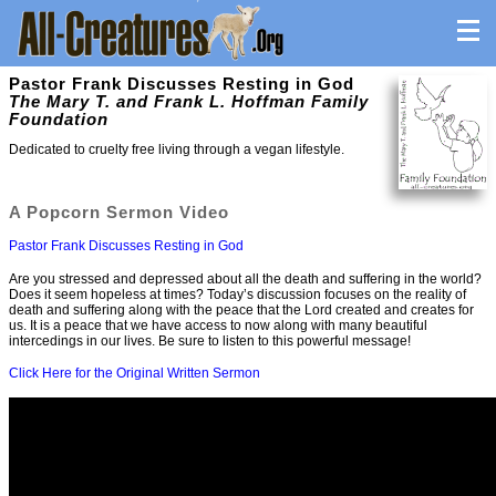
Pastor Frank Discusses Resting in God
The Mary T. and Frank L. Hoffman Family
Foundation
Dedicated to cruelty free living through a vegan lifestyle.
A Popcorn Sermon Video
Pastor Frank Discusses Resting in God
Are you stressed and depressed about all the death and suffering in the world?
Does it seem hopeless at times? Today’s discussion focuses on the reality of
death and suffering along with the peace that the Lord created and creates for
us. It is a peace that we have access to now along with many beautiful
intercedings in our lives. Be sure to listen to this powerful message!
Click Here for the Original Written Sermon