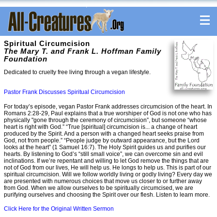
Spiritual Circumcision
The Mary T. and Frank L. Hoffman Family
Foundation
Dedicated to cruelty free living through a vegan lifestyle.
Pastor Frank Discusses Spiritual Circumcision
For today’s episode, vegan Pastor Frank addresses circumcision of the heart. In
Romans 2:28-29, Paul explains that a true worshiper of God is not one who has
physically "gone through the ceremony of circumcision”, but someone “whose
heart is right with God.” “True [spiritual] circumcision is... a change of heart
produced by the Spirit. And a person with a changed heart seeks praise from
God, not from people.” “People judge by outward appearance, but the Lord
looks at the heart” (1 Samuel 16:7). The Holy Spirit guides us and purifies our
hearts. By listening to God’s “still small voice”, we can overcome sin and evil
inclinations. If we’re repentant and willing to let God remove the things that are
not of God from our lives, He will help us. He longs to help us. This is part of our
spiritual circumcision. Will we follow worldly living or godly living? Every day we
are presented with numerous choices that move us closer to or further away
from God. When we allow ourselves to be spiritually circumcised, we are
purifying ourselves and choosing the Spirit over our flesh. Listen to learn more.
Click Here for the Original Written Sermon