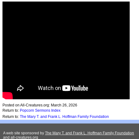
Posted on All-Creatures.org: March 26, 2026
Return to:
Popcorn Sermons Index
Return to:
The Mary T. and Frank L. Hoffman Family Foundation
A web site sponsored by
The Mary T. and Frank L. Hoffman Family Foundation
and
all-creatures.org