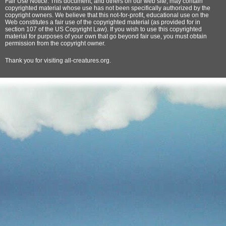
Fair Use Notice: This document, and others on our web site, may contain
copyrighted material whose use has not been specifically authorized by the
copyright owners. We believe that this not-for-profit, educational use on the
Web constitutes a fair use of the copyrighted material (as provided for in
section 107 of the US Copyright Law). If you wish to use this copyrighted
material for purposes of your own that go beyond fair use, you must obtain
permission from the copyright owner.
Thank
you for visiting all-creatures.org.