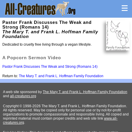
Pastor Frank Discusses The Weak and
Strong (Romans 14)
The Mary T. and Frank L. Hoffman Family
Foundation
Dedicated to cruelty free living through a vegan lifestyle.
A Popcorn Sermon Video
Pastor Frank Discusses The Weak and Strong (Romans 14)
Return to:
The Mary T. and Frank L. Hoffman Family Foundation
A web site sponsored by
The Mary T. and Frank L. Hoffman Family Foundation
and
all-creatures.org
Copyright © 1998-2026 The Mary T. and Frank L. Hoffman Family Foundation.
All rights reserved. May be copied only for personal use or by not-for-profit
organizations to promote compassionate and responsible living. All copied and
reprinted material must contain proper credits and web site link
www.all-
creatures.org
.