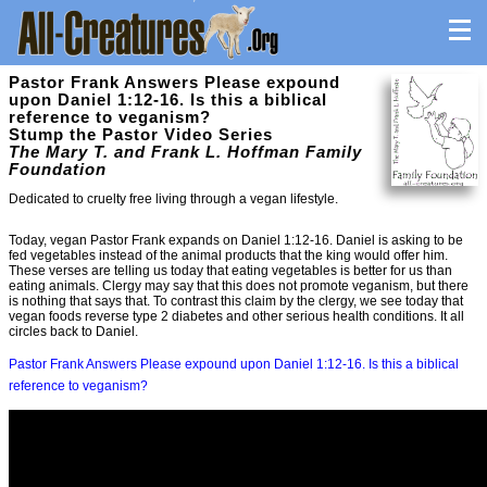
Pastor Frank Answers Please expound
upon Daniel 1:12-16. Is this a biblical
reference to veganism?
Stump the Pastor Video Series
The Mary T. and Frank L. Hoffman Family
Foundation
Dedicated to cruelty free living through a vegan lifestyle.
Today, vegan Pastor Frank expands on Daniel 1:12-16. Daniel is asking to be
fed vegetables instead of the animal products that the king would offer him.
These verses are telling us today that eating vegetables is better for us than
eating animals. Clergy may say that this does not promote veganism, but there
is nothing that says that. To contrast this claim by the clergy, we see today that
vegan foods reverse type 2 diabetes and other serious health conditions. It all
circles back to Daniel.
Pastor Frank Answers Please expound upon Daniel 1:12-16. Is this a biblical
reference to veganism?