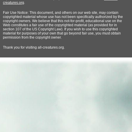
creatures.org
.
Fair Use Notice: This document, and others on our web site, may contain
copyrighted material whose use has not been specifically authorized by the
copyright owners. We believe that this not-for-profit, educational use on the
Web constitutes a fair use of the copyrighted material (as provided for in
section 107 of the US Copyright Law). If you wish to use this copyrighted
material for purposes of your own that go beyond fair use, you must obtain
permission from the copyright owner.
Thank
you for visiting all-creatures.org.