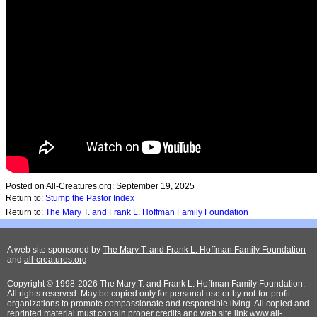
Posted on All-Creatures.org: September 19, 2025
Return to:
Stump the Pastor Index
Return to:
The Mary T. and Frank L. Hoffman Family Foundation
A web site sponsored by
The Mary T. and Frank L. Hoffman Family Foundation
and
all-creatures.org
Copyright © 1998-2026 The Mary T. and Frank L. Hoffman Family Foundation.
All rights reserved. May be copied only for personal use or by not-for-profit
organizations to promote compassionate and responsible living. All copied and
reprinted material must contain proper credits and web site link
www.all-