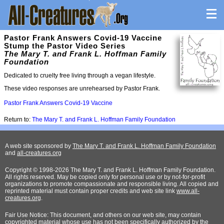
Pastor Frank Answers Covid-19 Vaccine
Stump the Pastor Video Series
The Mary T. and Frank L. Hoffman Family
Foundation
Dedicated to cruelty free living through a vegan lifestyle.
These video responses are unrehearsed by Pastor Frank.
Pastor Frank Answers Covid-19 Vaccine
Return to:
The Mary T. and Frank L. Hoffman Family Foundation
A web site sponsored by
The Mary T. and Frank L. Hoffman Family Foundation
and
all-creatures.org
Copyright © 1998-2026 The Mary T. and Frank L. Hoffman Family Foundation.
All rights reserved. May be copied only for personal use or by not-for-profit
organizations to promote compassionate and responsible living. All copied and
reprinted material must contain proper credits and web site link
www.all-
creatures.org
.
Fair Use Notice: This document, and others on our web site, may contain
copyrighted material whose use has not been specifically authorized by the