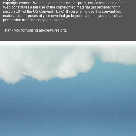
copyright owners. We believe that this not-for-profit, educational use on the
Web constitutes a fair use of the copyrighted material (as provided for in
section 107 of the US Copyright Law). If you wish to use this copyrighted
material for purposes of your own that go beyond fair use, you must obtain
permission from the copyright owner.
Thank
you for visiting all-creatures.org.