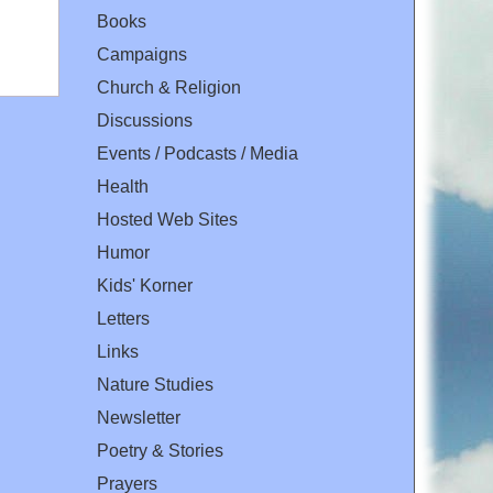
Books
Campaigns
Church & Religion
Discussions
Events / Podcasts / Media
Health
Hosted Web Sites
Humor
Kids' Korner
Letters
Links
Nature Studies
Newsletter
Poetry & Stories
Prayers