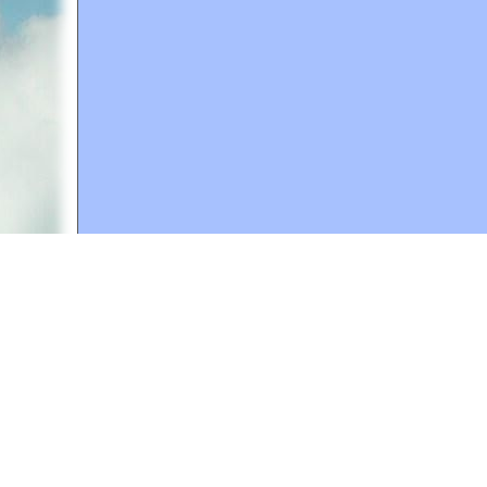
A web site sponsored by
The Mary T. and Frank L. 
Copyright © 1998-2026 The Mary T. and Frank L. Hoff
to promote compassionate and responsible living. Al
Fair Use Notice: This document, and others on our w
We believe that this not-for-profit, educational use 
If you wish to use this copyrighted material for pur