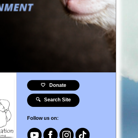
🤍 Donate
🔍 Search Site
Follow us on: