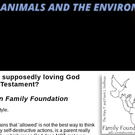
 supposedly loving God
d Testament?
an Family Foundation
tyle.
ns that ‘allowed’ is not the best way to think
self-destructive actions, is a parent really