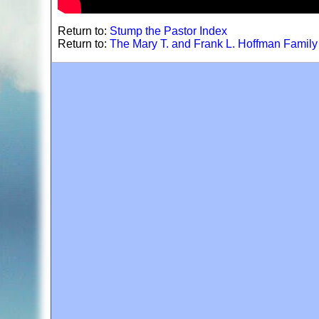
Return to:
Stump the Pastor Index
Return to:
The Mary T. and Frank L. Hoffman Famil