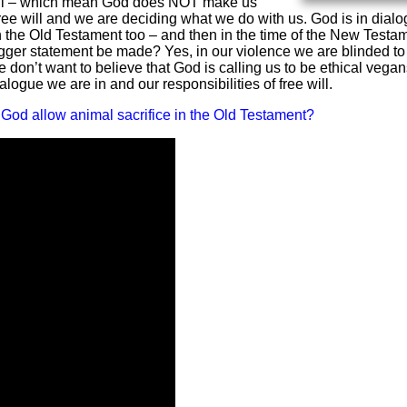
e-will – which mean God does NOT make us
free will and we are deciding what we do with us. God is in dial
in the Old Testament too – and then in the time of the New Testa
igger statement be made? Yes, in our violence we are blinded to
e don’t want to believe that God is calling us to be ethical vegan
alogue we are in and our responsibilities of free will.
God allow animal sacrifice in the Old Testament?