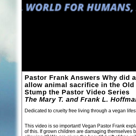
Pastor Frank Answers Why did a
allow animal sacrifice in the Ol
Stump the Pastor Video Series
The Mary T. and Frank L. Hoffm
Dedicated to cruelty free living through a vegan lifes
This video is so important! Vegan Pastor Frank explai
of this. If grown children are damaging themselves by 