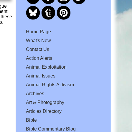
ogue
ment,
 these
s.
Home Page
What's New
Contact Us
Action Alerts
Animal Exploitation
Animal Issues
Animal Rights Activism
Archives
Art & Photography
Articles Directory
Bible
Bible Commentary Blog