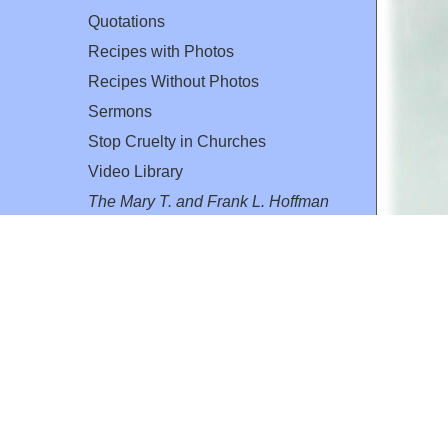
Quotations
Recipes with Photos
Recipes Without Photos
Sermons
Stop Cruelty in Churches
Video Library
The Mary T. and Frank L. Hoffman
Family Foundation
Email:
flh@all-creatures.org
for personal use or by not-for-profit organizations
web site link
www.all-creatures.org
.
en specifically authorized by the copyright owners.
 provided for in section 107 of the US Copyright Law).
ssion from the copyright owner.