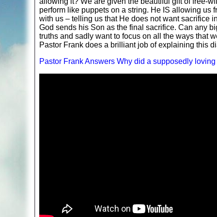
allowing it? We are given the beautiful gift of fre
perform like puppets on a string. He IS allowing us 
with us – telling us that He does not want sacrifice 
God sends his Son as the final sacrifice. Can any b
truths and sadly want to focus on all the ways that w
Pastor Frank does a brilliant job of explaining this di
Pastor Frank Answers Why did a supposedly loving 