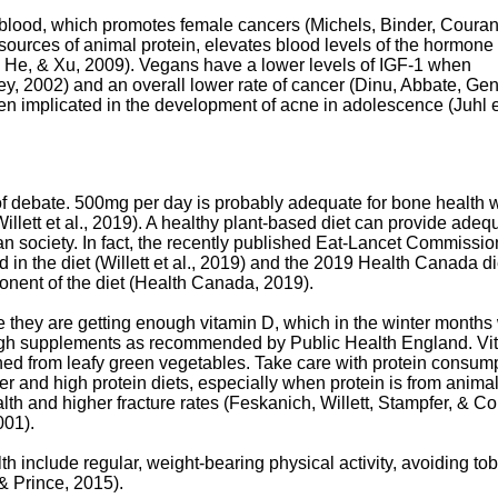
 blood, which promotes female cancers (Michels, Binder, Couran
sources of animal protein, elevates blood levels of the hormone
Qin, He, & Xu, 2009). Vegans have a lower levels of IGF-1 when
, 2002) and an overall lower rate of cancer (Dinu, Abbate, Gen
en implicated in the development of acne in adolescence (Juhl et
 of debate. 500mg per day is probably adequate for bone health w
lett et al., 2019). A healthy plant-based diet can provide adeq
 society. In fact, the recently published Eat-Lancet Commissio
d in the diet (Willett et al., 2019) and the 2019 Health Canada di
onent of the diet (Health Canada, 2019).
 they are getting enough vitamin D, which in the winter month
ough supplements as recommended by Public Health England. Vi
ined from leafy green vegetables. Take care with protein consump
ter and high protein diets, especially when protein is from anima
h and higher fracture rates (Feskanich, Willett, Stampfer, & Col
001).
lth include regular, weight-bearing physical activity, avoiding t
 Prince, 2015).