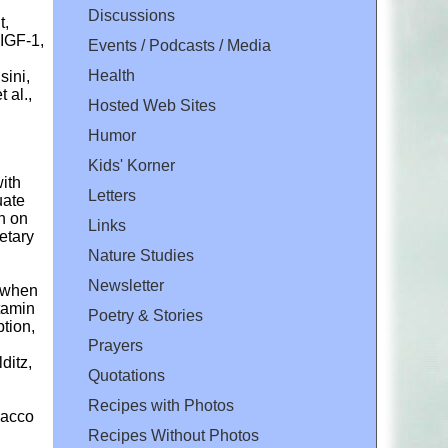
Discussions
t,
 IGF-1,
Events / Podcasts / Media
Health
sini,
 al.,
Hosted Web Sites
Humor
Kids' Korner
ith
Letters
uate
n on
Links
etary
Nature Studies
Newsletter
s when
tamin
Poetry & Stories
tion,
l
Prayers
ditz,
Quotations
Recipes with Photos
obacco
Recipes Without Photos