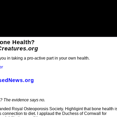
Bone Health?
Creatures.org
ou in taking a pro-active part in your own health.
er
asedNews.org
s? The evidence says no.
nded Royal Osteoporosis Society. Highligint that bone health i
 its connection to diet. I applaud the Duchess of Cornwall for