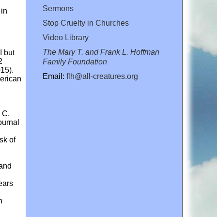
Sermons
 in
Stop Cruelty in Churches
Video Library
The Mary T. and Frank L. Hoffman
I but
2
Family Foundation
015).
Email:
flh@all-creatures.org
merican
 C.
ournal
sk of
 and
ears
n