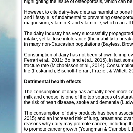
highlighting the issue of osteoporosis, which can be 
However, to cite dairy-free diets as harmful to bone h
and lifestyle is fundamental to preventing osteoporo
magnesium, vitamin K and vitamin D, which can all 
The dairy industry has very successfully propagated 
intake, yet lactose intolerance (the inability to bre
in many non-Caucasian populations (Bayless, Brown
Consumption of dairy has not been shown to improve
Ferrari et al., 2011; Bolland et al., 2015). In fact s
fracture rate (Michaëlsson et al., 2014). Consumptio
life (Feskanich, Bischoff-Ferrari, Frazier, & Willett, 2
Detrimental health effects
The consumption of dairy has actually been more cons
milk and cheese, is one of the top sources of saturate
the risk of heart disease, stroke and dementia (Ludw
The consumption of dairy products has been associat
2015) and an increased risk of lung, breast and ova
reasons why dairy may promote cancer, including th
to promote cancer growth (Youngman & Campbell, 