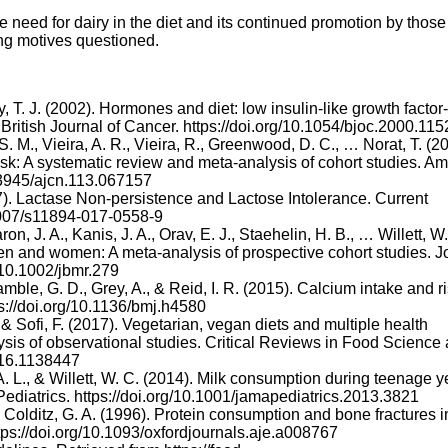
 need for dairy in the diet and its continued promotion by those
ng motives questioned.
y, T. J. (2002). Hormones and diet: low insulin-like growth factor-
ritish Journal of Cancer. https://doi.org/10.1054/bjoc.2000.115
. M., Vieira, A. R., Vieira, R., Greenwood, D. C., … Norat, T. (2
isk: A systematic review and meta-analysis of cohort studies. A
10.3945/ajcn.113.067157
17). Lactase Non-persistence and Lactose Intolerance. Current
.1007/s11894-017-0558-9
n, J. A., Kanis, J. A., Orav, E. J., Staehelin, H. B., … Willett, W.
n men and women: A meta-analysis of prospective cohort studies. J
/10.1002/jbmr.279
amble, G. D., Grey, A., & Reid, I. R. (2015). Calcium intake and ri
ps://doi.org/10.1136/bmj.h4580
, & Sofi, F. (2017). Vegetarian, vegan diets and multiple health
sis of observational studies. Critical Reviews in Food Science
2016.1138447
 A. L., & Willett, W. C. (2014). Milk consumption during teenage y
 Pediatrics. https://doi.org/10.1001/jamapediatrics.2013.3821
 & Colditz, G. A. (1996). Protein consumption and bone fractures i
ps://doi.org/10.1093/oxfordjournals.aje.a008767