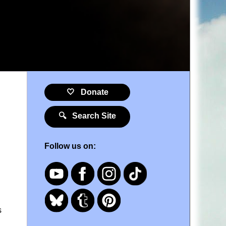
🤍 Donate
🔍 Search Site
Follow us on:
s