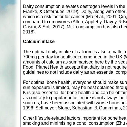
Dairy consumption elevates oestrogen levels in the
Franke, & Osterhues, 2019). Dairy, along with other 
which is a risk factor for cancer (Ma et al., 2001; 
compared to omnivores (Allen, Appleby, Davey, & Key
Casini, & Sofi, 2017). Milk consumption has also be
2018).
Calcium intake
The optimal daily intake of calcium is also a matter
700mg per day for adults recommended in the UK (Wil
amounts of calcium as summarised here by the vegan
Food, Planet Health accepts that dairy is not require
guidelines to not include dairy as an essential comp
For optimal bone health, everyone should make sure
sun exposure is limited, may be best obtained thr
K is also essential for bone health and can be obta
as contrary to popular belief, more is not always bet
sources, have been associated with worse bone healt
1996; Sellmeyer, Stone, Sebastian, & Cummings, 2
Other lifestyle-related factors important for bone hea
smoking and minimising alcohol consumption (Zhu &