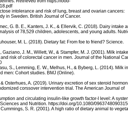
lines. Retrieved from https://food-
18.pdf
actose intolerance and risk of lung, breast and ovarian cancers:
dy in Sweden. British Journal of Cancer.
emec, G. B. E., Kanters, J. K., & Ellervik, C. (2018). Dairy intake 
alysis of 78,529 children, adolescents, and young adults. Nutri
euhouser, M. L. (2018). Dietary fat: From foe to friend? Science.
 Gaziano, J. M., Willett, W., & Stampfer, M. J. (2001). Milk intake
-I, and risk of colorectal cancer in men. Journal of the National C
0
asu, S., Lemming, E. W., Melhus, H., & Byberg, L. (2014). Milk i
nd men: Cohort studies. BMJ (Online).
., & Osterhues, A. (2019). Urinary excretion of sex steroid hormo
ndomized corssover intervention trial. The American Journal of
umption and circulating insulin-like growth factor-I level: A syste
od Sciences and Nutrition. https://doi.org/10.1080/096374809031
& Cummings, S. R. (2001). A high ratio of dietary animal to veget
e risk of fracture in postmenopausal women. American Journal of
nn, M., Lang, T., Vermeulen, S., … Murray, C. (2019). Food in th