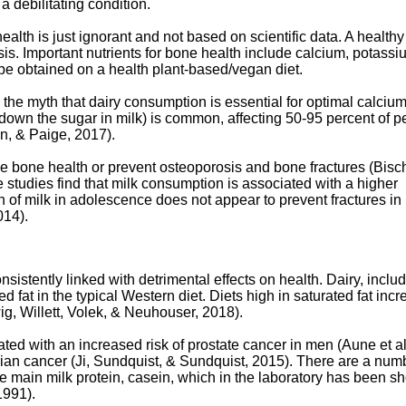
a debilitating condition.
ealth is just ignorant and not based on scientific data. A healthy
sis. Important nutrients for bone health include calcium, potassi
be obtained on a health plant-based/vegan diet.
the myth that dairy consumption is essential for optimal calciu
ak down the sugar in milk) is common, affecting 50-95 percent of 
, & Paige, 2017).
 bone health or prevent osteoporosis and bone fractures (Bisch
ome studies find that milk consumption is associated with a higher
n of milk in adolescence does not appear to prevent fractures in 
014).
istently linked with detrimental effects on health. Dairy, inclu
d fat in the typical Western diet. Diets high in saturated fat inc
ig, Willett, Volek, & Neuhouser, 2018).
ed with an increased risk of prostate cancer in men (Aune et al
rian cancer (Ji, Sundquist, & Sundquist, 2015). There are a num
e main milk protein, casein, which in the laboratory has been 
1991).