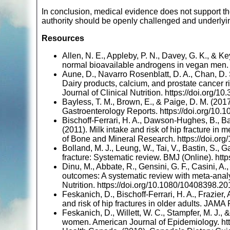
In conclusion, medical evidence does not support the
authority should be openly challenged and underlyi
Resources
Allen, N. E., Appleby, P. N., Davey, G. K., & Ke
normal bioavailable androgens in vegan men. B
Aune, D., Navarro Rosenblatt, D. A., Chan, D. S
Dairy products, calcium, and prostate cancer r
Journal of Clinical Nutrition. https://doi.org/
Bayless, T. M., Brown, E., & Paige, D. M. (20
Gastroenterology Reports. https://doi.org/10
Bischoff-Ferrari, H. A., Dawson-Hughes, B., Baro
(2011). Milk intake and risk of hip fracture i
of Bone and Mineral Research. https://doi.org
Bolland, M. J., Leung, W., Tai, V., Bastin, S., G
fracture: Systematic review. BMJ (Online). htt
Dinu, M., Abbate, R., Gensini, G. F., Casini, A.
outcomes: A systematic review with meta-analy
Nutrition. https://doi.org/10.1080/10408398.
Feskanich, D., Bischoff-Ferrari, H. A., Frazier,
and risk of hip fractures in older adults. JAMA
Feskanich, D., Willett, W. C., Stampfer, M. J.,
women. American Journal of Epidemiology. htt