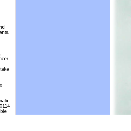
and
ents.
,
ancer
ntake
ne
matic
50114
able
e