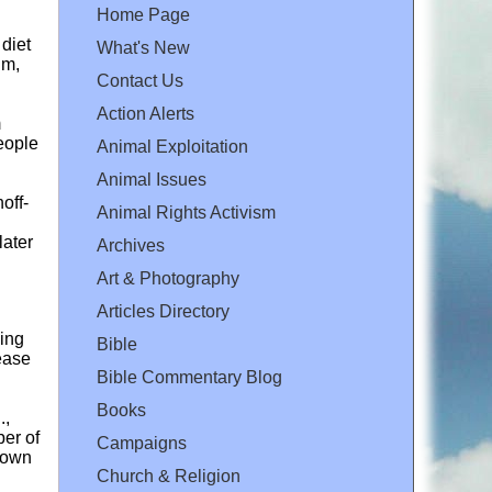
Home Page
 diet
What's New
um,
Contact Us
Action Alerts
m
people
Animal Exploitation
Animal Issues
off-
Animal Rights Activism
later
Archives
Art & Photography
Articles Directory
ding
Bible
rease
Bible Commentary Blog
Books
.,
ber of
Campaigns
shown
Church & Religion