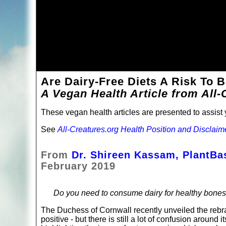
Are Dairy-Free Diets A Risk To 
A Vegan Health Article from All-
These vegan health articles are presented to assist y
See
All-Creatures.org Health Position and Disclaim
From
Dr. Shireen Kassam, PlantB
February 2019
Do you need to consume dairy for healthy bone
The Duchess of Cornwall recently unveiled the rebra
positive - but there is still a lot of confusion around