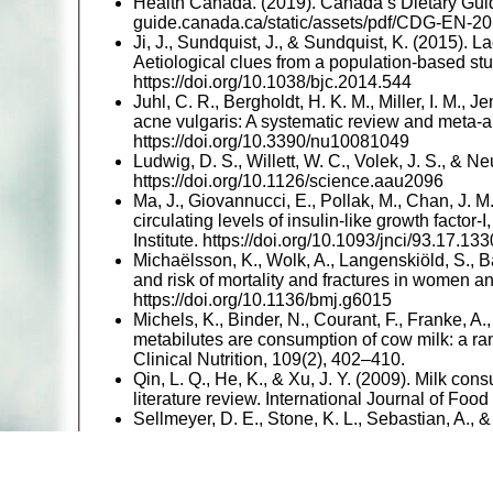
Health Canada. (2019). Canada’s Dietary Guide
guide.canada.ca/static/assets/pdf/CDG-EN-20
Ji, J., Sundquist, J., & Sundquist, K. (2015). L
Aetiological clues from a population-based stu
https://doi.org/10.1038/bjc.2014.544
Juhl, C. R., Bergholdt, H. K. M., Miller, I. M., J
acne vulgaris: A systematic review and meta-an
https://doi.org/10.3390/nu10081049
Ludwig, D. S., Willett, W. C., Volek, J. S., & N
https://doi.org/10.1126/science.aau2096
Ma, J., Giovannucci, E., Pollak, M., Chan, J. M.,
circulating levels of insulin-like growth factor
Institute. https://doi.org/10.1093/jnci/93.17.133
Michaëlsson, K., Wolk, A., Langenskiöld, S., B
and risk of mortality and fractures in women a
https://doi.org/10.1136/bmj.g6015
Michels, K., Binder, N., Courant, F., Franke, A
metabilutes are consumption of cow milk: a ra
Clinical Nutrition, 109(2), 402–410.
Qin, L. Q., He, K., & Xu, J. Y. (2009). Milk cons
literature review. International Journal of Fo
Sellmeyer, D. E., Stone, K. L., Sebastian, A., 
protein increases the rate of bone loss and th
Clinical Nutrition.
Willett, W., Rockström, J., Loken, B., Springma