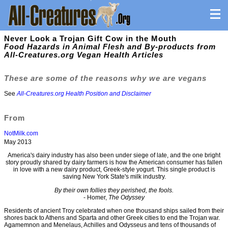
Never Look a Trojan Gift Cow in the Mouth
Food Hazards in Animal Flesh and By-products from
All-Creatures.org Vegan Health Articles
These are some of the reasons why we are vegans
See
All-Creatures.org Health Position and Disclaimer
From
NotMilk.com
May 2013
America's dairy industry has also been under siege of late, and the one bright
story proudly shared by dairy farmers is how the American consumer has fallen
in love with a new dairy product, Greek-style yogurt. This single product is
saving New York State's milk industry.
By their own follies they perished, the fools.
- Homer,
The Odyssey
Residents of ancient Troy celebrated when one thousand ships sailed from their
shores back to Athens and Sparta and other Greek cities to end the Trojan war.
Agamemnon and Menelaus, Achilles and Odysseus and tens of thousands of