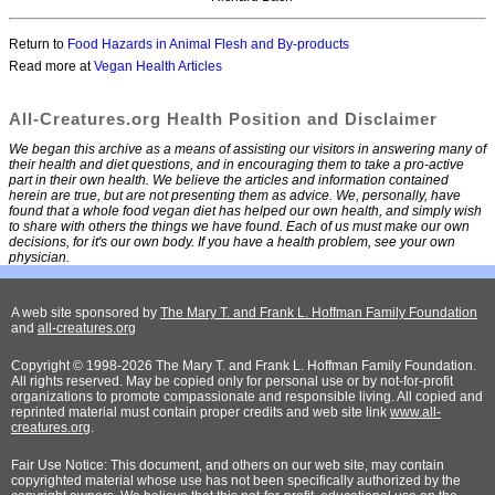
Return to
Food Hazards in Animal Flesh and By-products
Read more at
Vegan Health Articles
All-Creatures.org Health Position and Disclaimer
We began this archive as a means of assisting our visitors in answering many of
their health and diet questions, and in encouraging them to take a pro-active
part in their own health. We believe the articles and information contained
herein are true, but are not presenting them as advice. We, personally, have
found that a whole food vegan diet has helped our own health, and simply wish
to share with others the things we have found. Each of us must make our own
decisions, for it's our own body. If you have a health problem, see your own
physician.
A web site sponsored by
The Mary T. and Frank L. Hoffman Family Foundation
and
all-creatures.org
Copyright © 1998-2026 The Mary T. and Frank L. Hoffman Family Foundation.
All rights reserved. May be copied only for personal use or by not-for-profit
organizations to promote compassionate and responsible living. All copied and
reprinted material must contain proper credits and web site link
www.all-
creatures.org
.
Fair Use Notice: This document, and others on our web site, may contain
copyrighted material whose use has not been specifically authorized by the