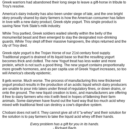
Greek warriors had abandoned their long siege to leave a gift-horse in tribute to
Troy's resolve.
America's dairy industry has also been under siege of late, and the one bright
story proudly shared by dairy farmers is how the American consumer has fallen
in love with a new dairy product, Greek-style yogurt. This single product is
saving New York State's milk industry.
While Troy partied, Greek soldiers waited silently within the belly of the
monumental beast and then emerged to slay the designated non-drinking
guards. While Troy slept off their massive hangovers, the ships returned and the
city of Troy died.
Greek-style yogurt is the Trojan Horse of our 21st century food supply.
Traditional yogurt is drained of its liquid base so that the resulting yogurt
becomes thick and clotted. The new Yogurt treat has less water and more
protein, which is not such a good thing. The new yogurt contains proportionally
more growth hormones, and as per capita use of Greek Yogurt increases, so too
will America's obesity epidemic.
It gets worse. Much worse. The process of manufacturing this new thickened
yogurt product results in the production of an acidic liquid which dairy producers
are unable to pour into lakes under threat of regulatory fines, or down drains, or
onto the ground. The new liquid creation is toxic, and manufacturers are offering
it free to dairy farmers who mix it with feed in hopes of fattening their farm
animals. Some dairymen have found out the hard way that too much acid whey
mixed with traditional feed can destroy a cow's digestive system.
Chobani does not sell it. They cannot give all of it "a-whey" and their solution for
the solution is to pay farmers to take the liquid acid whey off their hands.
Every problem has a gift for you in its hands.
- Richard Bach