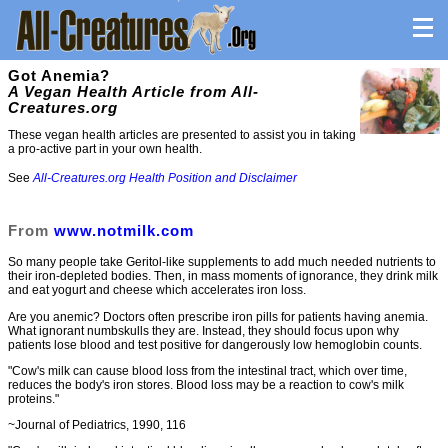
Got Anemia?
A Vegan Health Article from All-
Creatures.org
These vegan health articles are presented to assist you in taking
a pro-active part in your own health.
See
All-Creatures.org Health Position and Disclaimer
From
www.notmilk.com
So many people take Geritol-like supplements to add much needed nutrients to
their iron-depleted bodies. Then, in mass moments of ignorance, they drink milk
and eat yogurt and cheese which accelerates iron loss.
Are you anemic? Doctors often prescribe iron pills for patients having anemia.
What ignorant numbskulls they are. Instead, they should focus upon why
patients lose blood and test positive for dangerously low hemoglobin counts.
"Cow's milk can cause blood loss from the intestinal tract, which over time,
reduces the body's iron stores. Blood loss may be a reaction to cow's milk
proteins."
~Journal of Pediatrics, 1990, 116