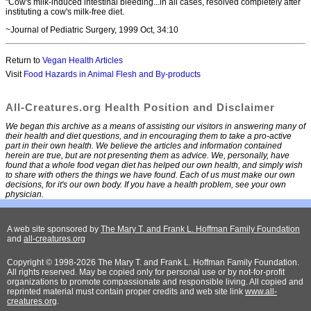
"Cow's milk-induced intestinal bleeding...in all cases, resolved completely after
instituting a cow's milk-free diet.
~Journal of Pediatric Surgery, 1999 Oct, 34:10
Return to
Vegan Health Articles
Visit
Food Hazards in Animal Flesh and By-products
All-Creatures.org Health Position and Disclaimer
We began this archive as a means of assisting our visitors in answering many of
their health and diet questions, and in encouraging them to take a pro-active
part in their own health. We believe the articles and information contained
herein are true, but are not presenting them as advice. We, personally, have
found that a whole food vegan diet has helped our own health, and simply wish
to share with others the things we have found. Each of us must make our own
decisions, for it's our own body. If you have a health problem, see your own
physician.
A web site sponsored by
The Mary T. and Frank L. Hoffman Family Foundation
and
all-creatures.org
Copyright © 1998-2026 The Mary T. and Frank L. Hoffman Family Foundation.
All rights reserved. May be copied only for personal use or by not-for-profit
organizations to promote compassionate and responsible living. All copied and
reprinted material must contain proper credits and web site link
www.all-
creatures.org
.