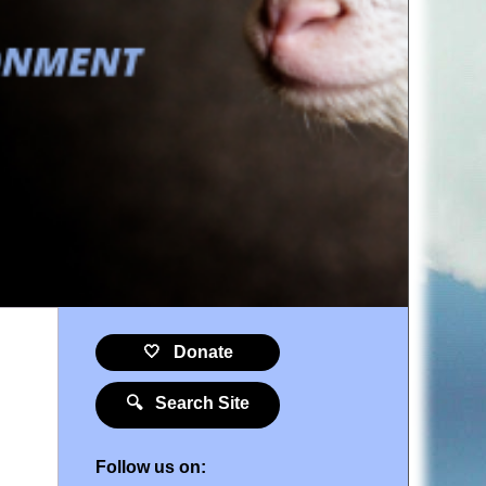
🤍 Donate
🔍 Search Site
Follow us on: