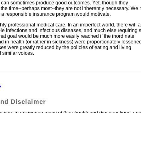
and can sometimes produce good outcomes. Yet, though they
 the time--perhaps most--they are not inherently necessary. We
 a responsible insurance program would motivate.
ly professional medical care. In an imperfect world, there will 
ble infections and infectious diseases, and much else requiring 
t that goal would be much more easily reached if the inordinate
d in health (or rather in sickness) were proportionately lessene
sses were greatly reduced by the policies of eating and living
similar voices.
s
and Disclaimer
sitors in answering many of their health and diet questions, and
own health. We believe the articles and information contained he
, personally, have found that a whole food vegan diet has helped
e things we have found. Each of us must make our own decisions
 your own physician.