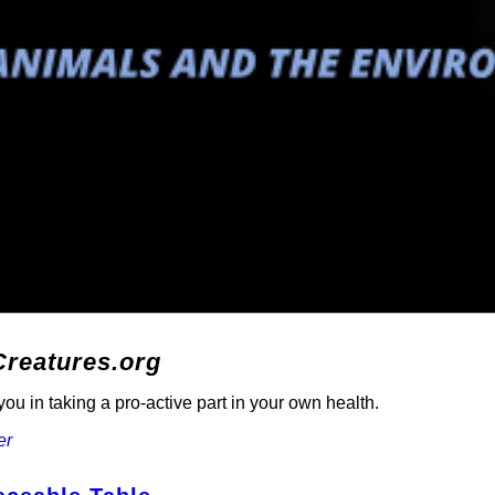
Creatures.org
ou in taking a pro-active part in your own health.
er