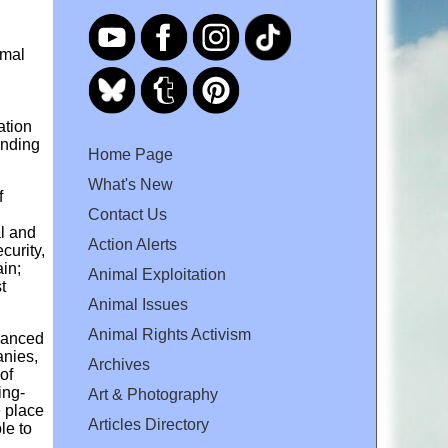
imal
ation
anding
Home Page
What's New
f
Contact Us
al and
Action Alerts
curity,
in;
Animal Exploitation
t
Animal Issues
Animal Rights Activism
inanced
anies,
Archives
of
ing-
Art & Photography
e place
Articles Directory
le to