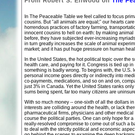
From Robert S. Ellwood on
The Pe
In The Peaceable Table we feel called to focus pri
cousins. But "all animals are equal;" our hearts care
horrendous practices of factory farming, transportati
innocent cousins to hell on earth: by making anima
before, they have subjected ever-increasing myriads 
in turn greatly increases the scale of animal exper
market; and it has put huge pressure on human heal
In the United States, the hot political topic over t
health care, and paying for it. Congress is tied up 
something is badly wrong. To begins with, the U.S. l
personal income goes directly or indirectly into medi
co-payments, medications, and so on and on, compare
just 3% in Canada. Yet the United States ranks only s
sums being spent, far too many citizens are uninsure
With so much money -- one-sixth of all the dollars in 
interests are colliding around the health, or lack t
pharmaceutical firms, physicians and other medical
course the political parties. One can only hope for a
really-resolved compromise to come out of such a bat
to deal with the strictly political and economic aspe
go behind the scenes to examine the deep background