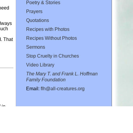
Poetry & Stories
 need
Prayers
Quotations
always
such
Recipes with Photos
Recipes Without Photos
d. That
Sermons
Stop Cruelty in Churches
Video Library
The Mary T. and Frank L. Hoffman
Family Foundation
Email:
flh@all-creatures.org
 in
rein
 our
, for