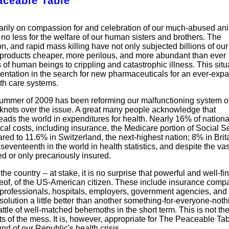
aceable Table
marily on compassion for and celebration of our much-abused an
 no less for the welfare of our human sisters and brothers. The
on, and rapid mass killing have not only subjected billions of our
l products cheaper, more perilous, and more abundant than ever
of human beings to crippling and catastrophic illness. This situ
imentation in the search for new pharmaceuticals for an ever-exp
th care systems.
he summer of 2009 has been reforming our malfunctioning system o
in knots over the issue. A great many people acknowledge that
eads the world in expenditures for health. Nearly 16% of nation
cal costs, including insurance, the Medicare portion of Social Se
d to 11.6% in Switzerland, the next-highest nation; 8% in Brita
eventeenth in the world in health statistics, and despite the vas
d or only precariously insured.
the country -- at stake, it is no surprise that powerful and well-f
hereof, of the US-American citizen. These include insurance comp
 professionals, hospitals, employers, government agencies, and 
 solution a little better than another something-for-everyone-noth
tle of well-matched behemoths in the short term. This is not th
cts of the mess. It is, however, appropriate for The Peaceable Tab
 of our Republic's health crisis.