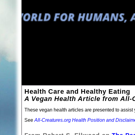
Health Care and Healthy Eating
A Vegan Health Article from All-
These vegan health articles are presented to assist y
See
All-Creatures.org Health Position and Disclaim