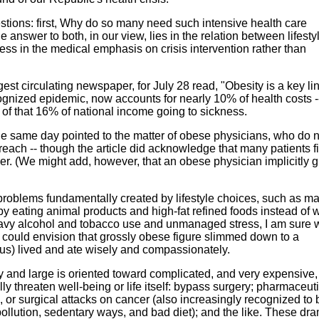
uestions: first, Why do so many need such intensive health care
swer to both, in our view, lies in the relation between lifesty
less in the medical emphasis on crisis intervention rather than
est circulating newspaper, for July 28 read, "Obesity is a key lin
ecognized epidemic, now accounts for nearly 10% of health costs -
 of that 16% of national income going to sickness.
the same day pointed to the matter of obese physicians, who do n
each -- though the article did acknowledge that many patients f
er. (We might add, however, that an obese physician implicitly g
f problems fundamentally created by lifestyle choices, such as ma
 eating animal products and high-fat refined foods instead of 
heavy alcohol and tobacco use and unmanaged stress, I am sure 
could envision that grossly obese figure slimmed down to a
us) lived and ate wisely and compassionately.
 and large is oriented toward complicated, and very expensive,
ally threaten well-being or life itself: bypass surgery; pharmaceut
, or surgical attacks on cancer (also increasingly recognized to
 pollution, sedentary ways, and bad diet); and the like. These dr