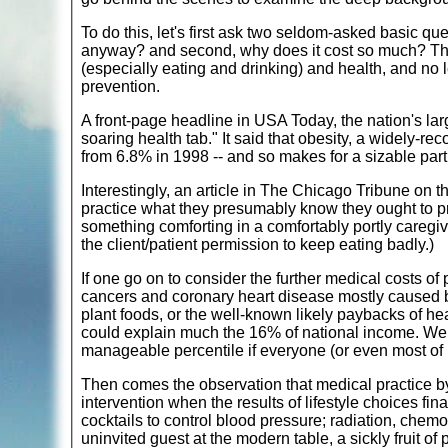
To do this, let's first ask two seldom-asked basic q
anyway? and second, why does it cost so much? The an
(especially eating and drinking) and health, and no 
prevention.
A front-page headline in USA Today, the nation's larg
soaring health tab." It said that obesity, a widely-r
from 6.8% in 1998 -- and so makes for a sizable part
Interestingly, an article in The Chicago Tribune on 
practice what they presumably know they ought to pr
something comforting in a comfortably portly caregiv
the client/patient permission to keep eating badly.)
If one go on to consider the further medical costs o
cancers and coronary heart disease mostly caused by
plant foods, or the well-known likely paybacks of 
could explain much the 16% of national income. We 
manageable percentile if everyone (or even most of 
Then comes the observation that medical practice by
intervention when the results of lifestyle choices fin
cocktails to control blood pressure; radiation, chemo
uninvited guest at the modern table, a sickly fruit of