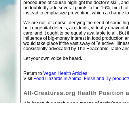
procedures of course highlight the doctor's skill, 
undoubtedly add several points to the 16%, much of
instead to emphasize prevention, which a change to
We are not, of course, denying the need of some high
be congenital defects, accidents, virtually unavoida
care, and it ought to be equally available to all. Bu
influence of big-money interest in food production an
would take place if the vast sway of "elective" illne
consistently advocated by The Peaceable Table and 
Let your own voice be heard.
Return to
Vegan Health Articles
Visit
Food Hazards in Animal Flesh and By-product
All-Creatures.org Health Position 
We began this archive as a means of assisting our vi
encouraging them to take a pro-active part in their 
are true, but are not presenting them as advice. We
own health, and simply wish to share with others th
it's our own body. If you have a health problem, see