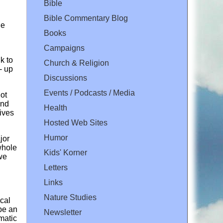
Bible
Bible Commentary Blog
le
Books
Campaigns
k to
Church & Religion
- up
Discussions
Events / Podcasts / Media
ot
ind
Health
ives
Hosted Web Sites
Humor
jor
whole
Kids' Korner
we
Letters
Links
Nature Studies
ical
 be an
Newsletter
amatic