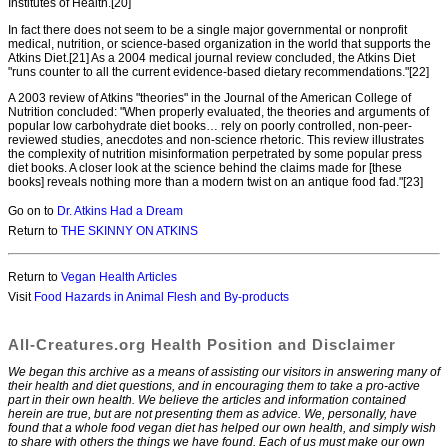
Institutes of Health.[20]
In fact there does not seem to be a single major governmental or nonprofit
medical, nutrition, or science-based organization in the world that supports the
Atkins Diet.[21] As a 2004 medical journal review concluded, the Atkins Diet
"runs counter to all the current evidence-based dietary recommendations."[22]
A 2003 review of Atkins "theories" in the Journal of the American College of
Nutrition concluded: "When properly evaluated, the theories and arguments of
popular low carbohydrate diet books… rely on poorly controlled, non-peer-
reviewed studies, anecdotes and non-science rhetoric. This review illustrates
the complexity of nutrition misinformation perpetrated by some popular press
diet books. A closer look at the science behind the claims made for [these
books] reveals nothing more than a modern twist on an antique food fad."[23]
Go on to
Dr. Atkins Had a Dream
Return to
THE SKINNY ON ATKINS
Return to
Vegan Health Articles
Visit
Food Hazards in Animal Flesh and By-products
All-Creatures.org Health Position and Disclaimer
We began this archive as a means of assisting our visitors in answering many of
their health and diet questions, and in encouraging them to take a pro-active
part in their own health. We believe the articles and information contained
herein are true, but are not presenting them as advice. We, personally, have
found that a whole food vegan diet has helped our own health, and simply wish
to share with others the things we have found. Each of us must make our own