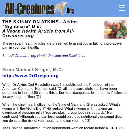
THE SKINNY ON ATKINS - Atkins
"Nightmare" Diet
A Vegan Health Article from All-
Creatures.org
These vegan health articles are presented to assist you in taking a pro-active
part in your own health.
See
All-Creatures.org Health Position and Disclaimer
From Michael Greger, M.D.
http://www.DrGreger.org
When Dr. Atkins Diet Revolution was first published, the President of the
American College of Nutrition said, "Of all the bizarre diets that have been
proposed in the last 50 years, this is the most dangerous to the public if followed
for any length of time.”[1]
When the chief health officer for the State of Maryland,[2] was asked "What’s
wrong with the Atkins Diet?" He replied "What’s wrong with… taking an
overdose of sleeping pills? You are placing your body in jeopardy.” He
continued "Although you can lose weight on these nutritionally unsound diets,
you do so at the risk of your health and even your life."[3]
The Chair of Harvard’s nutrition department went on record before a 1973 U.S.