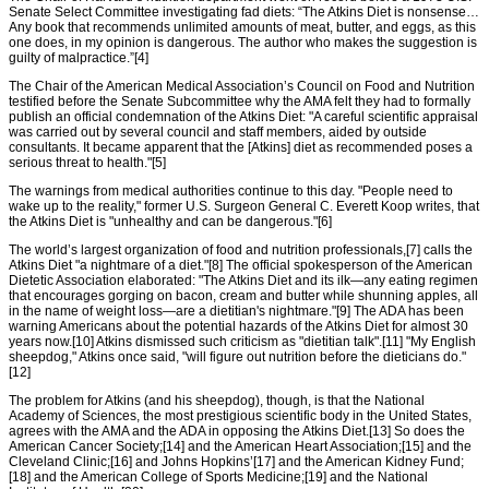
Senate Select Committee investigating fad diets: “The Atkins Diet is nonsense…
Any book that recommends unlimited amounts of meat, butter, and eggs, as this
one does, in my opinion is dangerous. The author who makes the suggestion is
guilty of malpractice.”[4]
The Chair of the American Medical Association’s Council on Food and Nutrition
testified before the Senate Subcommittee why the AMA felt they had to formally
publish an official condemnation of the Atkins Diet: "A careful scientific appraisal
was carried out by several council and staff members, aided by outside
consultants. It became apparent that the [Atkins] diet as recommended poses a
serious threat to health."[5]
The warnings from medical authorities continue to this day. "People need to
wake up to the reality," former U.S. Surgeon General C. Everett Koop writes, that
the Atkins Diet is "unhealthy and can be dangerous."[6]
The world’s largest organization of food and nutrition professionals,[7] calls the
Atkins Diet "a nightmare of a diet."[8] The official spokesperson of the American
Dietetic Association elaborated: "The Atkins Diet and its ilk—any eating regimen
that encourages gorging on bacon, cream and butter while shunning apples, all
in the name of weight loss—are a dietitian's nightmare."[9] The ADA has been
warning Americans about the potential hazards of the Atkins Diet for almost 30
years now.[10] Atkins dismissed such criticism as "dietitian talk".[11] "My English
sheepdog," Atkins once said, "will figure out nutrition before the dieticians do."
[12]
The problem for Atkins (and his sheepdog), though, is that the National
Academy of Sciences, the most prestigious scientific body in the United States,
agrees with the AMA and the ADA in opposing the Atkins Diet.[13] So does the
American Cancer Society;[14] and the American Heart Association;[15] and the
Cleveland Clinic;[16] and Johns Hopkins’[17] and the American Kidney Fund;
[18] and the American College of Sports Medicine;[19] and the National