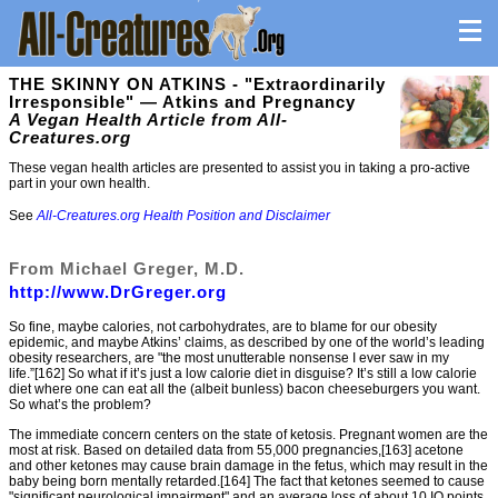
THE SKINNY ON ATKINS - "Extraordinarily
Irresponsible" — Atkins and Pregnancy
A Vegan Health Article from All-
Creatures.org
These vegan health articles are presented to assist you in taking a pro-active
part in your own health.
See
All-Creatures.org Health Position and Disclaimer
From Michael Greger, M.D.
http://www.DrGreger.org
So fine, maybe calories, not carbohydrates, are to blame for our obesity
epidemic, and maybe Atkins’ claims, as described by one of the world’s leading
obesity researchers, are "the most unutterable nonsense I ever saw in my
life.”[162] So what if it’s just a low calorie diet in disguise? It’s still a low calorie
diet where one can eat all the (albeit bunless) bacon cheeseburgers you want.
So what’s the problem?
The immediate concern centers on the state of ketosis. Pregnant women are the
most at risk. Based on detailed data from 55,000 pregnancies,[163] acetone
and other ketones may cause brain damage in the fetus, which may result in the
baby being born mentally retarded.[164] The fact that ketones seemed to cause
"significant neurological impairment" and an average loss of about 10 IQ points