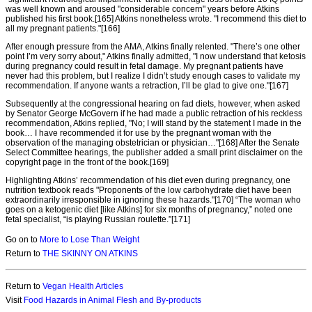
was well known and aroused "considerable concern" years before Atkins
published his first book.[165] Atkins nonetheless wrote. "I recommend this diet to
all my pregnant patients."[166]
After enough pressure from the AMA, Atkins finally relented. "There’s one other
point I’m very sorry about," Atkins finally admitted, "I now understand that ketosis
during pregnancy could result in fetal damage. My pregnant patients have
never had this problem, but I realize I didn’t study enough cases to validate my
recommendation. If anyone wants a retraction, I’ll be glad to give one."[167]
Subsequently at the congressional hearing on fad diets, however, when asked
by Senator George McGovern if he had made a public retraction of his reckless
recommendation, Atkins replied, "No; I will stand by the statement I made in the
book… I have recommended it for use by the pregnant woman with the
observation of the managing obstetrician or physician…"[168] After the Senate
Select Committee hearings, the publisher added a small print disclaimer on the
copyright page in the front of the book.[169]
Highlighting Atkins’ recommendation of his diet even during pregnancy, one
nutrition textbook reads "Proponents of the low carbohydrate diet have been
extraordinarily irresponsible in ignoring these hazards."[170] “The woman who
goes on a ketogenic diet [like Atkins] for six months of pregnancy,” noted one
fetal specialist, “is playing Russian roulette.”[171]
Go on to
More to Lose Than Weight
Return to
THE SKINNY ON ATKINS
Return to
Vegan Health Articles
Visit
Food Hazards in Animal Flesh and By-products