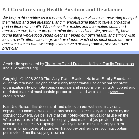
All-Creatures.org Health Position and Disclaimer
We began this archive as a means of assisting our visitors in answering many of
their health and diet questions, and in encouraging them to take a pro-active
part in their own health. We believe the articles and information contained
herein are true, but are not presenting them as advice. We, personally, have
found that a whole food vegan diet has helped our own health, and simply wish
to share with others the things we have found. Each of us must make our own
decisions, for it's our own body. If you have a health problem, see your own
physician.
A web site sponsored by
The Mary T. and Frank L. Hoffman Family Foundation
and
all-creatures.org
Copyright © 1998-2026 The Mary T. and Frank L. Hoffman Family Foundation.
All rights reserved. May be copied only for personal use or by not-for-profit
organizations to promote compassionate and responsible living. All copied and
reprinted material must contain proper credits and web site link
www.all-
creatures.org
.
Fair Use Notice: This document, and others on our web site, may contain
copyrighted material whose use has not been specifically authorized by the
copyright owners. We believe that this not-for-profit, educational use on the
Web constitutes a fair use of the copyrighted material (as provided for in
section 107 of the US Copyright Law). If you wish to use this copyrighted
material for purposes of your own that go beyond fair use, you must obtain
permission from the copyright owner.