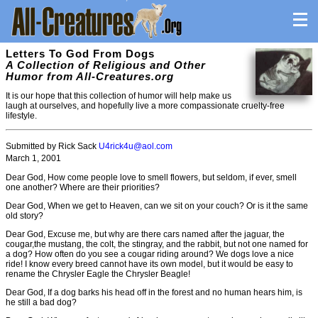
Letters To God From Dogs
A Collection of Religious and Other
Humor from All-Creatures.org
It is our hope that this collection of humor will help make us
laugh at ourselves, and hopefully live a more compassionate cruelty-free
lifestyle.
Submitted by Rick Sack
U4rick4u@aol.com
March 1, 2001
Dear God, How come people love to smell flowers, but seldom, if ever, smell
one another? Where are their priorities?
Dear God, When we get to Heaven, can we sit on your couch? Or is it the same
old story?
Dear God, Excuse me, but why are there cars named after the jaguar, the
cougar,the mustang, the colt, the stingray, and the rabbit, but not one named for
a dog? How often do you see a cougar riding around? We dogs love a nice
ride! I know every breed cannot have its own model, but it would be easy to
rename the Chrysler Eagle the Chrysler Beagle!
Dear God, If a dog barks his head off in the forest and no human hears him, is
he still a bad dog?