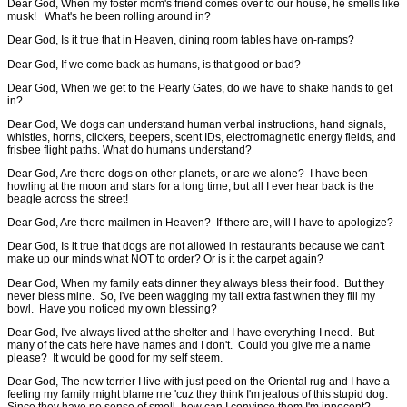
Dear God, When my foster mom's friend comes over to our house, he smells like
musk! What's he been rolling around in?
Dear God, Is it true that in Heaven, dining room tables have on-ramps?
Dear God, If we come back as humans, is that good or bad?
Dear God, When we get to the Pearly Gates, do we have to shake hands to get
in?
Dear God, We dogs can understand human verbal instructions, hand signals,
whistles, horns, clickers, beepers, scent IDs, electromagnetic energy fields, and
frisbee flight paths. What do humans understand?
Dear God, Are there dogs on other planets, or are we alone? I have been
howling at the moon and stars for a long time, but all I ever hear back is the
beagle across the street!
Dear God, Are there mailmen in Heaven? If there are, will I have to apologize?
Dear God, Is it true that dogs are not allowed in restaurants because we can't
make up our minds what NOT to order? Or is it the carpet again?
Dear God, When my family eats dinner they always bless their food. But they
never bless mine. So, I've been wagging my tail extra fast when they fill my
bowl. Have you noticed my own blessing?
Dear God, I've always lived at the shelter and I have everything I need. But
many of the cats here have names and I don't. Could you give me a name
please? It would be good for my self steem.
Dear God, The new terrier I live with just peed on the Oriental rug and I have a
feeling my family might blame me 'cuz they think I'm jealous of this stupid dog.
Since they have no sense of smell, how can I convince them I'm innocent?