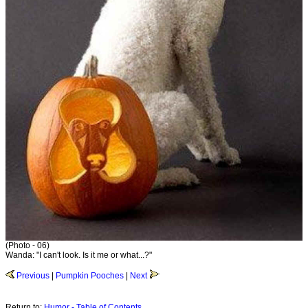
(Photo - 06)
Wanda: "I can't look. Is it me or what...?"
Previous
|
Pumpkin Pooches
|
Next
Return to:
Humor - Table of Contents