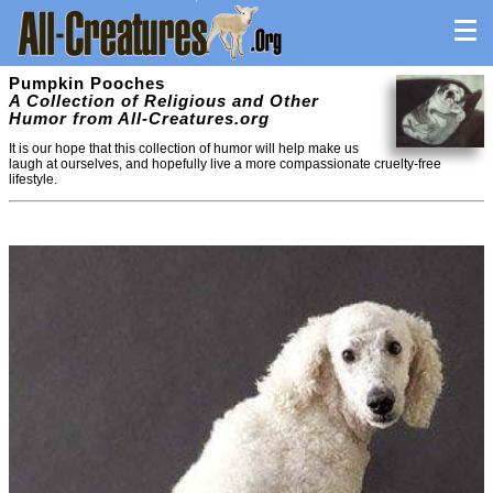
Pumpkin Pooches
A Collection of Religious and Other
Humor from All-Creatures.org
It is our hope that this collection of humor will help make us
laugh at ourselves, and hopefully live a more compassionate cruelty-free
lifestyle.