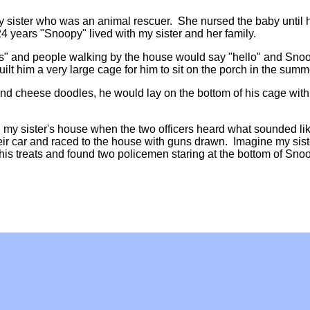
sister who was an animal rescuer. She nursed the baby until
 24 years "Snoopy" lived with my sister and her family.
ds" and people walking by the house would say "hello" and Sno
uilt him a very large cage for him to sit on the porch in the sum
nd cheese doodles, he would lay on the bottom of his cage with
 my sister's house when the two officers heard what sounded li
r car and raced to the house with guns drawn. Imagine my sist
his treats and found two policemen staring at the bottom of Sno