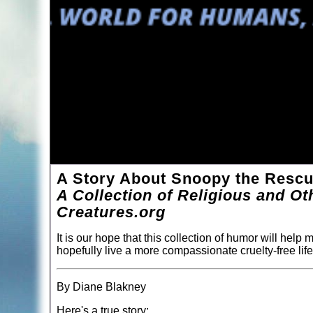
A Story About Snoopy the Resc
A Collection of Religious and O
Creatures.org
It is our hope that this collection of humor will help
hopefully live a more compassionate cruelty-free life
By Diane Blakney
Here's a true story: