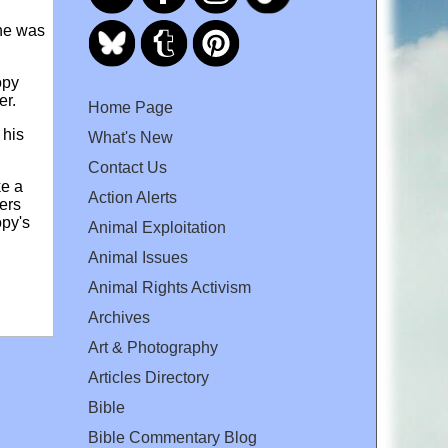
 he was
opy
mer.
Home Page
 his
What's New
Contact Us
ke a
Action Alerts
ers
opy's
Animal Exploitation
Animal Issues
Animal Rights Activism
Archives
Art & Photography
Articles Directory
Bible
Bible Commentary Blog