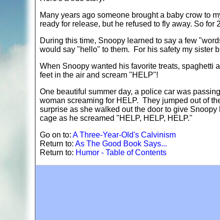
Many years ago someone brought a baby crow to my 
ready for release, but he refused to fly away. So for
During this time, Snoopy learned to say a few "wor
would say "hello" to them. For his safety my sister b
When Snoopy wanted his favorite treats, spaghetti a
feet in the air and scream "HELP"!
One beautiful summer day, a police car was passing
woman screaming for HELP. They jumped out of thei
surprise as she walked out the door to give Snoopy 
cage as he screamed "HELP, HELP, HELP."
Go on to:
A Three-Year-Old's Calvinism
Return to:
As The Good Book Says...
Return to:
Humor - Table of Contents