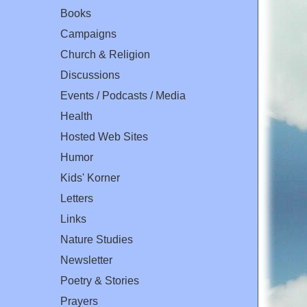
Books
Campaigns
Church & Religion
Discussions
Events / Podcasts / Media
Health
Hosted Web Sites
Humor
Kids' Korner
Letters
Links
Nature Studies
Newsletter
Poetry & Stories
Prayers