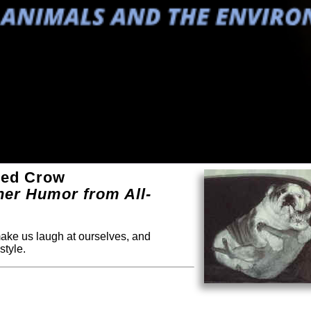
ued Crow
ther Humor from All-
 make us laugh at ourselves, and
style.