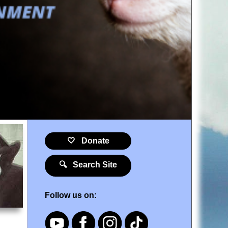
🤍 Donate
🔍 Search Site
Follow us on: