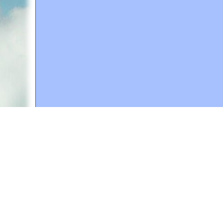
A web site sponsored by
The Mary T. and Frank L. 
Copyright © 1998-2026 The Mary T. and Frank L. Hoff
to promote compassionate and responsible living. Al
Fair Use Notice: This document, and others on our w
We believe that this not-for-profit, educational use 
If you wish to use this copyrighted material for pur