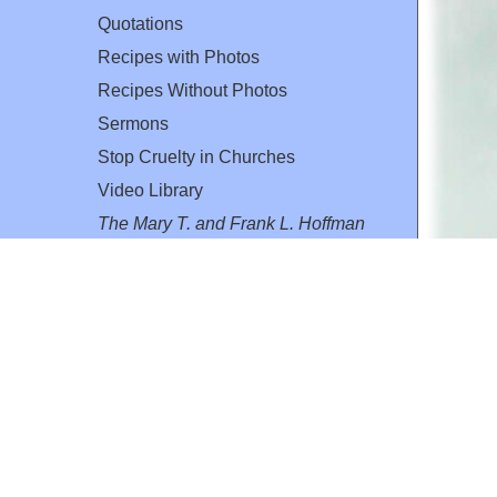
Quotations
Recipes with Photos
Recipes Without Photos
Sermons
Stop Cruelty in Churches
Video Library
The Mary T. and Frank L. Hoffman
Family Foundation
Email:
flh@all-creatures.org
for personal use or by not-for-profit organizations
web site link
www.all-creatures.org
.
en specifically authorized by the copyright owners.
 provided for in section 107 of the US Copyright Law).
ssion from the copyright owner.