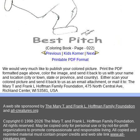
(Coloring Book - Page - 022)
Previous
|
Kids Korner
|
Next
Printable PDF Format
We would very much like to publish your colored picture. Print the PDF
formatted page above, color the image, and send it back to us with your name
and location (city or town, state or province, and country). Either scan your
colored picture and send it back to us as an email attachment, or mail it to: The
Mary T and Frank L Hoffman Family Foundation, 475 North Central Ave,
Richland Center, WI 53581, USA
A web site sponsored by
The Mary T. and Frank L. Hoffman Family Foundation
and
all-creatures.org
Copyright © 1998-2026 The Mary T. and Frank L. Hoffman Family Foundation.
All rights reserved. May be copied only for personal use or by not-for-profit
organizations to promote compassionate and responsible living. All copied and
reprinted material must contain proper credits and web site link
www.all-
creatures.org
.