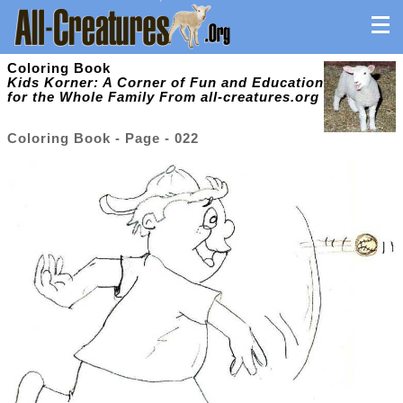
Coloring Book
Kids Korner: A Corner of Fun and Education
for the Whole Family From all-creatures.org
Coloring Book - Page - 022