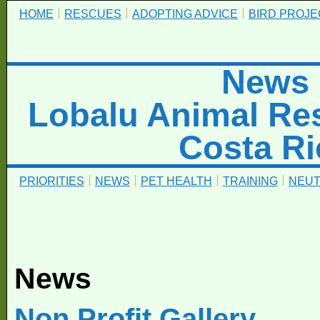
HOME
RESCUES
ADOPTING ADVICE
BIRD PROJE
News
Lobalu Animal Re
Costa Ri
PRIORITIES
NEWS
PET HEALTH
TRAINING
NEUT
News
Non Profit Gallery