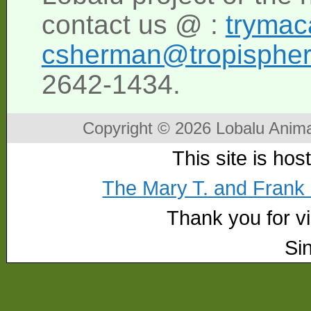
contact us @ :
tryma
csherman@tropisphe
2642-1434.
Copyright © 2026 Lobalu Anima
This site is ho
The Mary T. and Frank
Thank you for vis
Si