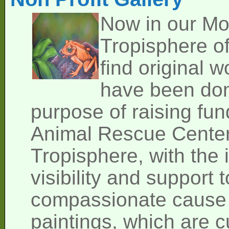
Now in our M
Tropisphere of
find original w
have been don
purpose of raising fund
Animal Rescue Cente
Tropisphere, with the 
visibility and support 
compassionate cause o
paintings, which are cu