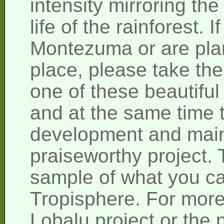
intensity mirroring the
life of the rainforest. 
Montezuma or are plann
place, please take the
one of these beautiful 
and at the same time t
development and main
praiseworthy project. T
sample of what you ca
Tropisphere. For more
Lobalu project or the n