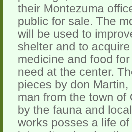
their Montezuma offic
public for sale. The 
will be used to improve
shelter and to acquire
medicine and food for 
need at the center. Th
pieces by don Martin,
man from the town of 
by the fauna and local
works posses a life of