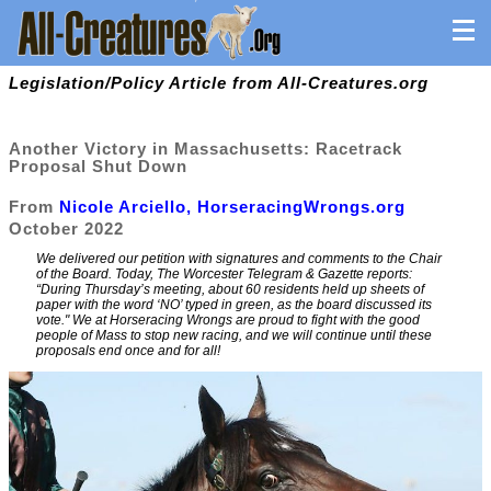
Legislation/Policy Article from All-Creatures.org
Another Victory in Massachusetts: Racetrack
Proposal Shut Down
From
Nicole Arciello, HorseracingWrongs.org
October 2022
We delivered our petition with signatures and comments to the Chair
of the Board. Today, The Worcester Telegram & Gazette reports:
“During Thursday’s meeting, about 60 residents held up sheets of
paper with the word ‘NO’ typed in green, as the board discussed its
vote." We at Horseracing Wrongs are proud to fight with the good
people of Mass to stop new racing, and we will continue until these
proposals end once and for all!