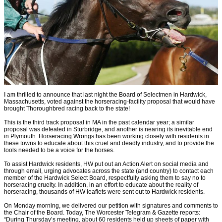
I am thrilled to announce that last night the Board of Selectmen in Hardwick,
Massachusetts, voted against the horseracing-facility proposal that would have
brought Thoroughbred racing back to the state!
This is the third track proposal in MA in the past calendar year; a similar
proposal was defeated in Sturbridge, and another is nearing its inevitable end
in Plymouth. Horseracing Wrongs has been working closely with residents in
these towns to educate about this cruel and deadly industry, and to provide the
tools needed to be a voice for the horses.
To assist Hardwick residents, HW put out an Action Alert on social media and
through email, urging advocates across the state (and country) to contact each
member of the Hardwick Select Board, respectfully asking them to say no to
horseracing cruelty. In addition, in an effort to educate about the reality of
horseracing, thousands of HW leaflets were sent out to Hardwick residents.
On Monday morning, we delivered our petition with signatures and comments to
the Chair of the Board. Today, The Worcester Telegram & Gazette reports:
“During Thursday’s meeting, about 60 residents held up sheets of paper with