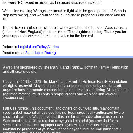
the word ‘NO’ typed in green, as the board discussed its vote.”
We at Horseracing Wrongs are proud to fight with the good people of Mass to
stop new racing, and we will continue until these proposals end once and for
all!
Thanks to you and so many people who care about the horses, Massachusetts
(and all of New England) remains free of Thoroughbred racing! Thank you for
your support as we continue to be a voice for the horses!
Return to
Legislation/Policy Articles
Read more at
Stop Horse Racing
A web site sponsored by
The Mary T. and Frank L. Hoffman Family Foundation
and
all-creatures.org
Copyright © 1998-2026 The Mary T. and Frank L. Hoffman Family Foundation.
All rights reserved. May be copied only for personal use or by not-for-profit
organizations to promote compassionate and responsible living. All copied and
reprinted material must contain proper credits and web site link
www.all-
creatures.org
.
Fair Use Notice: This document, and others on our web site, may contain
copyrighted material whose use has not been specifically authorized by the
copyright owners. We believe that this not-for-profit, educational use on the
Web constitutes a fair use of the copyrighted material (as provided for in
section 107 of the US Copyright Law). If you wish to use this copyrighted
material for purposes of your own that go beyond fair use, you must obtain