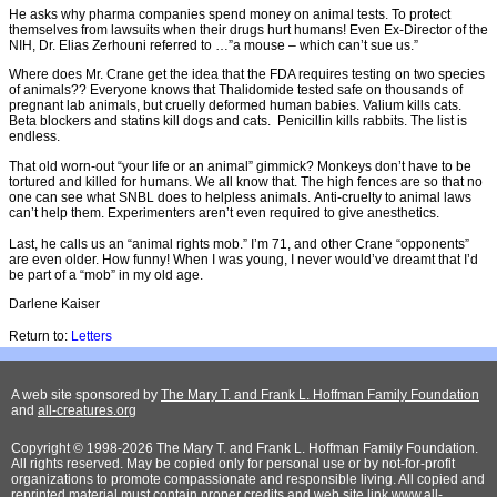
He asks why pharma companies spend money on animal tests. To protect
themselves from lawsuits when their drugs hurt humans! Even Ex-Director of the
NIH, Dr. Elias Zerhouni referred to …”a mouse – which can’t sue us.”
Where does Mr. Crane get the idea that the FDA requires testing on two species
of animals?? Everyone knows that Thalidomide tested safe on thousands of
pregnant lab animals, but cruelly deformed human babies. Valium kills cats.
Beta blockers and statins kill dogs and cats. Penicillin kills rabbits. The list is
endless.
That old worn-out “your life or an animal” gimmick? Monkeys don’t have to be
tortured and killed for humans. We all know that. The high fences are so that no
one can see what SNBL does to helpless animals. Anti-cruelty to animal laws
can’t help them. Experimenters aren’t even required to give anesthetics.
Last, he calls us an “animal rights mob.” I’m 71, and other Crane “opponents”
are even older. How funny! When I was young, I never would’ve dreamt that I’d
be part of a “mob” in my old age.
Darlene Kaiser
Return to:
Letters
A web site sponsored by
The Mary T. and Frank L. Hoffman Family Foundation
and
all-creatures.org
Copyright © 1998-2026 The Mary T. and Frank L. Hoffman Family Foundation.
All rights reserved. May be copied only for personal use or by not-for-profit
organizations to promote compassionate and responsible living. All copied and
reprinted material must contain proper credits and web site link
www.all-