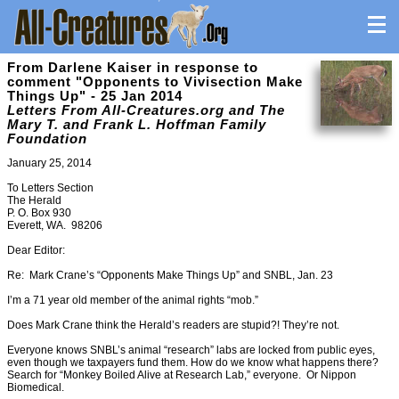
From Darlene Kaiser in response to
comment "Opponents to Vivisection Make
Things Up" - 25 Jan 2014
Letters From All-Creatures.org and The
Mary T. and Frank L. Hoffman Family
Foundation
January 25, 2014
To Letters Section
The Herald
P. O. Box 930
Everett, WA. 98206
Dear Editor:
Re: Mark Crane’s “Opponents Make Things Up” and SNBL, Jan. 23
I’m a 71 year old member of the animal rights “mob.”
Does Mark Crane think the Herald’s readers are stupid?! They’re not.
Everyone knows SNBL’s animal “research” labs are locked from public eyes,
even though we taxpayers fund them. How do we know what happens there?
Search for “Monkey Boiled Alive at Research Lab,” everyone. Or Nippon
Biomedical.