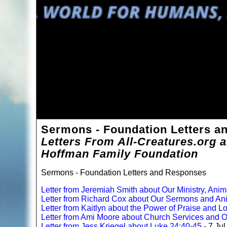
Sermons - Foundation Letters 
Letters From All-Creatures.org 
Hoffman Family Foundation
Sermons - Foundation Letters and Responses
Letter from Jeremiah Smith about Our Ministry, Anim
Letter from Richard Cox about Our Sermons and An
Letter from Kaitlyn about the Power of Praise and 
Letter from Ami Moore about Church Services and O
Letter from Jess Kriegel about Luke 24:40-45
- 7 Ju