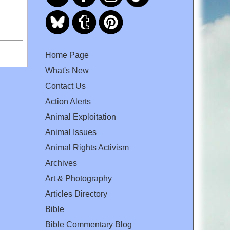
Home Page
What's New
Contact Us
Action Alerts
Animal Exploitation
Animal Issues
Animal Rights Activism
Archives
Art & Photography
Articles Directory
Bible
Bible Commentary Blog