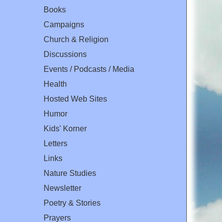
Books
Campaigns
Church & Religion
Discussions
Events / Podcasts / Media
Health
Hosted Web Sites
Humor
Kids' Korner
Letters
Links
Nature Studies
Newsletter
Poetry & Stories
Prayers