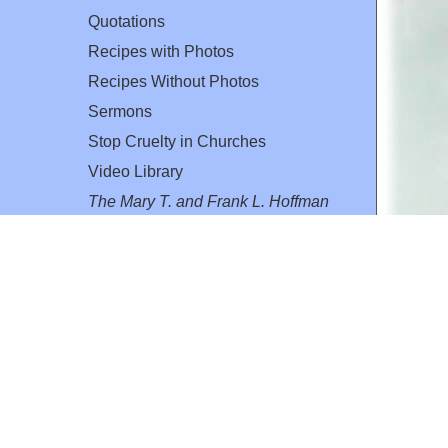
Quotations
Recipes with Photos
Recipes Without Photos
Sermons
Stop Cruelty in Churches
Video Library
The Mary T. and Frank L. Hoffman
Family Foundation
Email:
flh@all-creatures.org
for personal use or by not-for-profit organizations
web site link
www.all-creatures.org
.
en specifically authorized by the copyright owners.
 provided for in section 107 of the US Copyright Law).
ssion from the copyright owner.