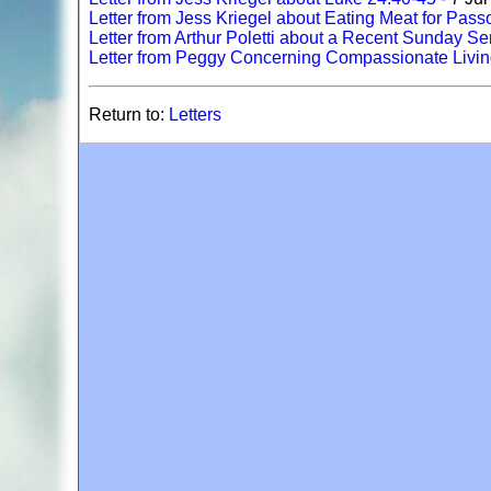
Letter from Jess Kriegel about Eating Meat for Pass
Letter from Arthur Poletti about a Recent Sunday 
Letter from Peggy Concerning Compassionate Livi
Return to:
Letters