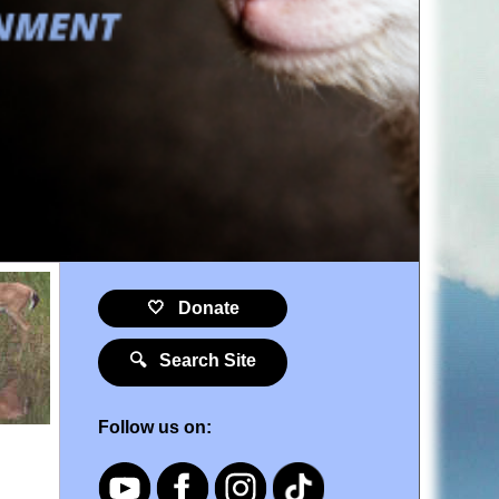
🤍 Donate
🔍 Search Site
Follow us on: