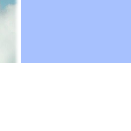
A web site sponsored by
The Mary T. and Frank L. 
Copyright © 1998-2026 The Mary T. and Frank L. Hoff
to promote compassionate and responsible living. Al
Fair Use Notice: This document, and others on our w
We believe that this not-for-profit, educational use 
If you wish to use this copyrighted material for pur