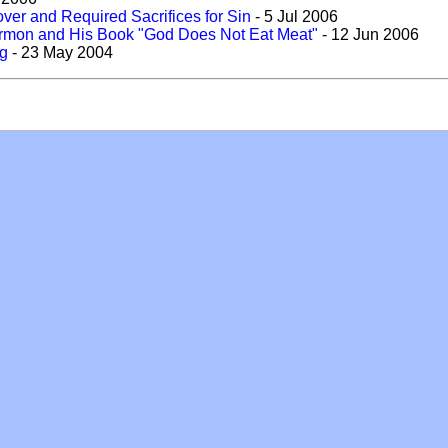
over and Required Sacrifices for Sin
- 5 Jul 2006
Sermon and His Book "God Does Not Eat Meat"
- 12 Jun 2006
ng
- 23 May 2004