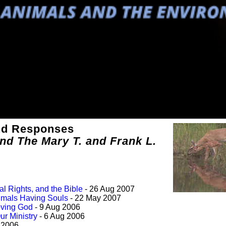
and Responses
and The Mary T. and Frank L.
al Rights, and the Bible
- 26 Aug 2007
imals Having Souls
- 22 May 2007
Loving God
- 9 Aug 2006
ur Ministry
- 6 Aug 2006
l 2006