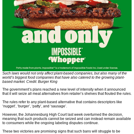
Such laws would not only affect plant-based companies, but also many of the
world’s biggest food companies that have also catered to the growing plant-
based market. Credit: Burger King
The government’s plans reached a new level of intensity when it announced
that it will seize all meat alternatives from retailer’s shelves that flouted the rules.
The rules refer to any plant-based alternative that contains descriptors like
‘nugget’, ‘burger’, ‘patty’, and ‘sausage’.
However, the Johannesburg High Court last week overturned the decision,
meaning that such products cannot be seized and can instead remain available
to consumers while the ongoing labeling disputes continue.
These two victories are promising signs that such bans will struggle to be