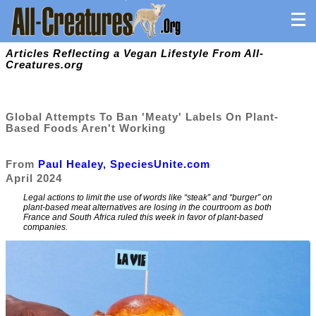
Articles Reflecting a Vegan Lifestyle From All-
Creatures.org
Global Attempts To Ban 'Meaty' Labels On Plant-
Based Foods Aren't Working
From
Paul Healey, SpeciesUnite.com
April 2024
Legal actions to limit the use of words like “steak” and “burger” on
plant-based meat alternatives are losing in the courtroom as both
France and South Africa ruled this week in favor of plant-based
companies.