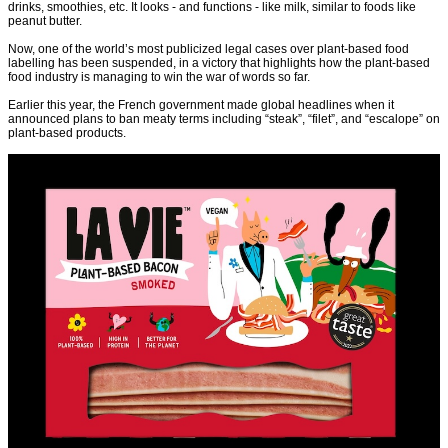
drinks, smoothies, etc. It looks - and functions - like milk, similar to foods like
peanut butter.
Now, one of the world’s most publicized legal cases over plant-based food
labelling has been suspended, in a victory that highlights how the plant-based
food industry is managing to win the war of words so far.
Earlier this year, the French government made global headlines when it
announced plans to ban meaty terms including “steak”, “filet”, and “escalope” on
plant-based products.