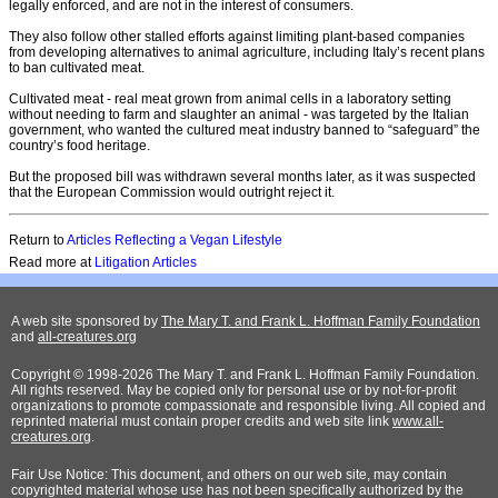
legally enforced, and are not in the interest of consumers.
They also follow other stalled efforts against limiting plant-based companies
from developing alternatives to animal agriculture, including Italy’s recent plans
to ban cultivated meat.
Cultivated meat - real meat grown from animal cells in a laboratory setting
without needing to farm and slaughter an animal - was targeted by the Italian
government, who wanted the cultured meat industry banned to “safeguard” the
country’s food heritage.
But the proposed bill was withdrawn several months later, as it was suspected
that the European Commission would outright reject it.
Return to
Articles Reflecting a Vegan Lifestyle
Read more at
Litigation Articles
A web site sponsored by
The Mary T. and Frank L. Hoffman Family Foundation
and
all-creatures.org
Copyright © 1998-2026 The Mary T. and Frank L. Hoffman Family Foundation.
All rights reserved. May be copied only for personal use or by not-for-profit
organizations to promote compassionate and responsible living. All copied and
reprinted material must contain proper credits and web site link
www.all-
creatures.org
.
Fair Use Notice: This document, and others on our web site, may contain
copyrighted material whose use has not been specifically authorized by the