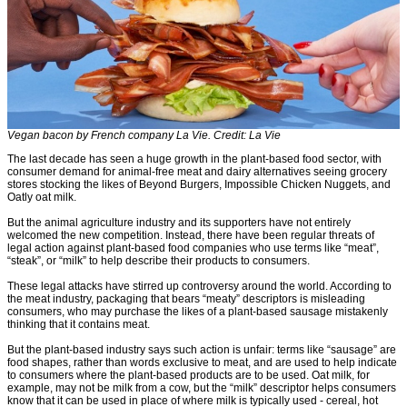
Vegan bacon by French company La Vie. Credit: La Vie
The last decade has seen a huge growth in the plant-based food sector, with
consumer demand for animal-free meat and dairy alternatives seeing grocery
stores stocking the likes of Beyond Burgers, Impossible Chicken Nuggets, and
Oatly oat milk.
But the animal agriculture industry and its supporters have not entirely
welcomed the new competition. Instead, there have been regular threats of
legal action against plant-based food companies who use terms like “meat”,
“steak”, or “milk” to help describe their products to consumers.
These legal attacks have stirred up controversy around the world. According to
the meat industry, packaging that bears “meaty” descriptors is misleading
consumers, who may purchase the likes of a plant-based sausage mistakenly
thinking that it contains meat.
But the plant-based industry says such action is unfair: terms like “sausage” are
food shapes, rather than words exclusive to meat, and are used to help indicate
to consumers where the plant-based products are to be used. Oat milk, for
example, may not be milk from a cow, but the “milk” descriptor helps consumers
know that it can be used in place of where milk is typically used - cereal, hot