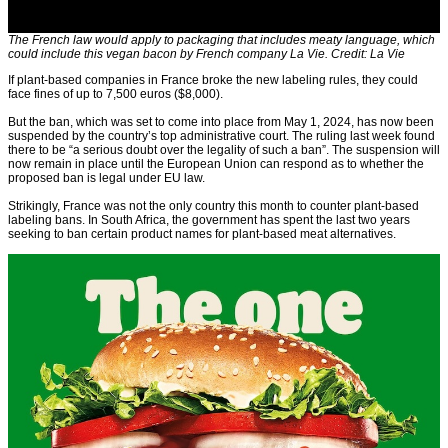
The French law would apply to packaging that includes meaty language, which
could include this vegan bacon by French company La Vie. Credit: La Vie
If plant-based companies in France broke the new labeling rules, they could
face fines of up to 7,500 euros ($8,000).
But the ban, which was set to come into place from May 1, 2024, has now been
suspended by the country’s top administrative court. The ruling last week found
there to be “a serious doubt over the legality of such a ban”. The suspension will
now remain in place until the European Union can respond as to whether the
proposed ban is legal under EU law.
Strikingly, France was not the only country this month to counter plant-based
labeling bans. In South Africa, the government has spent the last two years
seeking to ban certain product names for plant-based meat alternatives.