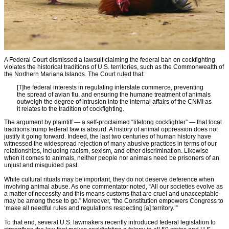
A Federal Court dismissed a lawsuit claiming the federal ban on cockfighting
violates the historical traditions of U.S. territories, such as the Commonwealth of
the Northern Mariana Islands. The Court ruled that:
[T]he federal interests in regulating interstate commerce, preventing
the spread of avian flu, and ensuring the humane treatment of animals
outweigh the degree of intrusion into the internal affairs of the CNMI as
it relates to the tradition of cockfighting.
The argument by plaintiff — a self-proclaimed “lifelong cockfighter” — that local
traditions trump federal law is absurd. A history of animal oppression does not
justify it going forward. Indeed, the last two centuries of human history have
witnessed the widespread rejection of many abusive practices in terms of our
relationships, including racism, sexism, and other discrimination. Likewise
when it comes to animals, neither people nor animals need be prisoners of an
unjust and misguided past.
While cultural rituals may be important, they do not deserve deference when
involving animal abuse. As one commentator noted, “All our societies evolve as
a matter of necessity and this means customs that are cruel and unacceptable
may be among those to go.” Moreover, “the Constitution empowers Congress to
‘make all needful rules and regulations respecting [a] territory.’”
To that end, several U.S. lawmakers recently introduced federal legislation to