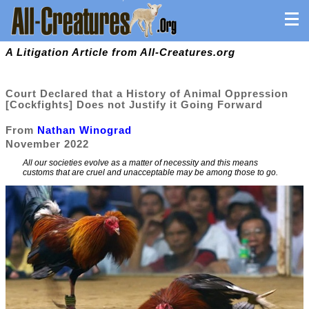
A Litigation Article from All-Creatures.org
Court Declared that a History of Animal Oppression
[Cockfights] Does not Justify it Going Forward
From
Nathan Winograd
November 2022
All our societies evolve as a matter of necessity and this means
customs that are cruel and unacceptable may be among those to go.