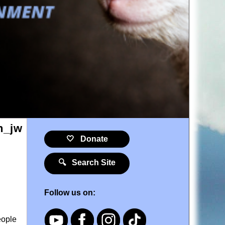
🤍 Donate
🔍 Search Site
Follow us on:
eople