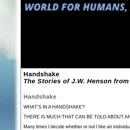
Handshake
The Stories of J.W. Henson from
Handshake
WHAT’S IN A HANDSHAKE?
THERE IS MUCH THAT CAN BE TOLD ABOUT A
Many times I decide whether or not I like an individ