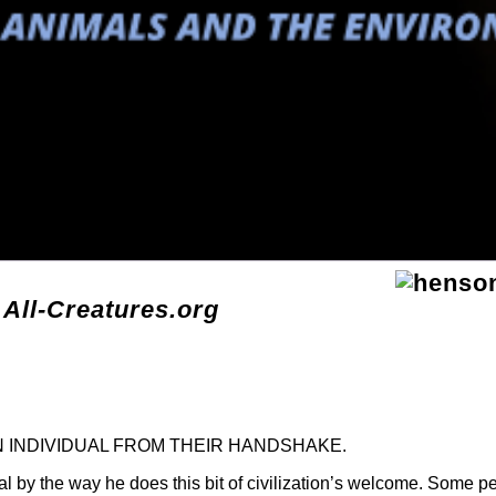
 All-Creatures.org
N INDIVIDUAL FROM THEIR HANDSHAKE.
ual by the way he does this bit of civilization’s welcome. Some p