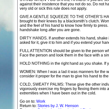
against their insistence that you not do so. Do not hal
very old or sick this rule does not apply.
GIVE A GENTLE SQUEEZE TO THE OTHER’S HAND. No o
brought to their knees by a blacksmith’s clutch. Wo
and the feel of his hand to know how firmly to pres
handshake long after you are gone.
DIRTY HANDS. If another extends his hand, shake i
asked for it, give it to him and if you extend your ha
FULL ATTENTION should be given to the person whos
Face the person and look them in the face with a si
HOLD NOTHING in the right hand as you shake. If yo
WOMEN: When I was a lad it was manners for the wo
consider it proper for the man to give his hand to the
COLD, SWEATY PALMS: These give the other individua
vigorously exercise my fingers by flexing them into 
extremities when I have been out in the cold.
Go on to:
Work
Return to:
Stories by J. W. Henson