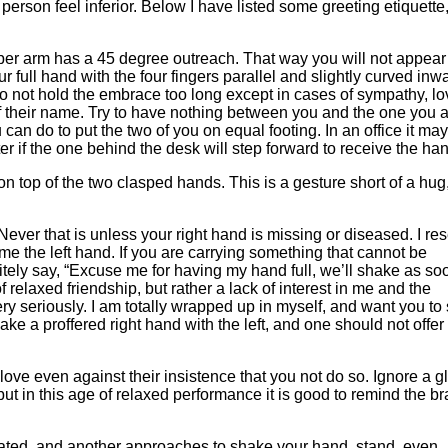
rson feel inferior. Below I have listed some greeting etiquette,
 arm has a 45 degree outreach. That way you will not appear
ur full hand with the four fingers parallel and slightly curved inw
Do not hold the embrace too long except in cases of sympathy, lo
of their name. Try to have nothing between you and the one you 
an do to put the two of you on equal footing. In an office it ma
er if the one behind the desk will step forward to receive the ha
 on top of the two clasped hands. This is a gesture short of a hug
t is unless your right hand is missing or diseased. I res
 me the left hand. If you are carrying something that cannot be
olitely say, “Excuse me for having my hand full, we’ll shake as so
 of relaxed friendship, but rather a lack of interest in me and the
ery seriously. I am totally wrapped up in myself, and want you to
ake a proffered right hand with the left, and one should not offer
en against their insistence that you not do so. Ignore a g
 but in this age of relaxed performance it is good to remind the b
 and another approaches to shake your hand, stand, even