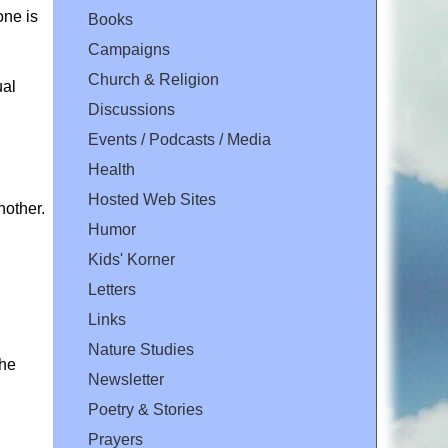
one is
Books
Campaigns
Church & Religion
ual
Discussions
Events / Podcasts / Media
Health
Hosted Web Sites
nother.
Humor
Kids' Korner
Letters
Links
Nature Studies
the
Newsletter
Poetry & Stories
Prayers