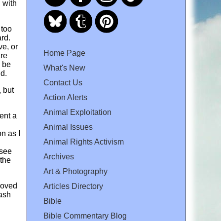
 with
 too
ard.
ve, or
Home Page
are
y be
What's New
nd.
Contact Us
, but
Action Alerts
Animal Exploitation
ent a
Animal Issues
on as I
Animal Rights Activism
 see
Archives
 the
Art & Photography
loved
Articles Directory
rash
Bible
Bible Commentary Blog