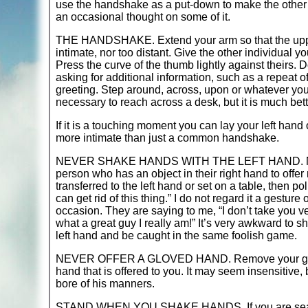
use the handshake as a put-down to make the other pe
an occasional thought on some of it.
THE HANDSHAKE. Extend your arm so that the upper
intimate, nor too distant. Give the other individual yo
Press the curve of the thumb lightly against theirs. 
asking for additional information, such as a repeat 
greeting. Step around, across, upon or whatever you c
necessary to reach across a desk, but it is much bett
If it is a touching moment you can lay your left hand
more intimate than just a common handshake.
NEVER SHAKE HANDS WITH THE LEFT HAND. Never tha
person who has an object in their right hand to offer
transferred to the left hand or set on a table, then p
can get rid of this thing.” I do not regard it a gesture
occasion. They are saying to me, “I don’t take you v
what a great guy I really am!” It’s very awkward to sh
left hand and be caught in the same foolish game.
NEVER OFFER A GLOVED HAND. Remove your glove ev
hand that is offered to you. It may seem insensitive,
bore of his manners.
STAND WHEN YOU SHAKE HANDS. If you are seated,