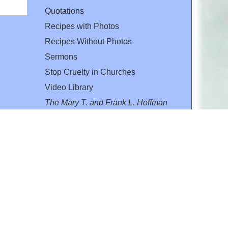
Quotations
Recipes with Photos
Recipes Without Photos
Sermons
Stop Cruelty in Churches
Video Library
The Mary T. and Frank L. Hoffman
Family Foundation
Email:
flh@all-creatures.org
for personal use or by not-for-profit organizations
web site link
www.all-creatures.org
.
en specifically authorized by the copyright owners.
 provided for in section 107 of the US Copyright Law).
ssion from the copyright owner.