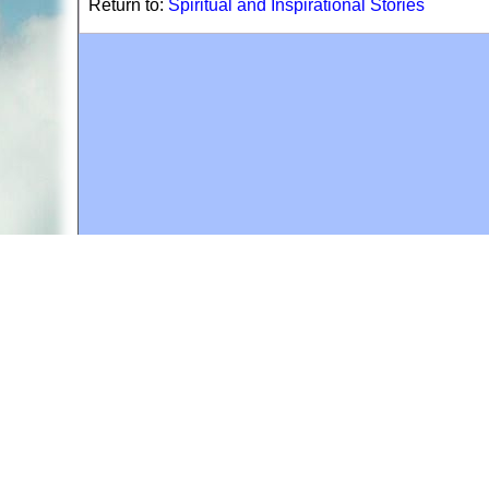
Return to:
Spiritual and Inspirational Stories
A web site sponsored by
The Mary T. and Frank L. 
Copyright © 1998-2026 The Mary T. and Frank L. Hoff
to promote compassionate and responsible living. Al
Fair Use Notice: This document, and others on our w
We believe that this not-for-profit, educational use 
If you wish to use this copyrighted material for pur