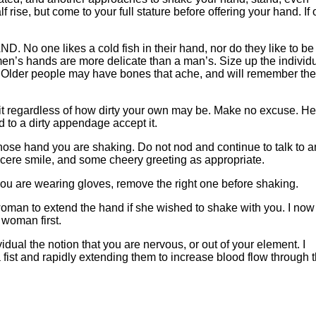
f rise, but come to your full stature before offering your hand. If 
ne likes a cold fish in their hand, nor do they like to be
men’s hands are more delicate than a man’s. Size up the individ
s. Older people may have bones that ache, and will remember the
t regardless of how dirty your own may be. Make no excuse. He
nd to a dirty appendage accept it.
e hand you are shaking. Do not nod and continue to talk to a
ncere smile, and some cheery greeting as appropriate.
u are wearing gloves, remove the right one before shaking.
man to extend the hand if she wished to shake with you. I now
 woman first.
l the notion that you are nervous, or out of your element. I
a fist and rapidly extending them to increase blood flow through 