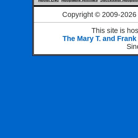
Copyright © 2009-
2026 
This site is h
The Mary T. and Frank
Si