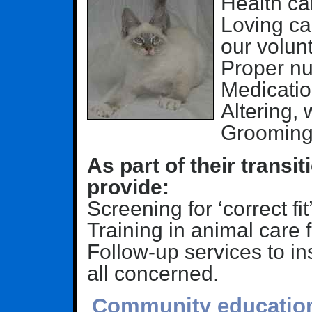
Health car
Loving ca
our volunt
Proper nut
Medicatio
Altering,
Grooming
As part of their trans
provide:
Screening for ‘correct fit
Training in animal care 
Follow-up services to ins
all concerned.
Community education