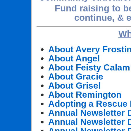
Fund raising to be
continue, & 
Wh
About Avery Frosti
About Angel
About Feisty Calam
About Gracie
About Grisel
About Remington
Adopting a Rescue 
Annual Newsletter
Annual Newsletter
Annual Newsletter