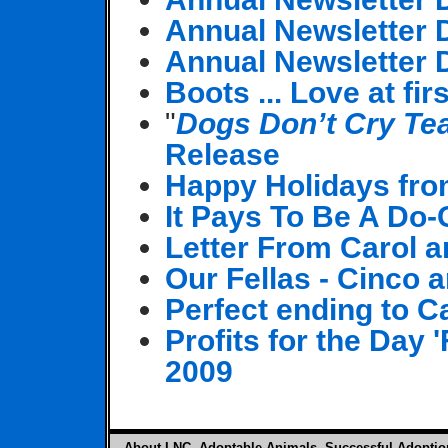
Annual Newsletter
Annual Newsletter
Boots ... Love at fir
"
Dogs Don’t Cry Te
Release
Happy Holidays fro
It Pays To Be A Do
Letter From Carol 
Our Fellas - Cinco
Perfect ending to C
Profits for the Day
2009
About LNC
Adoptable Animals
Successful Adoptio