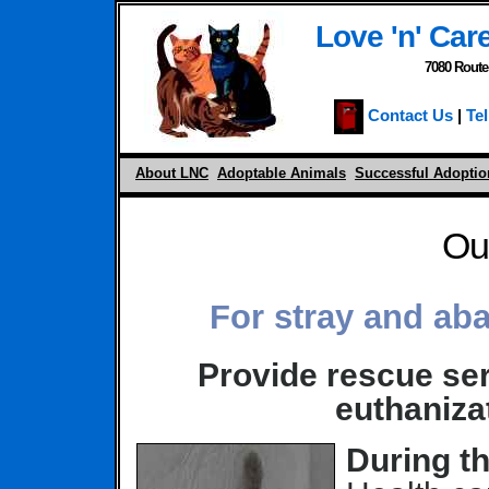
Love 'n' Care
7080 Route
Contact Us
|
Tel
About LNC
Adoptable Animals
Successful Adoptio
Ou
For stray and ab
Provide rescue ser
euthaniza
During th