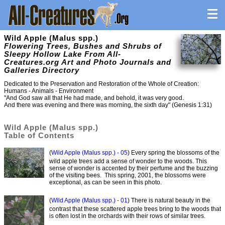
Wild Apple (Malus spp.)
Flowering Trees, Bushes and Shrubs of
Sleepy Hollow Lake From All-
Creatures.org Art and Photo Journals and
Galleries Directory
Dedicated to the Preservation and Restoration of the Whole of Creation:
Humans - Animals - Environment
"And God saw all that He had made, and behold, it was very good.
And there was evening and there was morning, the sixth day" (Genesis 1:31)
Wild Apple (Malus spp.)
Table of Contents
(
Wild Apple (Malus spp.) - 05
) Every spring the blossoms of the
wild apple trees add a sense of wonder to the woods. This
sense of wonder is accented by their perfume and the buzzing
of the visiting bees. This spring, 2001, the blossoms were
exceptional, as can be seen in this photo.
(
Wild Apple (Malus spp.) - 01
) There is natural beauty in the
contrast that these scattered apple trees bring to the woods that
is often lost in the orchards with their rows of similar trees.