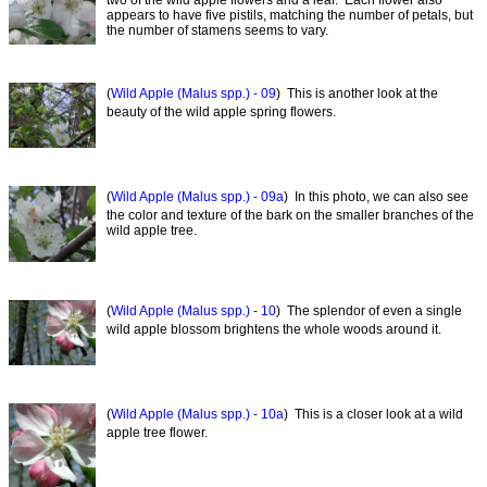
appears to have five pistils, matching the number of petals, but
the number of stamens seems to vary.
(
Wild Apple (Malus spp.) - 09
) This is another look at the
beauty of the wild apple spring flowers.
(
Wild Apple (Malus spp.) - 09a
) In this photo, we can also see
the color and texture of the bark on the smaller branches of the
wild apple tree.
(
Wild Apple (Malus spp.) - 10
) The splendor of even a single
wild apple blossom brightens the whole woods around it.
(
Wild Apple (Malus spp.) - 10a
) This is a closer look at a wild
apple tree flower.