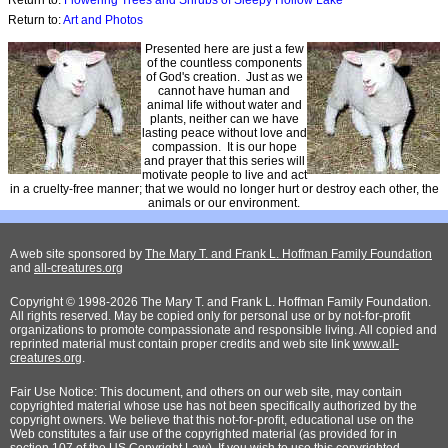
Return to:
Flowering Trees and Shrubs of Sleepy Hollow Lake
Return to:
Art and Photos
Presented here are just a few
of the countless components
of God's creation. Just as we
cannot have human and
animal life without water and
plants, neither can we have
lasting peace without love and
compassion. It is our hope
and prayer that this series will
motivate people to live and act
in a cruelty-free manner; that we would no longer hurt or destroy each other, the
animals or our environment.
A web site sponsored by
The Mary T. and Frank L. Hoffman Family Foundation
and
all-creatures.org
Copyright © 1998-2026 The Mary T. and Frank L. Hoffman Family Foundation.
All rights reserved. May be copied only for personal use or by not-for-profit
organizations to promote compassionate and responsible living. All copied and
reprinted material must contain proper credits and web site link
www.all-
creatures.org
.
Fair Use Notice: This document, and others on our web site, may contain
copyrighted material whose use has not been specifically authorized by the
copyright owners. We believe that this not-for-profit, educational use on the
Web constitutes a fair use of the copyrighted material (as provided for in
section 107 of the US Copyright Law). If you wish to use this copyrighted