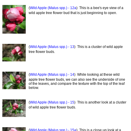
(
Wild Apple (Malus spp.) - 12a
) This is a bee's eye view of a
wild apple tree flower bud that is just beginning to open.
(
Wild Apple (Malus spp.) - 13
) This is a cluster of wild apple
tree flower buds.
(
Wild Apple (Malus spp.) - 14
) While looking at these wild
apple tree flower buds, we can also see the underside of one
of the leaves, and compare the texture with the top of the leaf
below.
(
Wild Apple (Malus spp.) - 15
) This is another look at a cluster
of wild apple tree flower buds.
(
Wild Apple (Malus spp.) - 15a
) This is a close up look at a