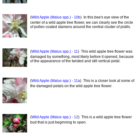
(
Wild Apple (Malus spp.) - 10b
) In this bee's eye view of the
center of a wild apple tree flower, we can clearly see the circle
of pollen coated stamens around the central cluster of pistils.
(
Wild Apple (Malus spp.) - 11
) This wild apple tree flower was
damaged by something, most likely before it opened, because
of the appearance of the twisted and still vertical petal.
(
Wild Apple (Malus spp.) - 11a
) This is a closer look at some of
the damaged petals on the wild apple tree flower.
(
Wild Apple (Malus spp.) - 12
) This is a wild apple tree flower
bud that is just beginning to open.