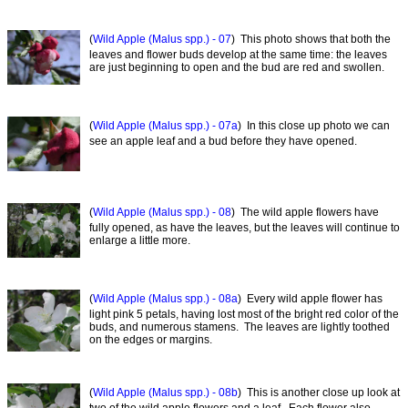
(
Wild Apple (Malus spp.) - 07
) This photo shows that both the
leaves and flower buds develop at the same time: the leaves
are just beginning to open and the bud are red and swollen.
(
Wild Apple (Malus spp.) - 07a
) In this close up photo we can
see an apple leaf and a bud before they have opened.
(
Wild Apple (Malus spp.) - 08
) The wild apple flowers have
fully opened, as have the leaves, but the leaves will continue to
enlarge a little more.
(
Wild Apple (Malus spp.) - 08a
) Every wild apple flower has
light pink 5 petals, having lost most of the bright red color of the
buds, and numerous stamens. The leaves are lightly toothed
on the edges or margins.
(
Wild Apple (Malus spp.) - 08b
) This is another close up look at
two of the wild apple flowers and a leaf. Each flower also