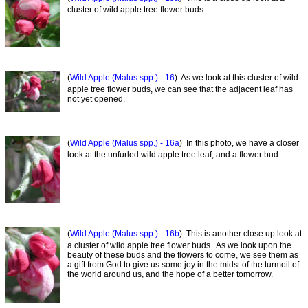
cluster of wild apple tree flower buds.
(
Wild Apple (Malus spp.) - 16
) As we look at this cluster of wild
apple tree flower buds, we can see that the adjacent leaf has
not yet opened.
(
Wild Apple (Malus spp.) - 16a
) In this photo, we have a closer
look at the unfurled wild apple tree leaf, and a flower bud.
(
Wild Apple (Malus spp.) - 16b
) This is another close up look at
a cluster of wild apple tree flower buds. As we look upon the
beauty of these buds and the flowers to come, we see them as
a gift from God to give us some joy in the midst of the turmoil of
the world around us, and the hope of a better tomorrow.