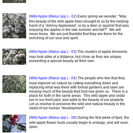
(
Wild Apple (Malus spp.) - 02
) Every spring we wonder: "Was
this beauty of the wild apple trees brought to us by the helping
hand of a 'Johnny Appleseed', or by a deer or squirrel that was
enjoying the apples in the late summer and fall?" We will
never know. We are just thankful that they are there for the
enriching of our soul and spirit.
(
Wild Apple (Malus spp.) - 03
) The clusters of apple blossoms
may look alike at a distance, but close up they are unique,
presenting a special beauty all their own.
(
Wild Apple (Malus spp.) - 04
) The people who feel that they
must improve on nature by cutting everything down and
replacing what was there with formal gardens and lawn are
missing much of the beauty that God has given us. There is a
place for both in the same areas. This wild apple and cedar
are in our front yard, and adds to the beauty of our property.
Let us resolve to preserve the wild and natural beauty in the
midst of our human "development".
(
Wild Apple (Malus spp.) - 06
) During the first week of April, the
wild apple flower buds usually begin to enlarge, and will soon
open.