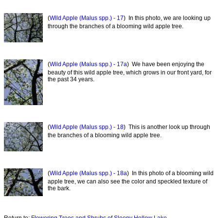
(
Wild Apple (Malus spp.) - 17
) In this photo, we are looking up
through the branches of a blooming wild apple tree.
(
Wild Apple (Malus spp.) - 17a
) We have been enjoying the
beauty of this wild apple tree, which grows in our front yard, for
the past 34 years.
(
Wild Apple (Malus spp.) - 18
) This is another look up through
the branches of a blooming wild apple tree.
(
Wild Apple (Malus spp.) - 18a
) In this photo of a blooming wild
apple tree, we can also see the color and speckled texture of
the bark.