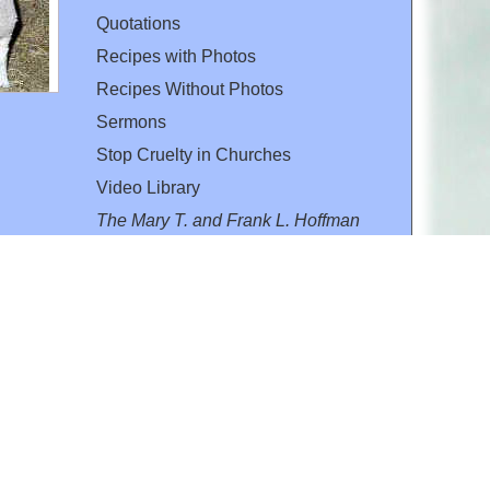
Quotations
Recipes with Photos
Recipes Without Photos
Sermons
Stop Cruelty in Churches
Video Library
The Mary T. and Frank L. Hoffman
Family Foundation
Email:
flh@all-creatures.org
for personal use or by not-for-profit organizations
web site link
www.all-creatures.org
.
en specifically authorized by the copyright owners.
 provided for in section 107 of the US Copyright Law).
ssion from the copyright owner.