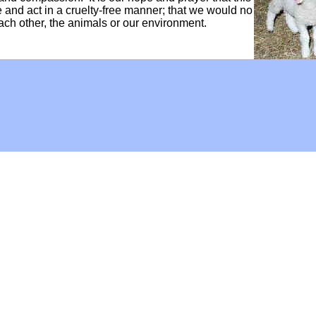
ve and act in a cruelty-free manner; that we would no
each other, the animals or our environment.
Hoffman Family Foundation
and
all-creatures.org
man Family Foundation. All rights reserved. May be copied only 
l copied and reprinted material must contain proper credits and 
eb site, may contain copyrighted material whose use has not be
on the Web constitutes a fair use of the copyrighted material (as
poses of your own that go beyond fair use, you must obtain permi