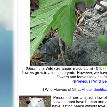
(Geranium, Wild (Geranium maculatum) - 07b) T
flowers grow in a loose corymb. However, we have 
flowers and leaves look as if 
Previous
|
Wild Ge
| Wild Flowers of SHL:
Photo Identific
Presented here are just a few o
as we cannot have human and ani
have lasting peace without love 