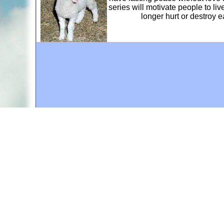
series will motivate people to li
longer hurt or destroy 
A web site sponsored by
The Mary T. and Frank L. 
Copyright © 1998-2026 The Mary T. and Frank L. Hoff
to promote compassionate and responsible living. Al
Fair Use Notice: This document, and others on our w
We believe that this not-for-profit, educational use 
If you wish to use this copyrighted material for pur