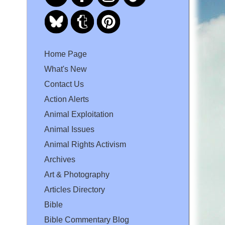
Home Page
What's New
Contact Us
Action Alerts
Animal Exploitation
Animal Issues
Animal Rights Activism
Archives
Art & Photography
Articles Directory
Bible
Bible Commentary Blog