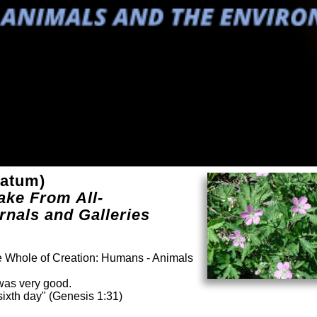
latum)
ake From All-
rnals and Galleries
he Whole of Creation: Humans - Animals
was very good.
ixth day" (Genesis 1:31)