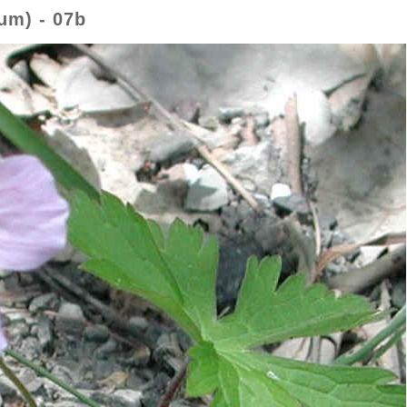
um) - 07b