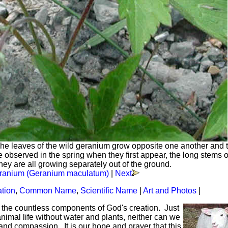
he leaves of the wild geranium grow opposite one another and 
observed in the spring when they first appear, the long stems o
they are all growing separately out of the ground.
ranium (Geranium maculatum)
|
Next
ation
,
Common Name
,
Scientific Name
|
Art and Photos
|
f the countless components of God's creation. Just
mal life without water and plants, neither can we
and compassion. It is our hope and prayer that this