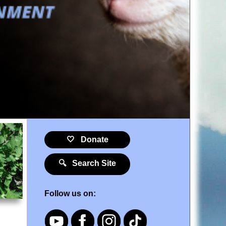
🤍 Donate
🔍 Search Site
Follow us on: