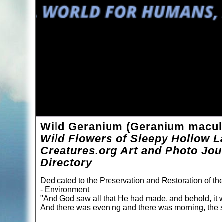
Wild Geranium (Geranium macu
Wild Flowers of Sleepy Hollow L
Creatures.org Art and Photo Jou
Directory
Dedicated to the Preservation and Restoration of t
- Environment
"And God saw all that He had made, and behold, it 
And there was evening and there was morning, the s