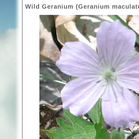
Wild Geranium (Geranium maculat