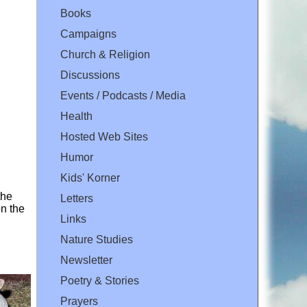
Books
Campaigns
Church & Religion
Discussions
Events / Podcasts / Media
Health
Hosted Web Sites
Humor
Kids' Korner
the
Letters
n the
Links
Nature Studies
Newsletter
Poetry & Stories
Prayers