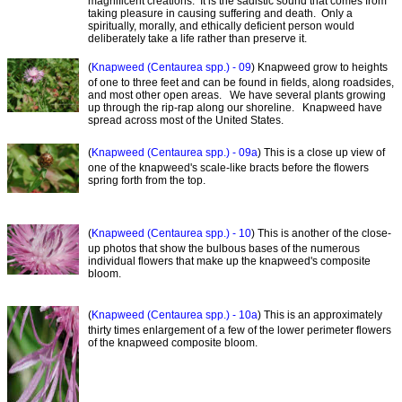
magnificent creations. It is the sadistic sound that comes from
taking pleasure in causing suffering and death. Only a
spiritually, morally, and ethically deficient person would
deliberately take a life rather than preserve it.
(
Knapweed (Centaurea spp.) - 09
) Knapweed grow to heights
of one to three feet and can be found in fields, along roadsides,
and most other open areas. We have several plants growing
up through the rip-rap along our shoreline. Knapweed have
spread across most of the United States.
(
Knapweed (Centaurea spp.) - 09a
) This is a close up view of
one of the knapweed's scale-like bracts before the flowers
spring forth from the top.
(
Knapweed (Centaurea spp.) - 10
) This is another of the close-
up photos that show the bulbous bases of the numerous
individual flowers that make up the knapweed's composite
bloom.
(
Knapweed (Centaurea spp.) - 10a
) This is an approximately
thirty times enlargement of a few of the lower perimeter flowers
of the knapweed composite bloom.