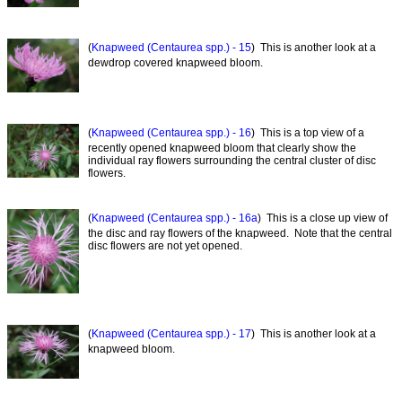
(
Knapweed (Centaurea spp.) - 15
) This is another look at a
dewdrop covered knapweed bloom.
(
Knapweed (Centaurea spp.) - 16
) This is a top view of a
recently opened knapweed bloom that clearly show the
individual ray flowers surrounding the central cluster of disc
flowers.
(
Knapweed (Centaurea spp.) - 16a
) This is a close up view of
the disc and ray flowers of the knapweed. Note that the central
disc flowers are not yet opened.
(
Knapweed (Centaurea spp.) - 17
) This is another look at a
knapweed bloom.