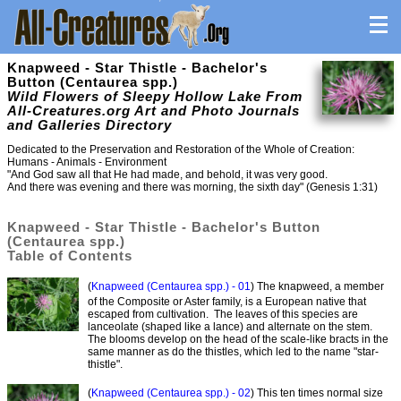
Knapweed - Star Thistle - Bachelor's
Button (Centaurea spp.)
Wild Flowers of Sleepy Hollow Lake From
All-Creatures.org Art and Photo Journals
and Galleries Directory
Dedicated to the Preservation and Restoration of the Whole of Creation:
Humans - Animals - Environment
"And God saw all that He had made, and behold, it was very good.
And there was evening and there was morning, the sixth day" (Genesis 1:31)
Knapweed - Star Thistle - Bachelor's Button
(Centaurea spp.)
Table of Contents
(
Knapweed (Centaurea spp.) - 01
) The knapweed, a member
of the Composite or Aster family, is a European native that
escaped from cultivation. The leaves of this species are
lanceolate (shaped like a lance) and alternate on the stem.
The blooms develop on the head of the scale-like bracts in the
same manner as do the thistles, which led to the name "star-
thistle".
(
Knapweed (Centaurea spp.) - 02
) This ten times normal size