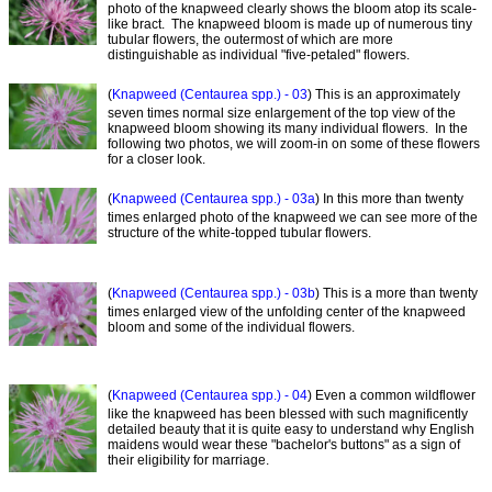
photo of the knapweed clearly shows the bloom atop its scale-
like bract. The knapweed bloom is made up of numerous tiny
tubular flowers, the outermost of which are more
distinguishable as individual "five-petaled" flowers.
(
Knapweed (Centaurea spp.) - 03
) This is an approximately
seven times normal size enlargement of the top view of the
knapweed bloom showing its many individual flowers. In the
following two photos, we will zoom-in on some of these flowers
for a closer look.
(
Knapweed (Centaurea spp.) - 03a
) In this more than twenty
times enlarged photo of the knapweed we can see more of the
structure of the white-topped tubular flowers.
(
Knapweed (Centaurea spp.) - 03b
) This is a more than twenty
times enlarged view of the unfolding center of the knapweed
bloom and some of the individual flowers.
(
Knapweed (Centaurea spp.) - 04
) Even a common wildflower
like the knapweed has been blessed with such magnificently
detailed beauty that it is quite easy to understand why English
maidens would wear these "bachelor's buttons" as a sign of
their eligibility for marriage.