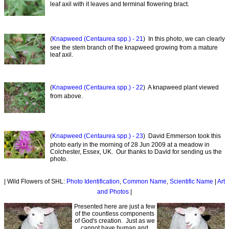
leaf axil with it leaves and terminal flowering bract.
(
Knapweed (Centaurea spp.) - 21
) In this photo, we can clearly
see the stem branch of the knapweed growing from a mature
leaf axil.
(
Knapweed (Centaurea spp.) - 22
) A knapweed plant viewed
from above.
(
Knapweed (Centaurea spp.) - 23
) David Emmerson took this
photo early in the morning of 28 Jun 2009 at a meadow in
Colchester, Essex, UK. Our thanks to David for sending us the
photo.
| Wild Flowers of SHL:
Photo Identification
,
Common Name
,
Scientific Name
|
Art
and Photos
|
Presented here are just a few
of the countless components
of God's creation. Just as we
cannot have human and