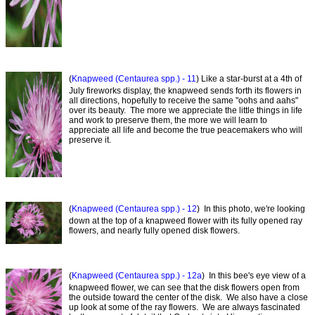
(
Knapweed (Centaurea spp.) - 11
) Like a star-burst at a 4th of
July fireworks display, the knapweed sends forth its flowers in
all directions, hopefully to receive the same "oohs and aahs"
over its beauty. The more we appreciate the little things in life
and work to preserve them, the more we will learn to
appreciate all life and become the true peacemakers who will
preserve it.
(
Knapweed (Centaurea spp.) - 12
) In this photo, we're looking
down at the top of a knapweed flower with its fully opened ray
flowers, and nearly fully opened disk flowers.
(
Knapweed (Centaurea spp.) - 12a
) In this bee's eye view of a
knapweed flower, we can see that the disk flowers open from
the outside toward the center of the disk. We also have a close
up look at some of the ray flowers. We are always fascinated