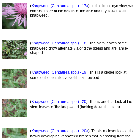
(
Knapweed (Centaurea spp.) - 17a
) In this bee's eye view, we
can see more of the details of the disc and ray flowers of the
knapweed.
(
Knapweed (Centaurea spp.) - 18
) The stem leaves of the
knapweed grow alternately along the stems and are lance-
shaped.
(
Knapweed (Centaurea spp.) - 19
) This is a closer look at
some of the stem leaves of the knapweed.
(
Knapweed (Centaurea spp.) - 20
) This is another look at the
stem leaves of the knapweed (looking down the stem).
(
Knapweed (Centaurea spp.) - 20a
) This is a closer look at the
newly developing knapweed branch that is growing from the