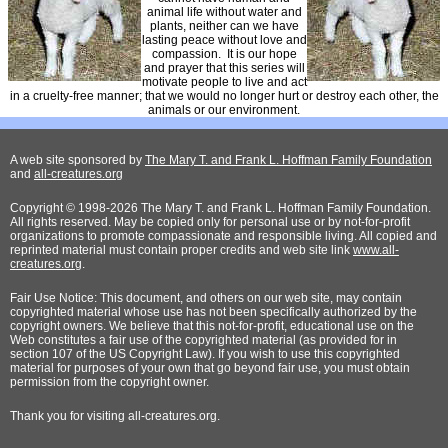
animal life without water and
plants, neither can we have
lasting peace without love and
compassion. It is our hope
and prayer that this series will
motivate people to live and act
in a cruelty-free manner; that we would no longer hurt or destroy each other, the
animals or our environment.
A web site sponsored by
The Mary T. and Frank L. Hoffman Family Foundation
and
all-creatures.org
Copyright © 1998-2026 The Mary T. and Frank L. Hoffman Family Foundation.
All rights reserved. May be copied only for personal use or by not-for-profit
organizations to promote compassionate and responsible living. All copied and
reprinted material must contain proper credits and web site link
www.all-
creatures.org
.
Fair Use Notice: This document, and others on our web site, may contain
copyrighted material whose use has not been specifically authorized by the
copyright owners. We believe that this not-for-profit, educational use on the
Web constitutes a fair use of the copyrighted material (as provided for in
section 107 of the US Copyright Law). If you wish to use this copyrighted
material for purposes of your own that go beyond fair use, you must obtain
permission from the copyright owner.
Thank
you for visiting all-creatures.org.