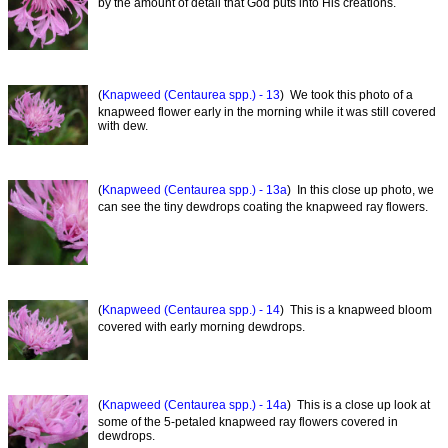
by the amount of detail that God puts into His creations.
(
Knapweed (Centaurea spp.) - 13
) We took this photo of a
knapweed flower early in the morning while it was still covered
with dew.
(
Knapweed (Centaurea spp.) - 13a
) In this close up photo, we
can see the tiny dewdrops coating the knapweed ray flowers.
(
Knapweed (Centaurea spp.) - 14
) This is a knapweed bloom
covered with early morning dewdrops.
(
Knapweed (Centaurea spp.) - 14a
) This is a close up look at
some of the 5-petaled knapweed ray flowers covered in
dewdrops.