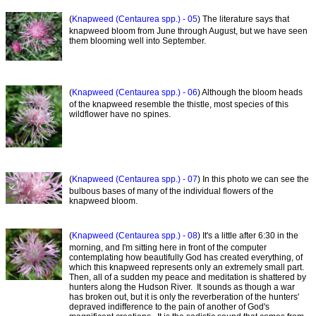
(
Knapweed (Centaurea spp.) - 05
) The literature says that
knapweed bloom from June through August, but we have seen
them blooming well into September.
(
Knapweed (Centaurea spp.) - 06
) Although the bloom heads
of the knapweed resemble the thistle, most species of this
wildflower have no spines.
(
Knapweed (Centaurea spp.) - 07
) In this photo we can see the
bulbous bases of many of the individual flowers of the
knapweed bloom.
(
Knapweed (Centaurea spp.) - 08
) It's a little after 6:30 in the
morning, and I'm sitting here in front of the computer
contemplating how beautifully God has created everything, of
which this knapweed represents only an extremely small part.
Then, all of a sudden my peace and meditation is shattered by
hunters along the Hudson River. It sounds as though a war
has broken out, but it is only the reverberation of the hunters'
depraved indifference to the pain of another of God's