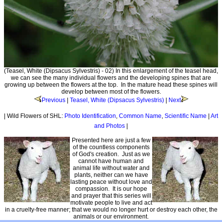
(Teasel, White (Dipsacus Sylvestris) - 02) In this enlargement of the teasel head,
we can see the many individual flowers and the developing spines that are
growing up between the flowers at the top. In the mature head these spines will
develop between most of the flowers.
Previous
|
Teasel, White (Dipsacus Sylvestris)
|
Next
| Wild Flowers of SHL:
Photo Identification
,
Common Name
,
Scientific Name
|
Art
and Photos
|
Presented here are just a few
of the countless components
of God's creation. Just as we
cannot have human and
animal life without water and
plants, neither can we have
lasting peace without love and
compassion. It is our hope
and prayer that this series will
motivate people to live and act
in a cruelty-free manner; that we would no longer hurt or destroy each other, the
animals or our environment.