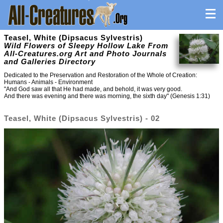
Teasel, White (Dipsacus Sylvestris)
Wild Flowers of Sleepy Hollow Lake From
All-Creatures.org Art and Photo Journals
and Galleries Directory
Dedicated to the Preservation and Restoration of the Whole of Creation:
Humans - Animals - Environment
"And God saw all that He had made, and behold, it was very good.
And there was evening and there was morning, the sixth day" (Genesis 1:31)
Teasel, White (Dipsacus Sylvestris) - 02