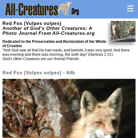
Red Fox (Vulpes vulpes)
Another of God's Other Creatures: A
Photo Journal From All-Creatures.org
Dedicated to the Preservation and Restoration of the Whole
of Creation
"And God saw all that He had made, and behold, it was very good. And there
was evening and there was morning, the sixth day" (Genesis 1:31)
God's Other Creatures are our Animal Friends.
Red Fox (Vulpes vulpes) - 64b