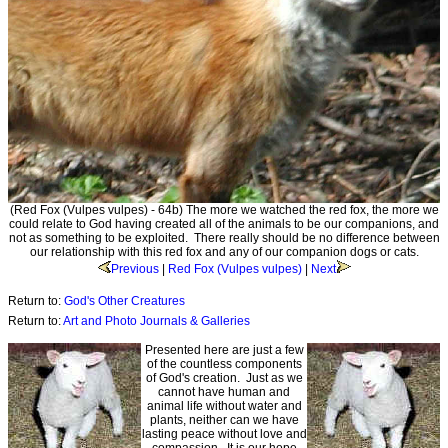
(Red Fox (Vulpes vulpes) - 64b) The more we watched the red fox, the more we
could relate to God having created all of the animals to be our companions, and
not as something to be exploited. There really should be no difference between
our relationship with this red fox and any of our companion dogs or cats.
Previous
|
Red Fox (Vulpes vulpes)
|
Next
Return to:
God's Other Creatures
Return to:
Art and Photo Journals & Galleries
Presented here are just a few
of the countless components
of God's creation. Just as we
cannot have human and
animal life without water and
plants, neither can we have
lasting peace without love and