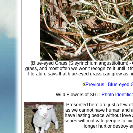
(Blue-eyed Grass (Sisyrinchium angustifolium) - 
grass, and most often we won't recognize it until it
literature says that blue-eyed grass can grow as h
Previous
|
Blue-eyed G
| Wild Flowers of SHL:
Photo Identific
Presented here are just a few o
as we cannot have human and ani
have lasting peace without love 
series will motivate people to li
longer hurt or destroy 