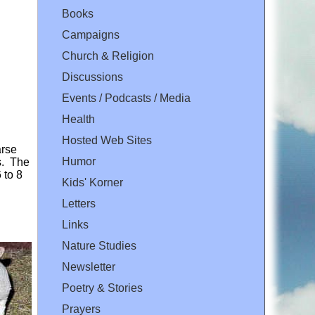
Books
Campaigns
Church & Religion
Discussions
Events / Podcasts / Media
Health
Hosted Web Sites
arse
Humor
ds. The
 to 8
Kids' Korner
Letters
Links
Nature Studies
Newsletter
Poetry & Stories
Prayers