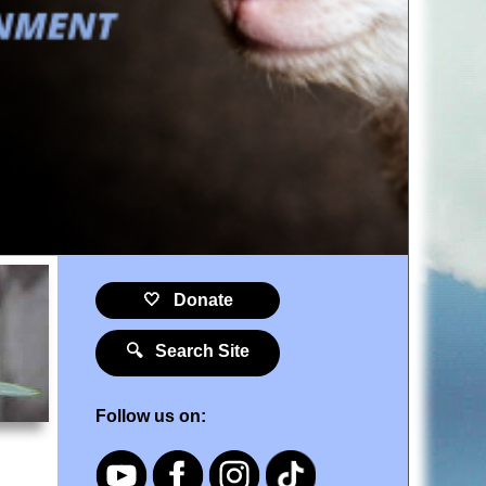
🤍 Donate
🔍 Search Site
Follow us on: