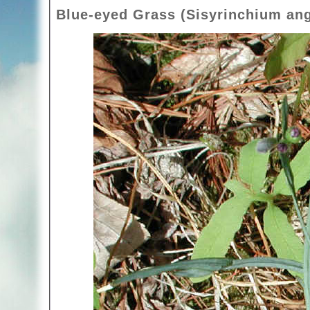
Blue-eyed Grass (Sisyrinchium ang