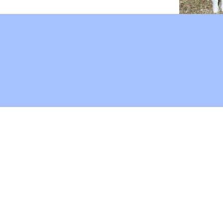
Hoffman Family Foundation
and
all-creatures.org
man Family Foundation. All rights reserved. May be copied only 
l copied and reprinted material must contain proper credits and 
eb site, may contain copyrighted material whose use has not be
on the Web constitutes a fair use of the copyrighted material (as
poses of your own that go beyond fair use, you must obtain permi