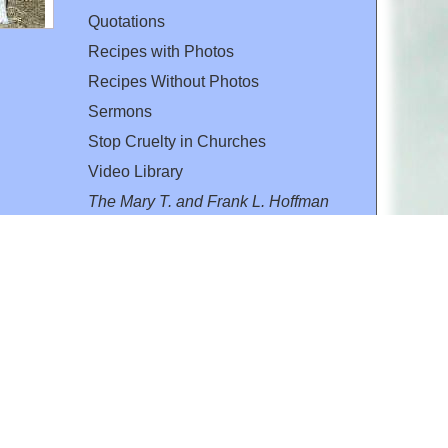
Quotations
Recipes with Photos
Recipes Without Photos
Sermons
Stop Cruelty in Churches
Video Library
The Mary T. and Frank L. Hoffman
Family Foundation
Email:
flh@all-creatures.org
for personal use or by not-for-profit organizations
web site link
www.all-creatures.org
.
en specifically authorized by the copyright owners.
 provided for in section 107 of the US Copyright Law).
ssion from the copyright owner.