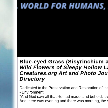
Blue-eyed Grass (Sisyrinchium a
Wild Flowers of Sleepy Hollow L
Creatures.org Art and Photo Jou
Directory
Dedicated to the Preservation and Restoration of t
- Environment
"And God saw all that He had made, and behold, it 
And there was evening and there was morning, the s