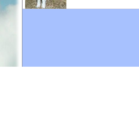
A web site sponsored by
The Mary T. and Frank L. 
Copyright © 1998-2026 The Mary T. and Frank L. Hoff
to promote compassionate and responsible living. Al
Fair Use Notice: This document, and others on our w
We believe that this not-for-profit, educational use 
If you wish to use this copyrighted material for pur