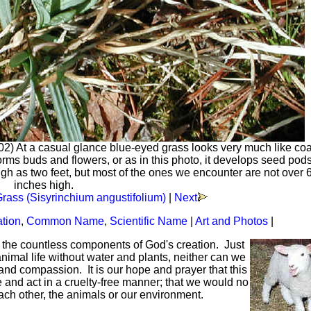
02) At a casual glance blue-eyed grass looks very much like co
 forms buds and flowers, or as in this photo, it develops seed po
igh as two feet, but most of the ones we encounter are not over 6
inches high.
rass (Sisyrinchium angustifolium)
|
Next
ation
,
Common Name
,
Scientific Name
|
Art and Photos
|
f the countless components of God's creation. Just
mal life without water and plants, neither can we
and compassion. It is our hope and prayer that this
ve and act in a cruelty-free manner; that we would no
each other, the animals or our environment.