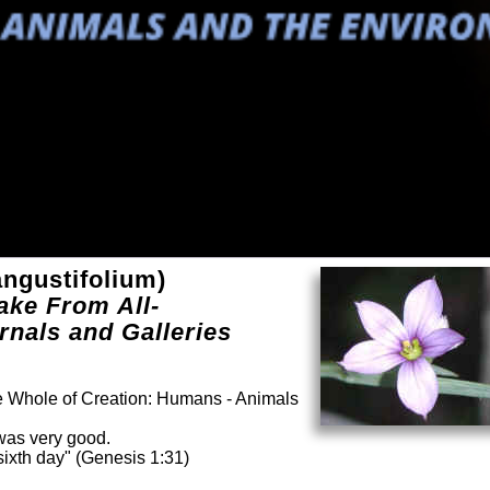
ngustifolium)
ake From All-
rnals and Galleries
he Whole of Creation: Humans - Animals
was very good.
ixth day" (Genesis 1:31)