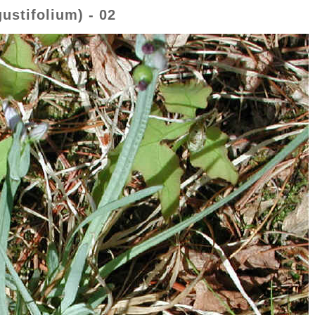
ustifolium) - 02