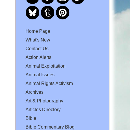
Home Page
What's New
Contact Us
Action Alerts
Animal Exploitation
Animal Issues
Animal Rights Activism
Archives
Art & Photography
Articles Directory
Bible
Bible Commentary Blog