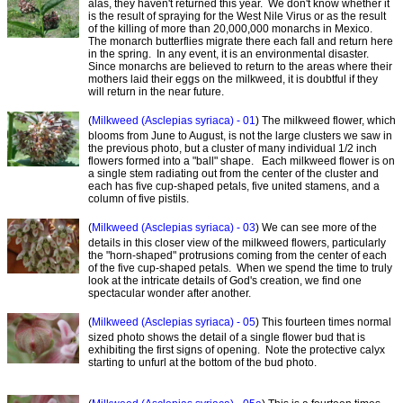
alas, they haven't returned this year. We don't know whether it
is the result of spraying for the West Nile Virus or as the result
of the killing of more than 20,000,000 monarchs in Mexico.
The monarch butterflies migrate there each fall and return here
in the spring. In any event, it is an environmental disaster.
Since monarchs are believed to return to the areas where their
mothers laid their eggs on the milkweed, it is doubtful if they
will return in the near future.
(
Milkweed (Asclepias syriaca) - 01
) The milkweed flower, which
blooms from June to August, is not the large clusters we saw in
the previous photo, but a cluster of many individual 1/2 inch
flowers formed into a "ball" shape. Each milkweed flower is on
a single stem radiating out from the center of the cluster and
each has five cup-shaped petals, five united stamens, and a
column of five pistils.
(
Milkweed (Asclepias syriaca) - 03
) We can see more of the
details in this closer view of the milkweed flowers, particularly
the "horn-shaped" protrusions coming from the center of each
of the five cup-shaped petals. When we spend the time to truly
look at the intricate details of God's creation, we find one
spectacular wonder after another.
(
Milkweed (Asclepias syriaca) - 05
) This fourteen times normal
sized photo shows the detail of a single flower bud that is
exhibiting the first signs of opening. Note the protective calyx
starting to unfurl at the bottom of the bud photo.