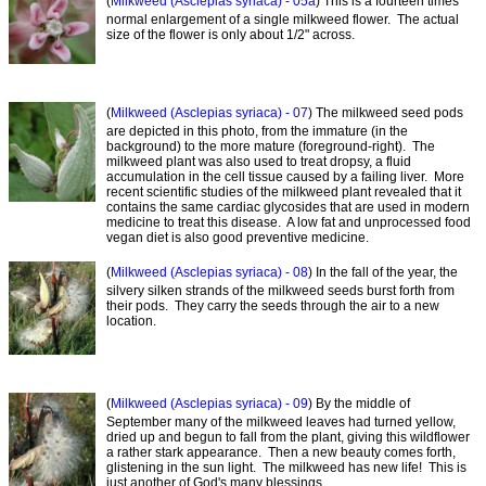
(
Milkweed (Asclepias syriaca) - 05a
) This is a fourteen times
normal enlargement of a single milkweed flower. The actual
size of the flower is only about 1/2" across.
(
Milkweed (Asclepias syriaca) - 07
) The milkweed seed pods
are depicted in this photo, from the immature (in the
background) to the more mature (foreground-right). The
milkweed plant was also used to treat dropsy, a fluid
accumulation in the cell tissue caused by a failing liver. More
recent scientific studies of the milkweed plant revealed that it
contains the same cardiac glycosides that are used in modern
medicine to treat this disease. A low fat and unprocessed food
vegan diet is also good preventive medicine.
(
Milkweed (Asclepias syriaca) - 08
) In the fall of the year, the
silvery silken strands of the milkweed seeds burst forth from
their pods. They carry the seeds through the air to a new
location.
(
Milkweed (Asclepias syriaca) - 09
) By the middle of
September many of the milkweed leaves had turned yellow,
dried up and begun to fall from the plant, giving this wildflower
a rather stark appearance. Then a new beauty comes forth,
glistening in the sun light. The milkweed has new life! This is
just another of God's many blessings.