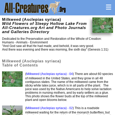
Milkweed (Asclepias syriaca)
Wild Flowers of Sleepy Hollow Lake From
All-Creatures.org Art and Photo Journals
and Galleries Directory
Dedicated to the Preservation and Restoration of the Whole of Creation:
Humans - Animals - Environment
"And God saw all that He had made, and behold, it was very good.
And there was evening and there was morning, the sixth day" (Genesis 1:31)
Milkweed (Asclepias syriaca)
Table of Contents
(
Milkweed (Asclepias syriaca) - 04
) There are about 60 species
of milkweed in the United States, and they grow in all 48
contiguous states. The name of the milkweed came from the
sticky white latex juice, which is in all parts of the plant. The
juice was used by the Native Americans to help solve lactation
problems in nursing mothers, and by early settlers as a glue.
This photo shows the flower buds at the top of the milkweed
plant and open blooms below.
(
Milkweed (Asclepias syriaca) - 02
) This is a roadside
milkweed waiting for the return of the monarch butterflies; but