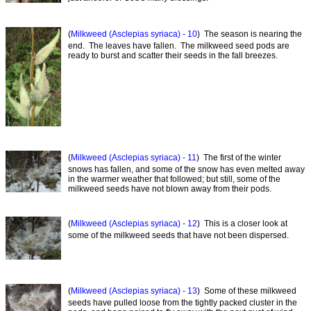
(
Milkweed (Asclepias syriaca) - 10
) The season is nearing the
end. The leaves have fallen. The milkweed seed pods are
ready to burst and scatter their seeds in the fall breezes.
(
Milkweed (Asclepias syriaca) - 11
) The first of the winter
snows has fallen, and some of the snow has even melted away
in the warmer weather that followed; but still, some of the
milkweed seeds have not blown away from their pods.
(
Milkweed (Asclepias syriaca) - 12
) This is a closer look at
some of the milkweed seeds that have not been dispersed.
(
Milkweed (Asclepias syriaca) - 13
) Some of these milkweed
seeds have pulled loose from the tightly packed cluster in the