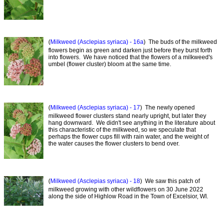
(
Milkweed (Asclepias syriaca) - 16a
) The buds of the milkweed
flowers begin as green and darken just before they burst forth
into flowers. We have noticed that the flowers of a milkweed's
umbel (flower cluster) bloom at the same time.
(
Milkweed (Asclepias syriaca) - 17
) The newly opened
milkweed flower clusters stand nearly upright, but later they
hang downward. We didn't see anything in the literature about
this characteristic of the milkweed, so we speculate that
perhaps the flower cups fill with rain water, and the weight of
the water causes the flower clusters to bend over.
(
Milkweed (Asclepias syriaca) - 18
) We saw this patch of
milkweed growing with other wildflowers on 30 June 2022
along the side of Highlow Road in the Town of Excelsior, WI.