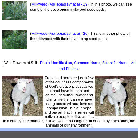
(
Milkweed (Asclepias syriaca) - 19
) In this photo, we can see
some of the developing milkweed seed pods.
(
Milkweed (Asclepias syriaca) - 20
) This is another photo of
the milkweed with their developing seed pods.
| Wild Flowers of SHL:
Photo Identification
,
Common Name
,
Scientific Name
|
Art
and Photos
|
Presented here are just a few
of the countless components
of God's creation. Just as we
cannot have human and
animal life without water and
plants, neither can we have
lasting peace without love and
compassion. It is our hope
and prayer that this series will
motivate people to live and act
in a cruelty-free manner; that we would no longer hurt or destroy each other, the
animals or our environment.