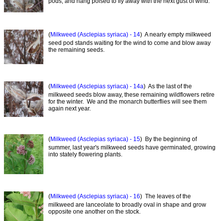
pods, and hang poised to fly away with the next gust of wind.
(
Milkweed (Asclepias syriaca) - 14
) A nearly empty milkweed
seed pod stands waiting for the wind to come and blow away
the remaining seeds.
(
Milkweed (Asclepias syriaca) - 14a
) As the last of the
milkweed seeds blow away, these remaining wildflowers retire
for the winter. We and the monarch butterflies will see them
again next year.
(
Milkweed (Asclepias syriaca) - 15
) By the beginning of
summer, last year's milkweed seeds have germinated, growing
into stately flowering plants.
(
Milkweed (Asclepias syriaca) - 16
) The leaves of the
milkweed are lanceolate to broadly oval in shape and grow
opposite one another on the stock.