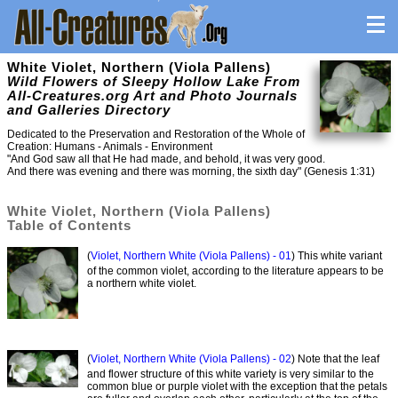
White Violet, Northern (Viola Pallens)
Wild Flowers of Sleepy Hollow Lake From
All-Creatures.org Art and Photo Journals
and Galleries Directory
Dedicated to the Preservation and Restoration of the Whole of
Creation: Humans - Animals - Environment
"And God saw all that He had made, and behold, it was very good.
And there was evening and there was morning, the sixth day" (Genesis 1:31)
White Violet, Northern (Viola Pallens)
Table of Contents
(
Violet, Northern White (Viola Pallens) - 01
) This white variant
of the common violet, according to the literature appears to be
a northern white violet.
(
Violet, Northern White (Viola Pallens) - 02
) Note that the leaf
and flower structure of this white variety is very similar to the
common blue or purple violet with the exception that the petals