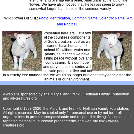
are fuller and overlap each other, particularly at the top of the
flower. We have also noticed that the leaves seem to grow
somewhat larger than those of the common variety.
| Wild Flowers of SHL:
Photo Identification
,
Common Name
,
Scientific Name
|
Art
and Photos
|
Presented here are just a few
of the countless components
of God's creation. Just as we
cannot have human and
animal life without water and
plants, neither can we have
lasting peace without love and
compassion. It is our hope
and prayer that this series will
motivate people to live and act
in a cruelty-free manner; that we would no longer hurt or destroy each other, the
animals or our environment.
A web site sponsored by
The Mary T. and Frank L. Hoffman Family Foundation
and
all-creatures.org
Copyright © 1998-2026 The Mary T. and Frank L. Hoffman Family Foundation.
All rights reserved. May be copied only for personal use or by not-for-profit
organizations to promote compassionate and responsible living. All copied and
reprinted material must contain proper credits and web site link
www.all-
creatures.org
.